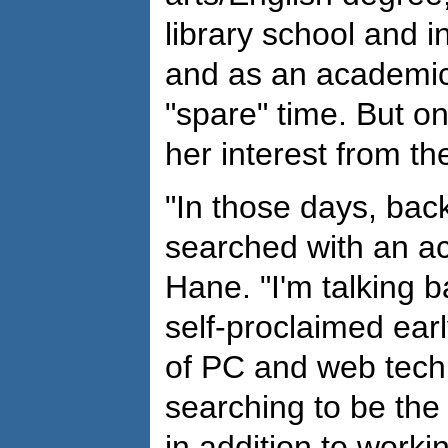
library school and in
and as an academic 
"spare" time. But o
her interest from th
"In those days, bac
searched with an ac
Hane. "I'm talking b
self-proclaimed ear
of PC and web tech
searching to be the 
in addition to worki