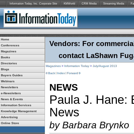
Information Today, Inc. Corporate Site
KMWorld
CRM Media
Streaming Media
Fa
Home
Vendors: For commercial r
Conferences
Magazines
contact LaShawn Fuga
Books
Directories
Magazines
>
Information Today
>
July/August 2013
Blogs
Back
Index
Forward
Buyers Guides
Webinars
NEWS
Newsletters
e-Newsletters
Paula J. Hane: 
News & Events
Information Services
News
Knowledge Management
Advertising
by Barbara Brynko
Online Store