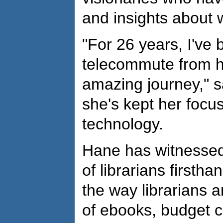
and insights about 
"For 26 years, I've
telecommute from h
amazing journey," s
she's kept her focu
technology.
Hane has witnessed
of librarians firsth
the way librarians a
of ebooks, budget 