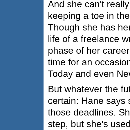
And she can't really
keeping a toe in the
Though she has her 
life of a freelance w
phase of her career
time for an occasion
Today and even Ne
But whatever the fut
certain: Hane says s
those deadlines. Sh
step, but she's used