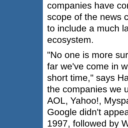
companies have co
scope of the news 
to include a much l
ecosystem.
"No one is more sur
far we've come in w
short time," says H
the companies we u
AOL, Yahoo!, Myspa
Google didn't appea
1997, followed by W