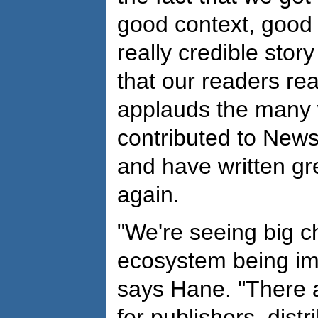
good context, good 
really credible sto
that our readers re
applauds the many 
contributed to New
and have written gr
again.
"We're seeing big c
ecosystem being im
says Hane. "There 
for publishers, distr