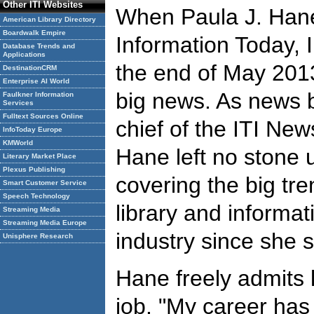
Other ITI Websites
When Paula J. Hane
American Library Directory
Boardwalk Empire
Information Today, In
Database Trends and
Applications
the end of May 2013
DestinationCRM
Enterprise AI World
big news. As news 
Faulkner Information
Services
Fulltext Sources Online
chief of the ITI Ne
InfoToday Europe
KMWorld
Hane left no stone 
Literary Market Place
Plexus Publishing
covering the big tre
Smart Customer Service
Speech Technology
library and informat
Streaming Media
Streaming Media Europe
industry since she s
Unisphere Research
Hane freely admits 
job. "My career has