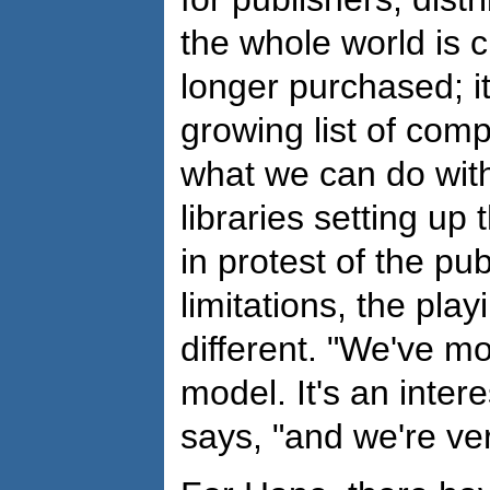
the whole world is 
longer purchased; it
growing list of comp
what we can do with
libraries setting up
in protest of the pu
limitations, the play
different. "We've m
model. It's an inter
says, "and we're ver