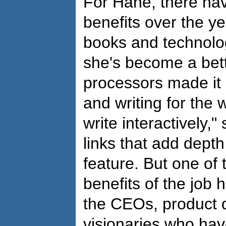
For Hane, there ha
benefits over the ye
books and technolo
she's become a bett
processors made it 
and writing for the
write interactively,"
links that add dept
feature. But one of
benefits of the job
the CEOs, product 
visionaries who hav