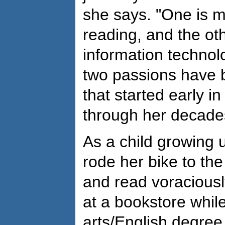
she says. "One is m
reading, and the oth
information technol
two passions have 
that started early in
through her decades
As a child growing 
rode her bike to the
and read voraciousl
at a bookstore while
arts/English degree