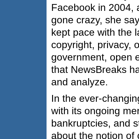
Facebook in 2004, an
gone crazy, she sa
kept pace with the l
copyright, privacy,
government, open ed
that NewsBreaks ha
and analyze.
In the ever-changin
with its ongoing me
bankruptcies, and s
about the notion of c