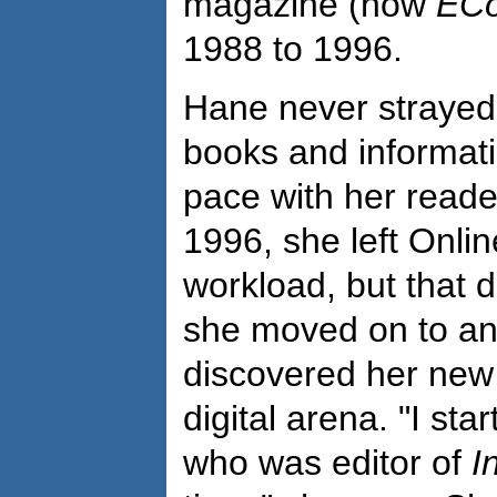
magazine (now
ECo
1988 to 1996.
Hane never strayed 
books and informat
pace with her reader
1996, she left Onlin
workload, but that di
she moved on to an
discovered her new 
digital arena. "I st
who was editor of
I