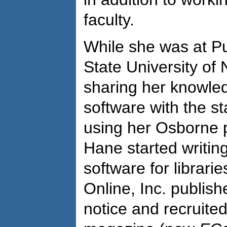
faculty.
While she was at P
State University of
sharing her knowle
software with the st
using her Osborne 
Hane started writin
software for librarie
Online, Inc. publis
notice and recruite