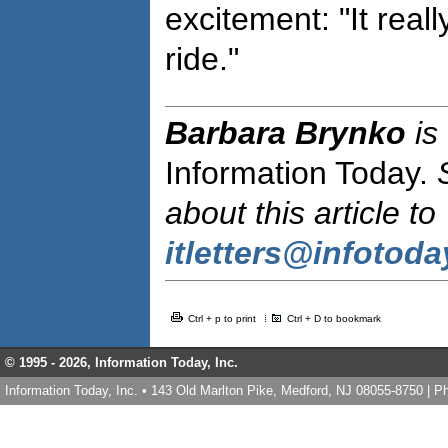
excitement: "It real
ride."
Barbara Brynko
is
Information Today.
about this article to
itletters@infotod
Ctrl + p to print
Ctrl + D to bookmark
© 1995 -
2026, Information Today, Inc.
Information Today, Inc. • 143 Old Marlton Pike, Medford, NJ 08055-8750 | 