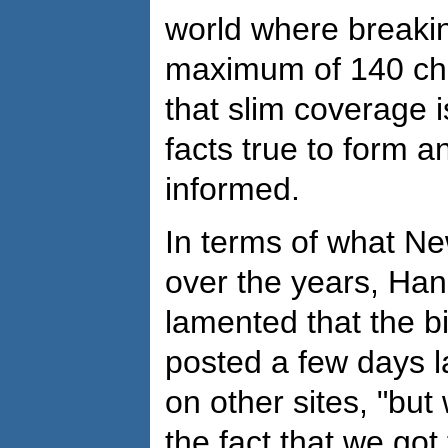
world where breakin
maximum of 140 cha
that slim coverage 
facts true to form a
informed.
In terms of what 
over the years, Ha
lamented that the 
posted a few days 
on other sites, "but
the fact that we got