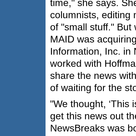
time," she says. Sh
columnists, editing
of "small stuff." Bu
MAID was acquiring
Information, Inc. i
worked with Hoffma
share the news with
of waiting for the st
"We thought, ‘This 
get this news out th
NewsBreaks was bor