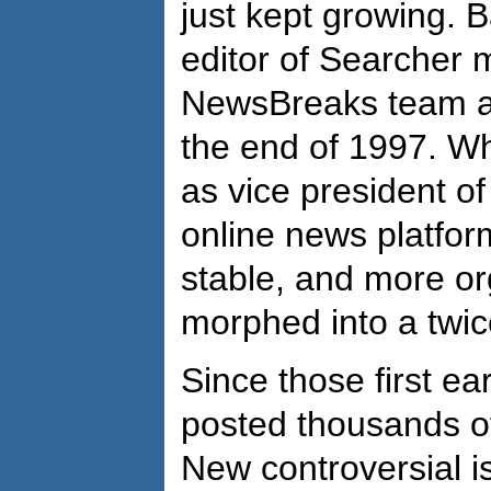
just kept growing. 
editor of Searcher 
NewsBreaks team as 
the end of 1997. Wh
as vice president of
online news platfor
stable, and more org
morphed into a twic
Since those first ea
posted thousands of
New controversial 