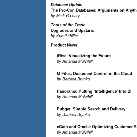
Database Update
The Pro-Con Databases: Arguments on Anyth
by Mick O’Leary
Tools of the Trade
Upgrades and Upstarts
by Kurt Schiller
Product News
iRise: Visualizing the Future
by Amanda Mulvihill
M-Files: Document Control in the Cloud
by Barbara Brynko
Panorama: Putting ‘Intelligence’ Into BI
by Amanda Mulvihill
Pubget: Simple Search and Delivery
by Barbara Brynko
eGain and Oracle: Optimizing Customer S
by Amanda Mulvihill