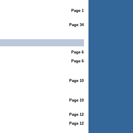
Page 1
Page 34
Page 6
Page 6
Page 10
Page 10
Page 12
Page 12