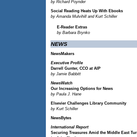
by Richard Poynder
Social Reading Heats Up With Ebooks
by Amanda Mulvihill and Kurt Schiller
E-Reader Extras
by Barbara Brynko
NEWS
NewsMakers
Executive Profile
Darrell Gunter, CCO at AIP
by Jamie Babbitt
NewsWatch
Our Increasing Options for News
by Paula J. Hane
Elsevier Challenges Library Community
by Kurt Schiller
NewsBytes
International Report
Securing Treasures Amid the Middle East Tu