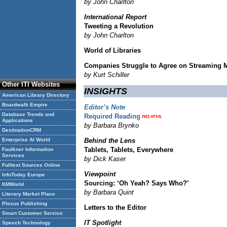
by John Charlton
International Report
Tweeting a Revolution
by John Charlton
World of Libraries
Companies Struggle to Agree on Streaming 
by Kurt Schiller
Other ITI Websites
INSIGHTS
American Library Directory
Boardwalk Empire
Editor’s Note
Database Trends and
Required Reading
Applications
by Barbara Brynko
DestinationCRM
Enterprise AI World
Behind the Lens
Tablets, Tablets, Everywhere
Faulkner Information
Services
by Dick Kaser
Fulltext Sources Online
Viewpoint
InfoToday Europe
Sourcing: ‘Oh Yeah? Says Who?’
KMWorld
by Barbara Quint
Literary Market Place
Plexus Publishing
Letters to the Editor
Smart Customer Service
IT Spotlight
Speech Technology