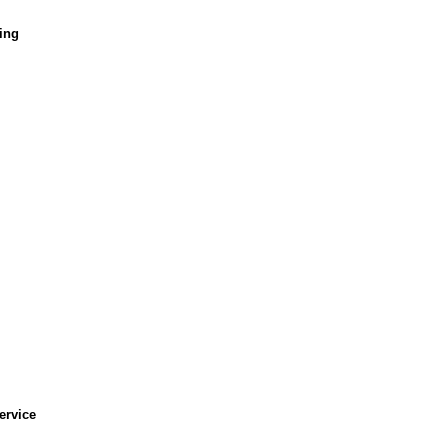
ing
ervice