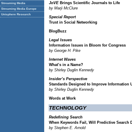
JoVE
Brings Scientific Journals to Life
Streaming Media
by Marji McClure
Streaming Media Europe
Unisphere Research
Special Report
Trust in Social Networking
BlogBuzz
Legal Issues
Information Issues in Bloom for Congress
by George H. Pike
Internet Waves
What’s in a Name?
by Shirley Duglin Kennedy
Insider’s Perspective
Standards Designed to Improve Information 
by Shirley Duglin Kennedy
Words at Work
TECHNOLOGY
Redefining Search
When Keywords Fail, Will Predictive Search 
by Stephen E. Arnold