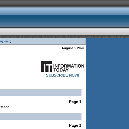
day.com
)
August 6, 2026
SUBSCRIBE NOW!
Page 1
 stage.
Page 1