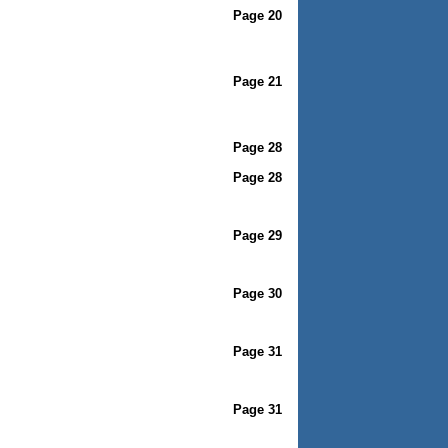
Page 20
Page 21
Page 28
Page 28
Page 29
Page 30
Page 31
Page 31