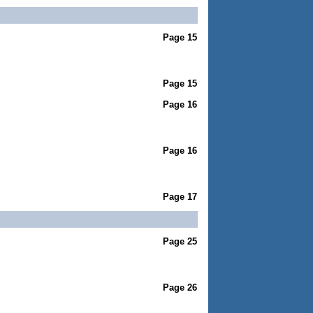
Page 15
Page 15
Page 16
Page 16
Page 17
Page 25
Page 26