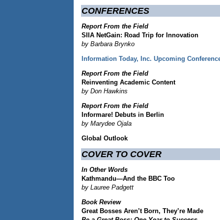
CONFERENCES
Report From the Field
SIIA NetGain: Road Trip for Innovation
by Barbara Brynko
Information Today, Inc. Upcoming Conferenc
Report From the Field
Reinventing Academic Content
by Don Hawkins
Report From the Field
Informare! Debuts in Berlin
by Marydee Ojala
Global Outlook
COVER TO COVER
In Other Words
Kathmandu—And the BBC Too
by Lauree Padgett
Book Review
Great Bosses Aren’t Born, They’re Made
Be a Great Boss: One Year to Success