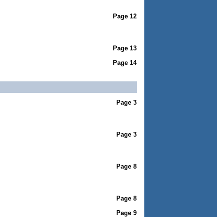
Page 12
Page 13
Page 14
Page 3
Page 3
Page 8
Page 8
Page 9