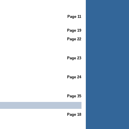
Page 11
Page 19
Page 22
Page 23
Page 24
Page 35
Page 18