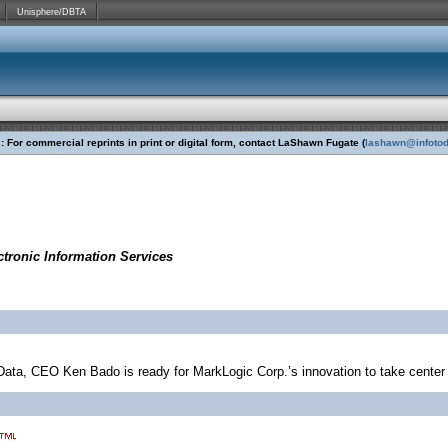
Unisphere/DBTA
 For commercial reprints in print or digital form, contact LaShawn Fugate (
lashawn@infoto
tronic Information Services
 Data, CEO Ken Bado is ready for MarkLogic Corp.’s innovation to take center