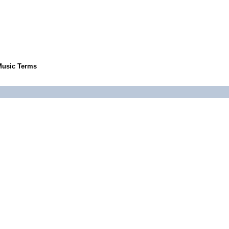
Music Terms