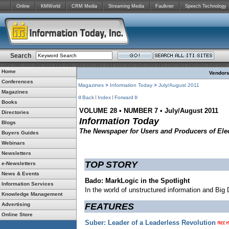
Online
KMWorld
CRM Media
Streaming Media
Faulkner
Speech Technology
Search
Home
Vendors:
Conferences
Magazines
>
Information Today
>
July/August 2011
Magazines
Back
Index
Forward
Books
VOLUME 28 • NUMBER 7 • July/August 2011
Directories
Information Today
Blogs
The Newspaper for Users and Producers of Elec
Buyers Guides
Webinars
Newsletters
TOP STORY
e-Newsletters
News & Events
Bado: MarkLogic in the Spotlight
Information Services
In the world of unstructured information and Big
Knowledge Management
Advertising
FEATURES
Online Store
Suber: Leader of a Leaderless Revolution