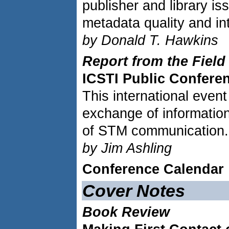
publisher and library iss
metadata quality and int
by Donald T. Hawkins
Report from the Field
ICSTI Public Confere
This international event
exchange of information
of STM communication.
by Jim Ashling
Conference Calendar
Cover Notes
Book Review