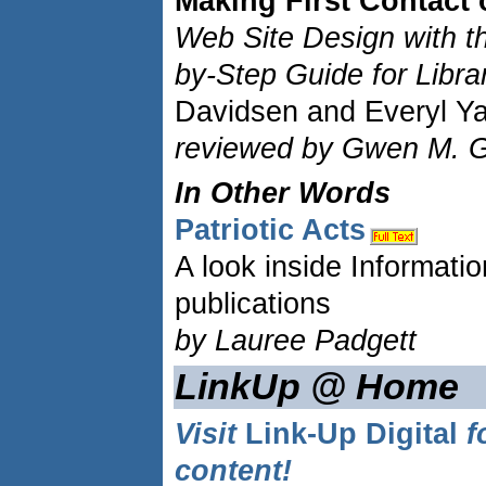
Making First Contact 
Web Site Design with th
by-Step Guide for Libra
Davidsen and Everyl Y
reviewed by Gwen M. G
In Other Words
Patriotic Acts
A look inside Informatio
publications
by Lauree Padgett
LinkUp @ Home
Visit
Link-Up Digital
f
content!