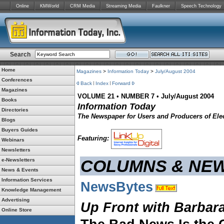
Online
KMWorld
CRM Media
Streaming Media
Faulkner
Speech Technology
Search
Home
Magazines
>
Information Today
>
July/August 2004
Conferences
Back
Index
Forward
Magazines
VOLUME 21
•
NUMBER 7
•
July/August 2004
Books
Information Today
Directories
The Newspaper for Users and Producers of Elec
Blogs
Buyers Guides
Featuring:
Webinars
Newsletters
COLUMNS & NE
e-Newsletters
News & Events
Information Services
NewsBytes
Knowledge Management
Advertising
Up Front with Barbar
Online Store