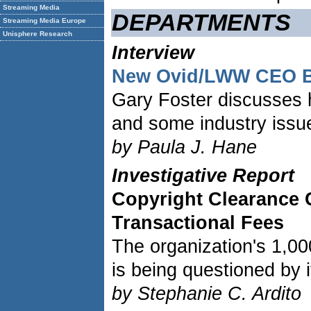
Streaming Media
DEPARTMENTS
Streaming Media Europe
Unisphere Research
Interview
New Ovid/LWW CEO Br
Gary Foster discusses h
and some industry issu
by Paula J. Hane
Investigative Report
Copyright Clearance 
Transactional Fees
The organization's 1,00
is being questioned by i
by Stephanie C. Ardito