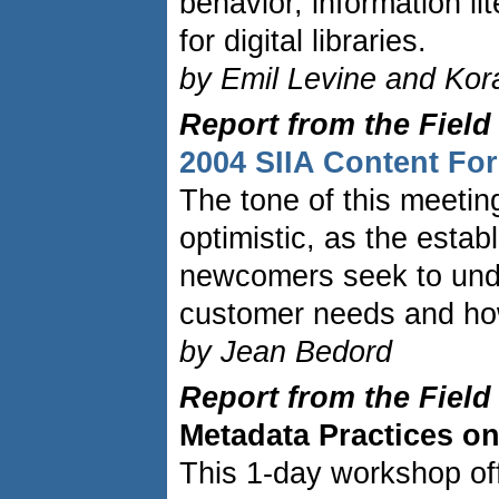
behavior, information l
for digital libraries.
by Emil Levine and Kor
Report from the Field
2004 SIIA Content F
The tone of this meetin
optimistic, as the esta
newcomers seek to und
customer needs and how
by Jean Bedord
Report from the Field
Metadata Practices on
This 1-day workshop of