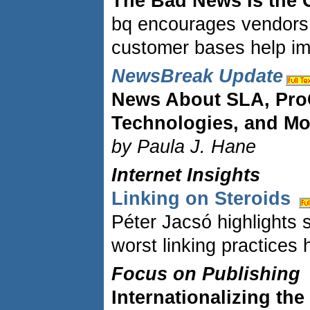
The Bad News Is the
bq encourages vendors t
customer bases help imp
NewsBreak Update
News About SLA, Pro
Technologies, and Mo
by Paula J. Hane
Internet Insights
Linking on Steroids
Péter Jacsó highlights 
worst linking practices
Focus on Publishing
Internationalizing th