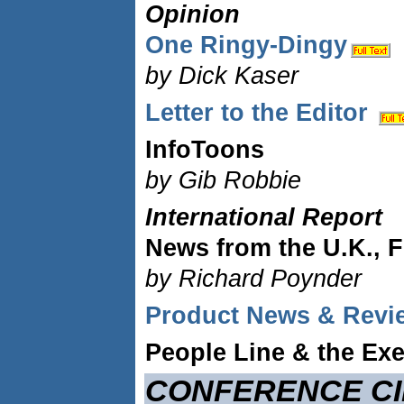
Opinion
One Ringy-Dingy
by Dick Kaser
Letter to the Editor
InfoToons
by Gib Robbie
International Report
News from the U.K., F
by Richard Poynder
Product News & Revi
People Line & the Exe
CONFERENCE CI