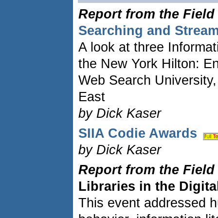
Report from the Field
Searching and Strea
A look at three Informat
the New York Hilton: E
Web Search University
East
by Dick Kaser
SIIA Codie Awards
by Dick Kaser
Report from the Field
Libraries in the Digit
This event addressed h