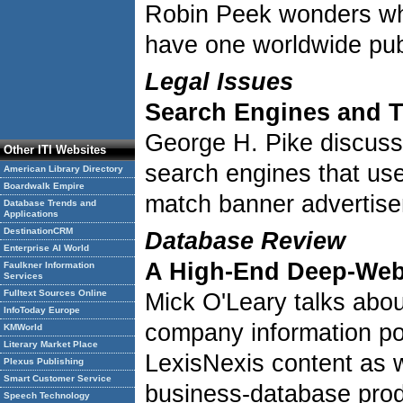
Robin Peek wonders whe
have one worldwide publ
Legal Issues
Search Engines and 
George H. Pike discuss
Other ITI Websites
search engines that us
American Library Directory
Boardwalk Empire
match banner advertise
Database Trends and
Applications
DestinationCRM
Database Review
Enterprise AI World
A High-End Deep-Web
Faulkner Information
Services
Fulltext Sources Online
Mick O'Leary talks abo
InfoToday Europe
company information por
KMWorld
Literary Market Place
LexisNexis content as w
Plexus Publishing
Smart Customer Service
business-database pro
Speech Technology