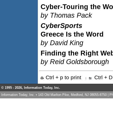
Cyber-Touring the Wo
by Thomas Pack
CyberSports
Greece Is the Word
by David King
Finding the Right We
by Reid Goldsborough
Ctrl + p to print
Ctrl + 
© 1995 -
2026, Information Today, Inc.
Information Today, Inc. • 143 Old Marlton Pike, Medford, NJ 08055-8750 | 