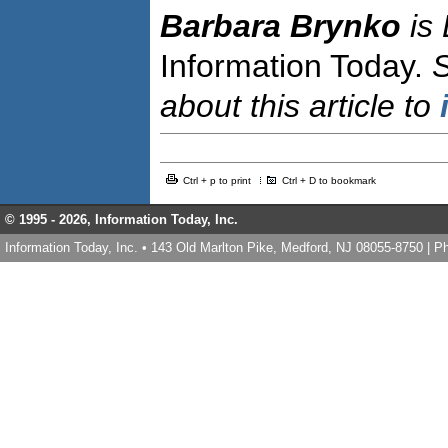
Barbara Brynko
is
Information Today.
about this article to
Ctrl + p to print
Ctrl + D to bookmark
© 1995 -
2026, Information Today, Inc.
Information Today, Inc. • 143 Old Marlton Pike, Medford, NJ 08055-8750 | 