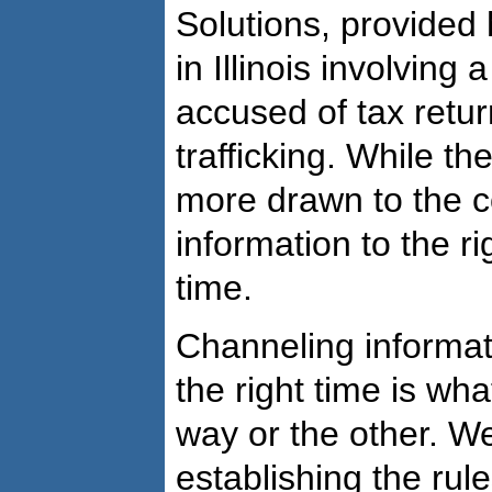
Solutions, provided 
in Illinois involvin
accused of tax retu
trafficking. While th
more drawn to the c
information to the ri
time.
Channeling informati
the right time is wha
way or the other. We’
establishing the rule