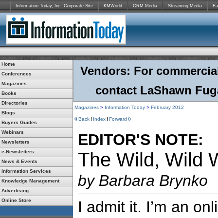
Information Today, Inc. Corporate Site
KMWorld
CRM Media
Streaming Media
Fa
Home
Vendors: For commercial r
Conferences
Magazines
contact LaShawn Fuga
Books
Directories
Magazines
>
Information Today
>
February
2012
Blogs
Back
Index
Forward
Buyers Guides
Webinars
EDITOR'S NOTE:
Newsletters
e-Newsletters
The Wild, Wild
News & Events
Information Services
by Barbara Brynko
Knowledge Management
Advertising
Online Store
I admit it. I’m an on