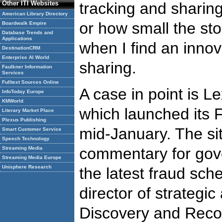
Other ITI Websites
tracking and sharin
American Library Directory
or how small the sto
Boardwalk Empire
Database Trends and
Applications
when I find an innov
DestinationCRM
Enterprise AI World
sharing.
Faulkner Information
Services
Fulltext Sources Online
A case in point is L
InfoToday Europe
KMWorld
which launched its 
Literary Market Place
Plexus Publishing
mid-January. The si
Smart Customer Service
Speech Technology
commentary for gove
Streaming Media
Streaming Media Europe
Unisphere Research
the latest fraud sc
director of strategi
Discovery and Recov