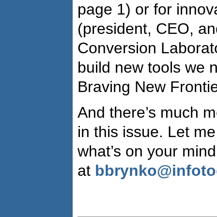
page 1) or for inno
(president, CEO, an
Conversion Laborator
build new tools we 
Braving New Frontie
And there’s much mo
in this issue. Let m
what’s on your mind
at
bbrynko@infot