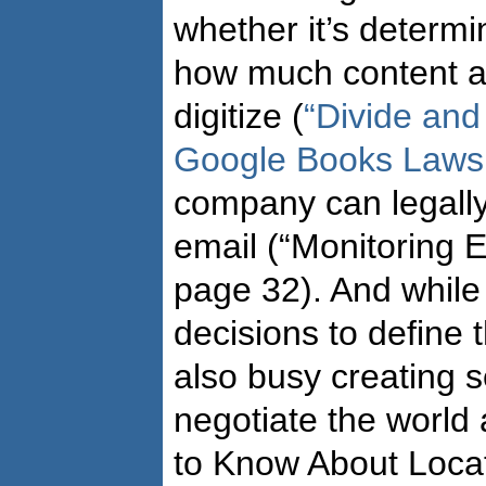
whether it’s determi
how much content a
digitize (
“Divide and
Google Books Lawsu
company can legall
email (“Monitoring E
page 32). And while 
decisions to define t
also busy creating s
negotiate the world
to Know About Loca