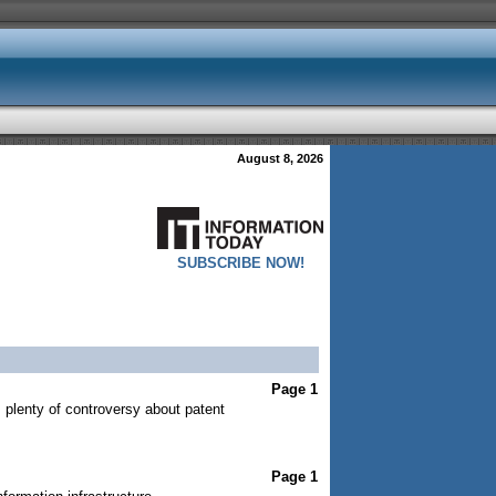
August 8, 2026
SUBSCRIBE NOW!
Page 1
s plenty of controversy about patent
Page 1