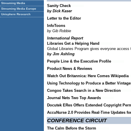
Streaming Media
Sanity Check
Streaming Media Europe
by Dick Kaser
Unisphere Research
Letter to the Editor
InfoToons
by Gib Robbie
International Report
Libraries Get a Helping Hand
Global Libraries Program gives everyone access to t
by Jim Ashling
People Line & the Executive Profile
Product News & Reviews
Watch Out Britannica: Here Comes Wikipedia
Using Technology to Produce a Better Vintag
Congoo Takes Search in a New Direction
Journal Nets Two Top Awards
Docutek ERes Offers Extended Copyright Perm
AccuNurse 2.0 Provides Real-Time Updates fo
CONFERENCE CIRCUIT
The Calm Before the Storm