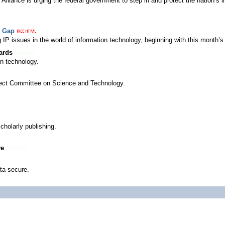
lliance is urging the federal government to step in and protect the nation’s in
e Gap
P issues in the world of information technology, beginning with this month’s q
ards
on technology.
Select Committee on Science and Technology.
cholarly publishing.
ve
ta secure.