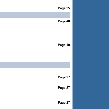
Page 25
Page 40
Page 40
Page 27
Page 27
Page 27