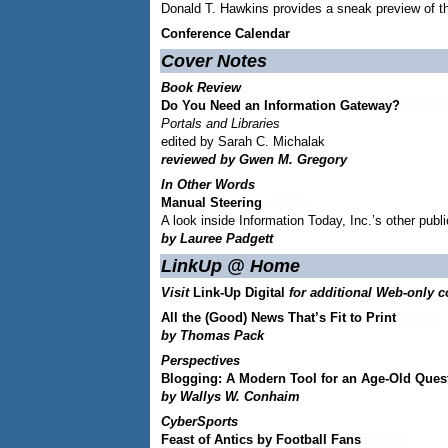
Donald T. Hawkins provides a sneak preview of t
Conference Calendar
Cover Notes
Book Review
Do You Need an Information Gateway?
Portals and Libraries
edited by Sarah C. Michalak
reviewed by Gwen M. Gregory
In Other Words
Manual Steering
A look inside Information Today, Inc.’s other publ
by Lauree Padgett
LinkUp @ Home
Visit
Link-Up Digital
for additional Web-only c
All the (Good) News That’s Fit to Print
by Thomas Pack
Perspectives
Blogging: A Modern Tool for an Age-Old Ques
by Wallys W. Conhaim
CyberSports
Feast of Antics by Football Fans