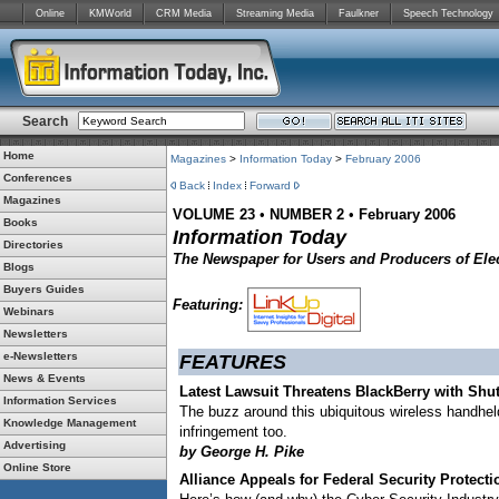
Online
KMWorld
CRM Media
Streaming Media
Faulkner
Speech Technology
Search
Home
Magazines
>
Information Today
>
February 2006
Conferences
Back
Index
Forward
Magazines
VOLUME 23
•
NUMBER 2
•
February 2006
Books
Information Today
Directories
The Newspaper for Users and Producers of Elec
Blogs
Buyers Guides
Featuring:
Webinars
Newsletters
e-Newsletters
FEATURES
News & Events
Latest Lawsuit Threatens BlackBerry with Sh
Information Services
The buzz around this ubiquitous wireless handheld
Knowledge Management
infringement too.
Advertising
by George H. Pike
Online Store
Alliance Appeals for Federal Security Protecti