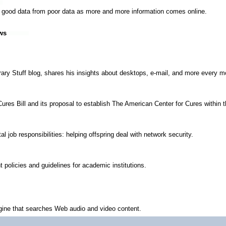
sh good data from poor data as more and more information comes online.
ws
ary Stuff blog, shares his insights about desktops, e-mail, and more every mo
ures Bill and its proposal to establish The American Center for Cures within t
l job responsibilities: helping offspring deal with network security.
 policies and guidelines for academic institutions.
gine that searches Web audio and video content.