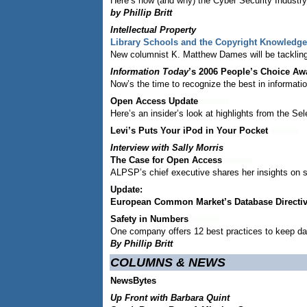
Here’s how (and why) the Cyber Security Industry A
by Phillip Britt
Intellectual Property
Library Schools and the Copyright Knowledg
New columnist K. Matthew Dames will be tackling I
Information Today
’s 2006 People’s Choice Aw
Now’s the time to recognize the best in informati
Open Access Update
Here’s an insider’s look at highlights from the 
Levi’s Puts Your iPod in Your Pocket
Interview with Sally Morris
The Case for Open Access
ALPSP’s chief executive shares her insights on s
Update:
European Common Market’s Database Directi
Safety in Numbers
One company offers 12 best practices to keep da
By Phillip Britt
COLUMNS & NEWS
NewsBytes
Up Front with Barbara Quint