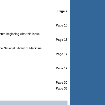
Page 7
Page 15
nth beginning with this issue.
Page 17
he National Library of Medicine.
Page 17
Page 17
Page 30
Page 33