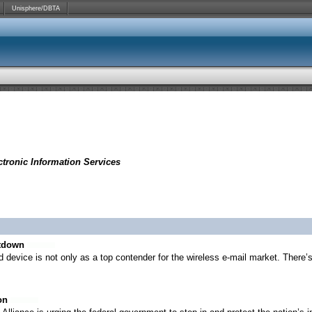
Unisphere/DBTA
tronic Information Services
utdown
 device is not only as a top contender for the wireless e-mail market. There’
on