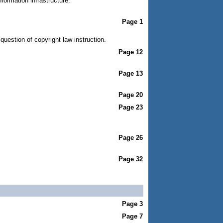
formation infrastructure.
Page 1
uestion of copyright law instruction.
Page 12
Page 13
Page 20
Page 23
Page 26
Page 32
Page 3
Page 7