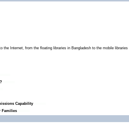
he Internet, from the floating libraries in Bangladesh to the mobile libraries i
e?
issions Capability
r Families