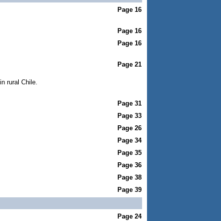
Page 16
Page 16
Page 16
Page 21
n rural Chile.
Page 31
Page 33
Page 26
Page 34
Page 35
Page 36
Page 38
Page 39
Page 24