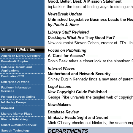
Good, Better, Best: A Mission Statement
bq tackles the topic of finding ways to distingui
NewsBreak Update
Unfinished Legislative Business Leads the Ne
by Paula J. Hane
Library Stuff Revisited
Desktops: What Are They Good For?
New columnist Steven Cohen, creator of ITI’s Libr
Other ITI Websites
Focus on Publishing
A ‘Cure’ for Access?
American Library Directory
Robin Peek takes a closer look at the bipartisan C
Boardwalk Empire
Database Trends and
Internet Waves
Applications
Motherhood and Network Security
DestinationCRM
Shirley Duglin Kennedy finds a new area of parenta
Enterprise AI World
Legal Issues
Faulkner Information
Services
New Copyright Guide Published
Fulltext Sources Online
George Pike unravels the tangled web of copyright
InfoToday Europe
NewsMakers
KMWorld
Database Review
Literary Market Place
blinkx.tv Reads Sight and Sound
Plexus Publishing
Mick O’Leary checks out blinkx.tv, the search en
Smart Customer Service
DEPARTMENTS
Speech Technology