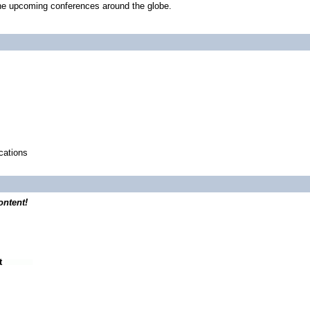
he upcoming conferences around the globe.
ications
ontent!
t