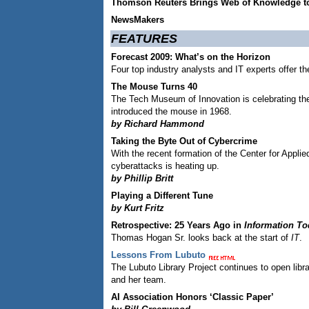
Thomson Reuters Brings Web of Knowledge t
NewsMakers
FEATURES
Forecast 2009: What’s on the Horizon
Four top industry analysts and IT experts offer th
The Mouse Turns 40
The Tech Museum of Innovation is celebrating th
introduced the mouse in 1968.
by Richard Hammond
Taking the Byte Out of Cybercrime
With the recent formation of the Center for Appli
cyberattacks is heating up.
by Phillip Britt
Playing a Different Tune
by Kurt Fritz
Retrospective: 25 Years Ago in
Information To
Thomas Hogan Sr. looks back at the start of
IT
.
Lessons From Lubuto
The Lubuto Library Project continues to open lib
and her team.
AI Association Honors ‘Classic Paper’