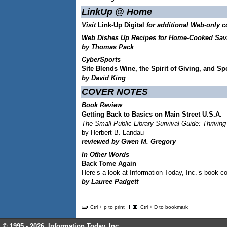
LinkUp @ Home
Visit
Link-Up Digital
for additional Web-only c
Web Dishes Up Recipes for Home-Cooked Sav
by Thomas Pack
CyberSports
Site Blends Wine, the Spirit of Giving, and Sp
by David King
COVER NOTES
Book Review
Getting Back to Basics on Main Street U.S.A.
The Small Public Library Survival Guide: Thrivin
by Herbert B. Landau
reviewed by Gwen M. Gregory
In Other Words
Back Tome Again
Here’s a look at Information Today, Inc.’s book co
by Lauree Padgett
Ctrl + p to print
Ctrl + D to bookmark
© 1995 -
2026, Information Today, Inc.