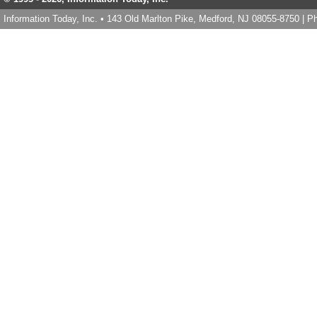
Information Today, Inc. • 143 Old Marlton Pike, Medford, NJ 08055-8750 | 