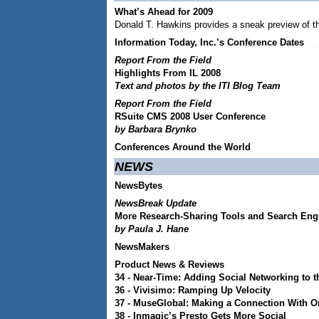
What’s Ahead for 2009
Donald T. Hawkins provides a sneak preview of t
Information Today, Inc.’s Conference Dates
Report From the Field
Highlights From IL 2008
Text and photos by the ITI Blog Team
Report From the Field
RSuite CMS 2008 User Conference
by Barbara Brynko
Conferences Around the World
NEWS
NewsBytes
NewsBreak Update
More Research-Sharing Tools and Search En
by Paula J. Hane
NewsMakers
Product News & Reviews
34 -
Near-Time: Adding Social Networking to t
36 -
Vivisimo: Ramping Up Velocity
37 -
MuseGlobal: Making a Connection With O
38 -
Inmagic’s Presto Gets More Social