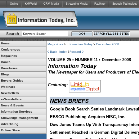
Online
KMWorld
CRM Media
Streaming Media
Faulkner
Speech Technology
Search
Home
Magazines
>
Information Today
>
December 2008
Conferences
Back
Index
Forward
Magazines
VOLUME 25 • NUMBER 11 • December 2008
Books
Information Today
Directories
The Newspaper for Users and Producers of Elec
Blogs
Buyers Guides
Featuring:
Webinars
Newsletters
e-Newsletters
NEWS BRIEFS
News & Events
Google Book Search Settles Landmark Lawsui
Information Services
EBSCO Publishing Acquires NISC, Inc.
Knowledge Management
Advertising
Dow Jones Teams Up With Transparency Inter
Online Store
Settlement Reached in German Digital Deliver