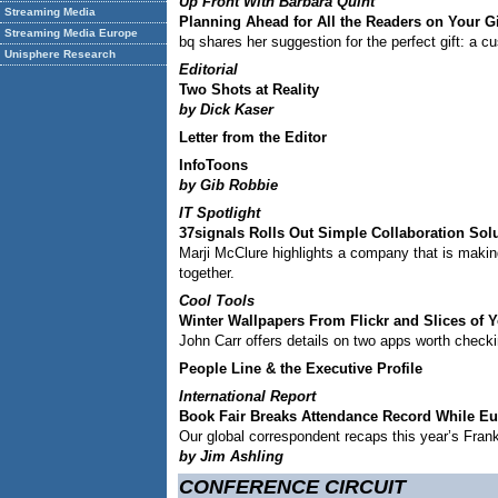
Up Front With Barbara Quint
Streaming Media
Planning Ahead for All the Readers on Your Gif
Streaming Media Europe
bq shares her suggestion for the perfect gift: a 
Unisphere Research
Editorial
Two Shots at Reality
by Dick Kaser
Letter from the Editor
InfoToons
by Gib Robbie
IT Spotlight
37signals Rolls Out Simple Collaboration Sol
Marji McClure highlights a company that is making 
together.
Cool Tools
Winter Wallpapers From Flickr and Slices of 
John Carr offers details on two apps worth checki
People Line & the Executive Profile
International Report
Book Fair Breaks Attendance Record While Eu
Our global correspondent recaps this year’s Fran
by Jim Ashling
CONFERENCE CIRCUIT