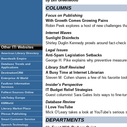
by Bill Greenwood
COLUMNS
Focus on Publishing
With Growth Comes Growing Pains
Robin Peek explores a host of new challenges th
Internet Waves
Sunlight Disinfects
Shirley Duglin Kennedy prowls around fact-check
Other ITI Websites
Legal Issues
American Library Directory
Anti-Spam Legislation Setbacks
Boardwalk Empire
George H. Pike explains why preventive measures 
Database Trends and
Library Stuff Revisited
Applications
A Busy Time at Internet Librarian
DestinationCRM
Steven M. Cohen shares a few of his favorite too
Enterprise AI World
Faulkner Information
Insider’s Perspective
Services
IT Budget Relief Strategies
Fulltext Sources Online
Guest columnist Sara Gates lists ways to fine-tun
InfoToday Europe
Database Review
KMWorld
I Love YouTube
Literary Market Place
Mick O’Leary takes a look at YouTube’s serious s
Plexus Publishing
DEPARTMENTS
Smart Customer Service
Speech Technology