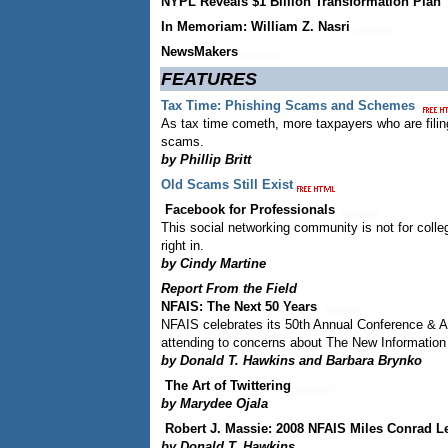
NYPL Reveals $1 Billion Transformation Plan
In Memoriam: William Z. Nasri
NewsMakers
FEATURES
Tax Time: Phishing Scams and Schemes
As tax time cometh, more taxpayers who are filing 
scams.
by Phillip Britt
Old Scams Still Exist
Facebook for Professionals
This social networking community is not for colleg
right in.
by Cindy Martine
Report From the Field
NFAIS: The Next 50 Years
NFAIS celebrates its 50th Annual Conference & An
attending to concerns about The New Information
by Donald T. Hawkins and Barbara Brynko
The Art of Twittering
by Marydee Ojala
Robert J. Massie: 2008 NFAIS Miles Conrad L
by Donald T. Hawkins