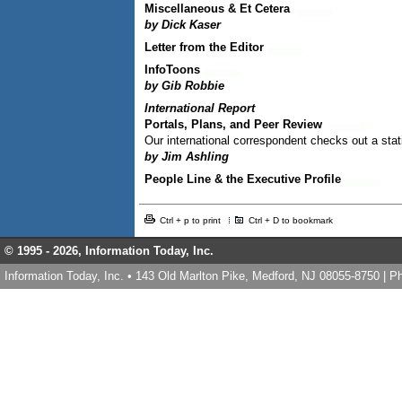
Miscellaneous & Et Cetera
by Dick Kaser
Letter from the Editor
InfoToons
by Gib Robbie
International Report
Portals, Plans, and Peer Review
Our international correspondent checks out a sta
by Jim Ashling
People Line & the Executive Profile
Ctrl + p to print
Ctrl + D to bookmark
© 1995 -
2026, Information Today, Inc.
Information Today, Inc. • 143 Old Marlton Pike, Medford, NJ 08055-8750 | 