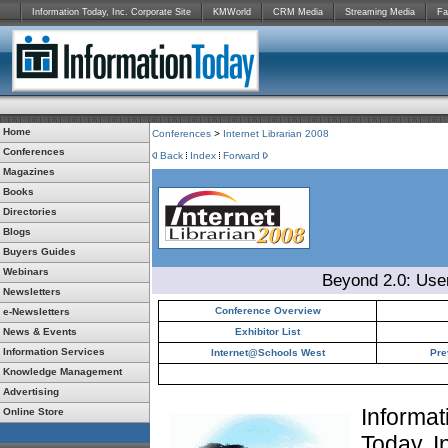
Information Today, Inc. Corporate Site
KMWorld
CRM Media
Streaming Media
Fa
Home
Conferences
>
Internet Librarian 2008
Conferences
Back
Index
Forward
Magazines
Books
Directories
Blogs
Buyers Guides
Webinars
Beyond 2.0: Use
Newsletters
Conference Overview
e-Newsletters
News & Events
Exhibitor List
Information Services
Internet@Schools West
Pre
Knowledge Management
Advertising
Informat
Online Store
Today, I