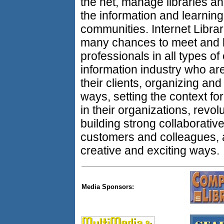
the net, manage libraries an
the information and learning
communities. Internet Libra
many chances to meet and h
professionals in all types 
information industry who are
their clients, organizing and
ways, setting the context for
in their organizations, revolu
building strong collaborati
customers and colleagues, 
creative and exciting ways.
Media Sponsors: