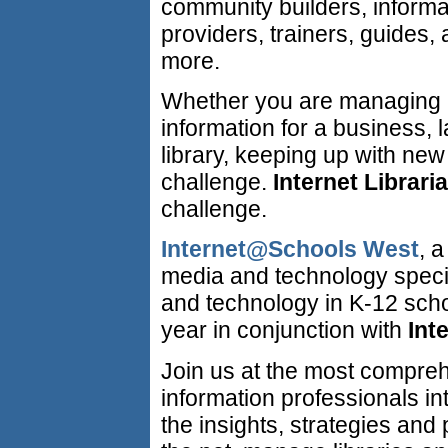
community builders, informa
providers, trainers, guides,
more.
Whether you are managing
information for a business, l
library, keeping up with new
challenge.
Internet Librari
challenge.
Internet@Schools West
, 
media and technology specia
and technology in K-12 schoo
year in conjunction with
Int
Join us at the most compreh
information professionals in
the insights, strategies and 