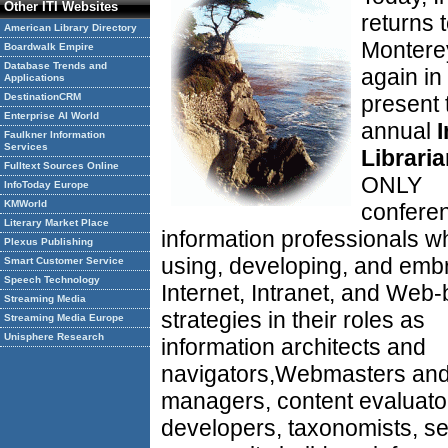
Other ITI Websites
returns 
American Library Directory
Montere
Boardwalk Empire
Database Trends and
again in
Applications
DestinationCRM
present 
Enterprise AI World
annual
I
Faulkner Information
Services
Librari
Fulltext Sources Online
ONLY
InfoToday Europe
KMWorld
conferen
Literary Market Place
information professionals w
Plexus Publishing
using, developing, and emb
Smart Customer Service
Speech Technology
Internet, Intranet, and Web
Streaming Media
strategies in their roles as
Streaming Media Europe
Unisphere Research
information architects and
navigators,Webmasters an
managers, content evaluato
developers, taxonomists, s