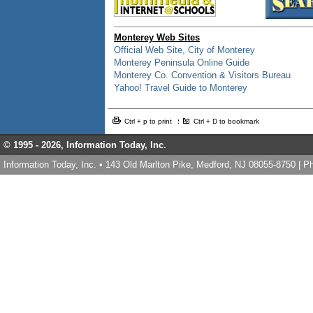
Monterey Web Sites
Official Web Site, City of Monterey
Monterey Peninsula Online Guide
Monterey Co. Convention & Visitors Bureau
Yahoo! Travel Guide to Monterey
Ctrl + p to print
Ctrl + D to bookmark
© 1995 -
2026, Information Today, Inc.
Information Today, Inc. • 143 Old Marlton Pike, Medford, NJ 08055-8750 | 