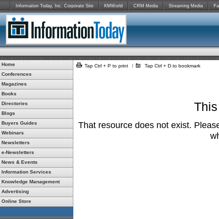
Information Today, Inc. Corporate Site
KMWorld
CRM Media
Streaming Media
Fa
Home
Tap Ctrl + P to print
Tap Ctrl + D to bookmark
Conferences
Magazines
Books
This
Directories
Blogs
Buyers Guides
That resource does not exist. Please
Webinars
wh
Newsletters
e-Newsletters
News & Events
Information Services
Knowledge Management
Advertising
Online Store