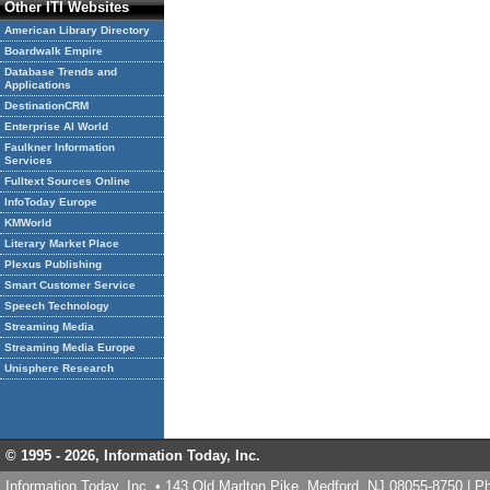
Other ITI Websites
American Library Directory
Boardwalk Empire
Database Trends and
Applications
DestinationCRM
Enterprise AI World
Faulkner Information
Services
Fulltext Sources Online
InfoToday Europe
KMWorld
Literary Market Place
Plexus Publishing
Smart Customer Service
Speech Technology
Streaming Media
Streaming Media Europe
Unisphere Research
© 1995 -
2026, Information Today, Inc.
Information Today, Inc. • 143 Old Marlton Pike, Medford, NJ 08055-8750 | 