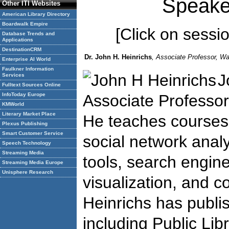
Speake
Other ITI Websites
American Library Directory
Boardwalk Empire
[Click on session
Database Trends and
Applications
DestinationCRM
Dr. John H. Heinrichs
, Associate Professor, Wa
Enterprise AI World
Faulkner Information
J
Services
Fulltext Sources Online
InfoToday Europe
Associate Professor
KMWorld
Literary Market Place
He teaches courses
Plexus Publishing
Smart Customer Service
social network analy
Speech Technology
Streaming Media
tools, search engine
Streaming Media Europe
Unisphere Research
visualization, and co
Heinrichs has publi
including Public Lib