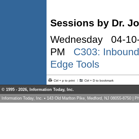
Sessions by Dr. Jo
Wednesday 04-10-
PM
C303: Inbound
Edge Tools
Ctrl + p to print
Ctrl + D to bookmark
© 1995 -
2026, Information Today, Inc.
Information Today, Inc. • 143 Old Marlton Pike, Medford, NJ 08055-8750 | 