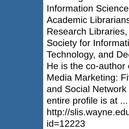
Information Science
Academic Librarians
Research Libraries,
Society for Informa
Technology, and De
He is the co-author
Media Marketing: Fi
and Social Network I
entire profile is at ...
http://slis.wayne.ed
id=12223