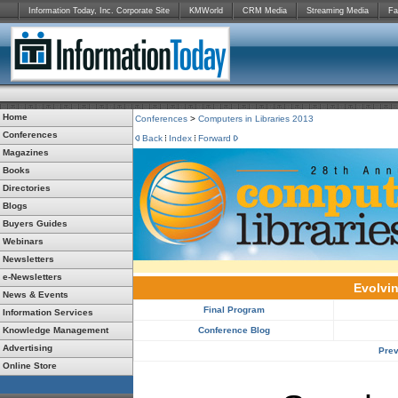
Information Today, Inc. Corporate Site
KMWorld
CRM Media
Streaming Media
Fa
Home
Conferences
>
Computers in Libraries 2013
Conferences
Back
Index
Forward
Magazines
Books
Directories
Blogs
Buyers Guides
Webinars
Newsletters
e-Newsletters
Evolvin
News & Events
Final Program
Information Services
Knowledge Management
Conference Blog
Advertising
Prev
Online Store