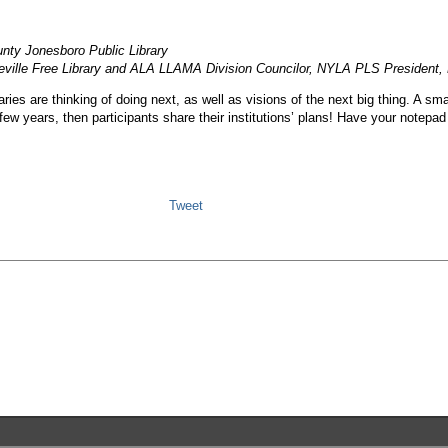
unty Jonesboro Public Library
teville Free Library and ALA LLAMA Division Councilor, NYLA PLS President,
ies are thinking of doing next, as well as visions of the next big thing. A sma
t few years, then participants share their institutions’ plans! Have your notepa
Tweet