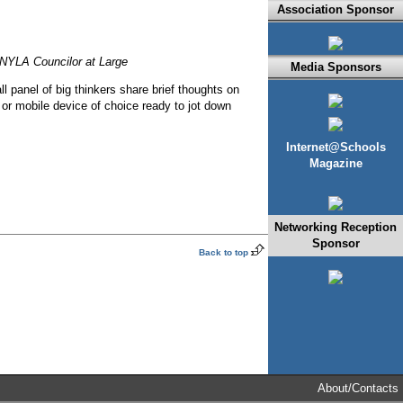
Association Sponsor
 NYLA Councilor at Large
Media Sponsors
ll panel of big thinkers share brief thoughts on
d or mobile device of choice ready to jot down
Internet@Schools
Magazine
Networking Reception
Sponsor
Back to top
About/Contacts