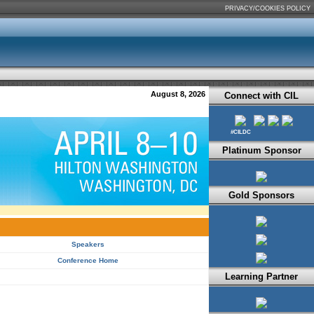
PRIVACY/COOKIES POLICY
August 8, 2026
Connect with CIL
#CILDC
Platinum Sponsor
Gold Sponsors
Speakers
Conference Home
Learning Partner