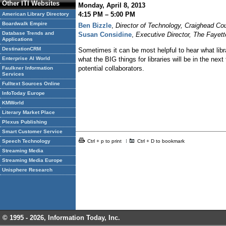
Other ITI Websites
Monday, April 8, 2013
4:15 PM – 5:00 PM
American Library Directory
Boardwalk Empire
Ben Bizzle
,
Director of Technology, Craighead Co
Database Trends and
Susan Considine
,
Executive Director, The Fayet
Applications
DestinationCRM
Sometimes it can be most helpful to hear what librar
what the BIG things for libraries will be in the nex
Enterprise AI World
potential collaborators.
Faulkner Information
Services
Fulltext Sources Online
InfoToday Europe
KMWorld
Literary Market Place
Plexus Publishing
Smart Customer Service
Ctrl + p to print
Ctrl + D to bookmark
Speech Technology
Streaming Media
Streaming Media Europe
Unisphere Research
© 1995 -
2026, Information Today, Inc.