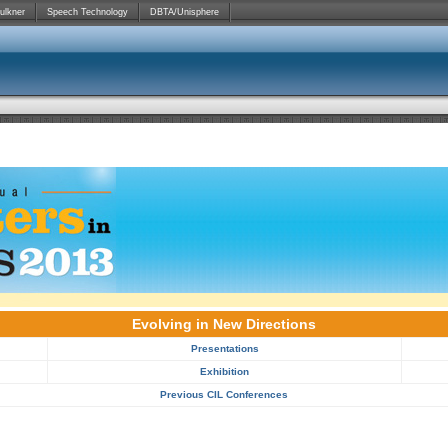
ulkner
Speech Technology
DBTA/Unisphere
Evolving in New Directions
Presentations
Exhibition
Previous CIL Conferences