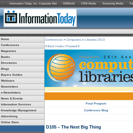
Information Today, Inc. Corporate Site
KMWorld
CRM Media
Streaming Media
Fa
Home
Conferences
>
Computers in Libraries 2013
Conferences
Back
Index
Forward
Magazines
Books
Directories
Blogs
Buyers Guides
Webinars
Newsletters
e-Newsletters
News & Events
Final Program
Information Services
Knowledge Management
Conference Blog
Advertising
Online Store
D105 – The Next Big Thing