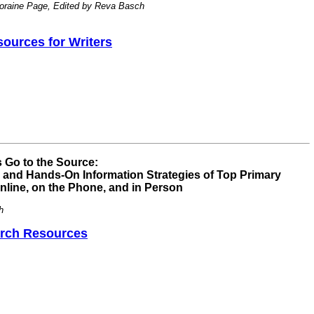
oraine Page, Edited by Reva Basch
ources for Writers
 Go to the Source:
g and Hands-On Information Strategies of Top Primary
ine, on the Phone, and in Person
h
rch Resources