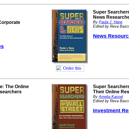
Super Searchers 
News Research
Corporate
By
Paula J. Hane
Edited by Reva Basc
News Resourc
es
e: The Online
Super Searchers
esearchers
Their Online Re
By
Amelia Kassel
Edited by Reva Basc
Investment Re