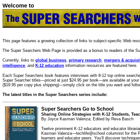
Welcome to
This page features a growing collection of links to subject-specific Web re
The Super Searchers Web Page is provided as a bonus to readers of the Su
Currently, links to
global business
,
primary research
,
mergers & acquisi
intelligence
, and
K-12 education
information resources are featured here.
Each Super Searchers book features interviews with 8-12 top online searcher
Super Searcher titles—priced at just $24.95 per book—are available at your 
($19.95 per copy plus shipping)—simply click on the title you want and follow
The latest titles in the Super Searchers series include:
Super Searchers Go to School
Sharing Online Strategies with K-12 Students, Teac
By Joyce Kasman Valenza; Edited by Reva Basch
Twelve prominent K-12 educators and educator librarians
Kasman Valenza—techlife@school columnist for the Phila
learners and educator peers. You’ll discover technique