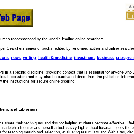
sources recommended by the world’s leading online searchers.
per Searchers series of books, edited by renowned author and online search
tions
,
news
,
writing
,
health & medicine
,
investment
,
business
,
entrepren
s in a specific discipline, providing context that is essential for anyone wh
local bookstore and may also be purchased direct from the publisher, Informat
 the instructions for secure online ordering.
hers, and Librarians
 share their techniques and tips for helping students become effective, life-l
delphia Inquirer and herself a tech-savvy high school librarian—gets the expe
s for teaching search tool selection, evaluating result lists and Web sites, d