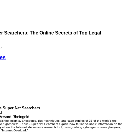
r Searchers: The Online Secrets of Top Legal
h
es
he Super Net Searchers
ch
Howard Rheingold
s the insights, anecdotes, tips, techniques, and case studies of 35 of the world’s top
 and gatherers. These Super Net Searchers explain how to find valuable information on the
ng where the Internet shines as a research tool, distinguishing cyber-gems from cyber-junk,
 "Internet Overload."