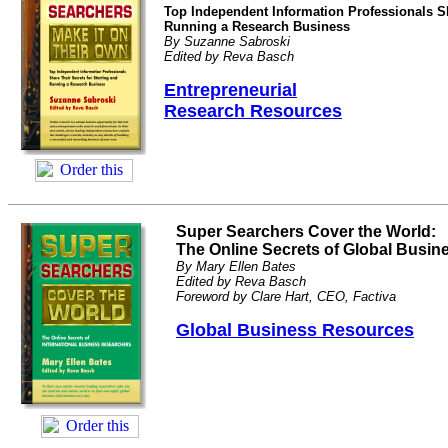
Top Independent Information Professionals Sh
Running a Research Business
By Suzanne Sabroski
Edited by Reva Basch
Entrepreneurial
Research Resources
Super Searchers Cover the World:
The Online Secrets of Global Busi
By Mary Ellen Bates
Edited by Reva Basch
Foreword by Clare Hart, CEO, Factiva
Global Business Resources