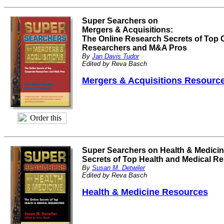
Super Searchers on
Mergers & Acquisitions:
The Online Research Secrets of Top 
Researchers and M&A Pros
By
Jan Davis Tudor
Edited by Reva Basch
Mergers & Acquisitions Resourc
Super Searchers on Health & Medicin
Secrets of Top Health and Medical R
By
Susan M. Detwiler
Edited by Reva Basch
Health & Medicine Resources