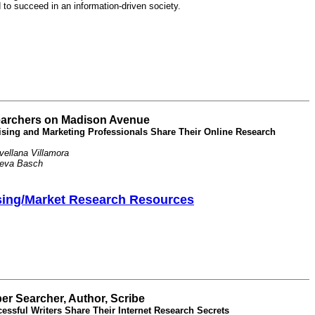
d to succeed in an information-driven society.
archers on Madison Avenue
ising and Marketing Professionals Share Their Online Research
ellana Villamora
Reva Basch
sing/Market Research Resources
er Searcher, Author, Scribe
essful Writers Share Their Internet Research Secrets