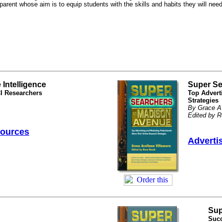
 parent whose aim is to equip students with the skills and habits they will nee
Intelligence
Super Se
CI Researchers
Top Advert
Strategies
By Grace Av
Edited by 
sources
Adverti
Sup
Succ