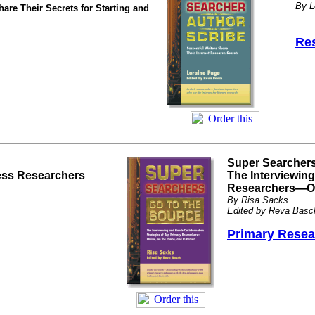
By L
are Their Secrets for Starting and
Res
Super Searchers
ness Researchers
The Interviewin
Researchers—Onl
By Risa Sacks
Edited by Reva Basc
Primary Resea