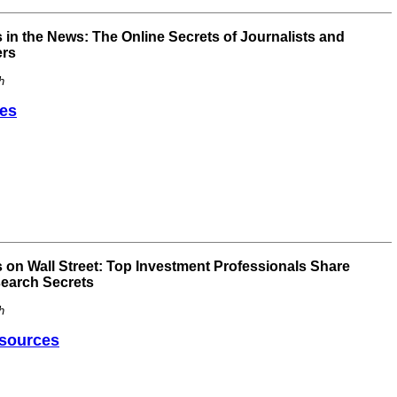
in the News: The Online Secrets of Journalists and
ers
h
es
 on Wall Street: Top Investment Professionals Share
search Secrets
h
sources