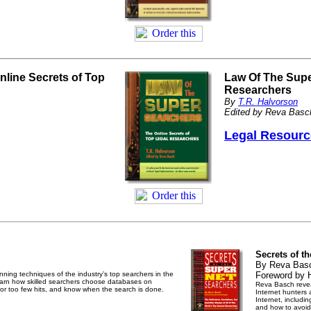
line Secrets of Top
Law Of The Supe
Researchers
By
T.R. Halvorson
Edited by Reva Basc
Legal Resourc
Secrets of t
By Reva Bas
ning techniques of the industry’s top searchers in the
Foreword by 
Learn how skilled searchers choose databases on
Reva Basch reveal
 or too few hits, and know when the search is done.
Internet hunters
Internet, includi
and how to avoid