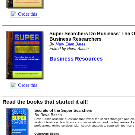
Super Searchers Do Business: The On
Business Researchers
By
Mary Ellen Bates
Edited by Reva Basch
Business Resources
Read the books that started it all!
Secrets of the Super Searchers
By Reva Basch
Reva Basch asks the questions that reveal the secret strategies and plan
fields of business, law, finance, communications, and the humanities. 
professional online services, plan search strategies, cope with too many
CyberAge Books