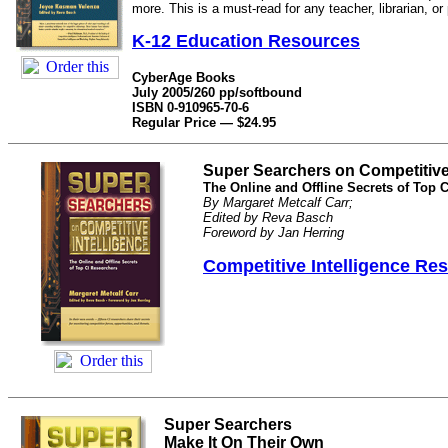
more. This is a must-read for any teacher, librarian, or
K-12 Education Resources
CyberAge Books
July 2005/260 pp/softbound
ISBN 0-910965-70-6
Regular Price — $24.95
Super Searchers on Competitive 
The Online and Offline Secrets of Top 
By Margaret Metcalf Carr;
Edited by Reva Basch
Foreword by Jan Herring
Competitive Intelligence Re
Super Searchers
Make It On Their Own