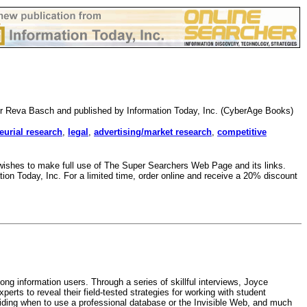
er Reva Basch and published by Information Today, Inc. (CyberAge Books)
eurial research
,
legal
,
advertising/market research
,
competitive
o wishes to make full use of The Super Searchers Web Page and its links.
ion Today, Inc. For a limited time, order online and receive a 20% discount
ong information users. Through a series of skillful interviews, Joyce
rts to reveal their field-tested strategies for working with student
eciding when to use a professional database or the Invisible Web, and much