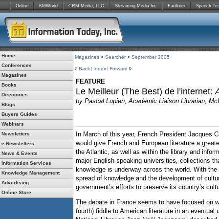
Online
KMWorld
CRM Media, LLC
Streaming Media Inc
Faulkner
Speech Te
Home
Magazines
>
Searcher
>
September 2005
Conferences
Back
Index
Forward
Magazines
FEATURE
Books
Le Meilleur (The Best) de l’internet:
Directories
by
Pascal Lupien, Academic Liaison Librarian, McL
Blogs
Buyers Guides
Webinars
In March of this year, French President Jacques Chi
Newsletters
would give French and European literature a great
e-Newsletters
the Atlantic, as well as within the library and info
News & Events
major English-speaking universities, collections t
Information Services
knowledge is underway across the world. With the w
Knowledge Management
spread of knowledge and the development of cultural
Advertising
government’s efforts to preserve its country’s cultu
Online Store
The debate in France seems to have focused on whe
fourth) fiddle to American literature in an eventual