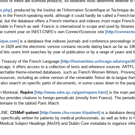
 Most of these are licensed products, so librarians must determine whether to 
is.php]
, produced by the Institut de l’Information Scientifique et Technique d
es in the French-speaking world, although it could hardly be called a French-l
ual, but the database offers a French interface and indexes most major French
able in French as well. Francis is international in scope and used by librarie
the current year on INIST-CNRS’s own ConnectSciences site
[http://connectsc
gique.com]
is a database that indexes journals and conference proceedings in c
t in 1928 and the electronic version contains records dating back as far as 1969
d lets users limit searches by year of publication or by a range of years and 
e Treasury of the French Language
[http://humanities.uchicago.edu/orgs/A
hicago, it offers access to a collection of texts and reference sources. AR
earchable theme-oriented databases, such as French Women Writers, Provençal 
resources, including an online version of the venerable
Trésor de la langue fra
 also search on specific parts of documents, in some cases down to the parag
n Montreal,
Repère
[http://www.sdm.qc.ca/gen/repere.html]
is the main per
so provides citations to foreign periodicals (mostly from France). The periodi
ernaire
to the tabloid
Paris Match.
DLINE,
CISMeF-patient
[http://www.chu-rouen.fr/patient]
is a database design
specifically written for patients by medical professionals, as well as links t
Me
dical
S
ubject
H
eadings (MeSH) and Dublin Core metadata to organize infor