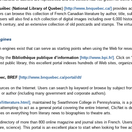
Québec
(
National Library of Quebec
)
[http://www.bnquebec.ca/]
provides acc
 can browse this collection of French Canadian literature by author, title, subj
s will also find a rich collection of digital images including over 6,000 histo
 century, and an extensive collection of old postcards and stamps. The virtual
ngines
rch engines exist that can serve as starting points when using the Web for rese
 by the
Bibliothèque publique d’information
[http://www.bpi.fr/]
. Click on
st public library, this excellent portal indexes hundreds of Web sites, organiz
bec, BREF
[http://www.bnquebec.ca/portal/dt/
ources on the Internet. Users can search by keyword or browse by subject fro
, or author (including many government and corporate authors).
/litterature.html]
, maintained by Swarthmore College in Pennsylvania, is a por
attempting to act as a general portal covering the entire Internet, ClicNet is 
icles on everything from literary news to biographies to theatre arts.
 directory of more than 800 online magazine and journal sites in French. Use
re, science). This portal is an excellent place to start when looking for free ac