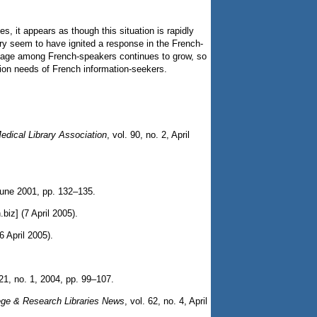
, it appears as though this situation is rapidly
rary seem to have ignited a response in the French-
 usage among French-speakers continues to grow, so
tion needs of French information-seekers.
Medical Library Association
, vol. 90, no. 2, April
 June 2001, pp. 132–135.
.biz] (7 April 2005).
6 April 2005).
 21, no. 1, 2004, pp. 99–107.
ege & Research Libraries News
, vol. 62, no. 4, April