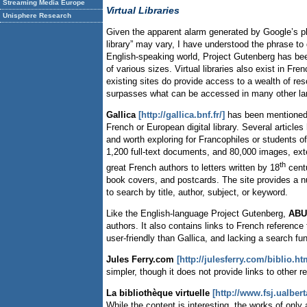
Streaming Media Europe
Virtual Libraries
Unisphere Research
Given the apparent alarm generated by Google’s plan t
library” may vary, I have understood the phrase to d
English-speaking world, Project Gutenberg has been
of various sizes. Virtual libraries also exist in 
existing sites do provide access to a wealth of res
surpasses what can be accessed in many other l
Gallica
[http://gallica.bnf.fr/]
has been mentioned of
French or European digital library. Several article
and worth exploring for Francophiles or students of
1,200 full-text documents, and 80,000 images, exte
th
great French authors to letters written by 18
centu
book covers, and postcards. The site provides a nu
to search by title, author, subject, or keyword.
Like the English-language Project Gutenberg,
ABU:
authors. It also contains links to French reference
user-friendly than Gallica, and lacking a search fu
Jules Ferry.com
[http://julesferry.com/biblio.ht
simpler, though it does not provide links to other r
La bibliothèque virtuelle
[http://www.fsj.ualbert
While the content is interesting, the works of onl