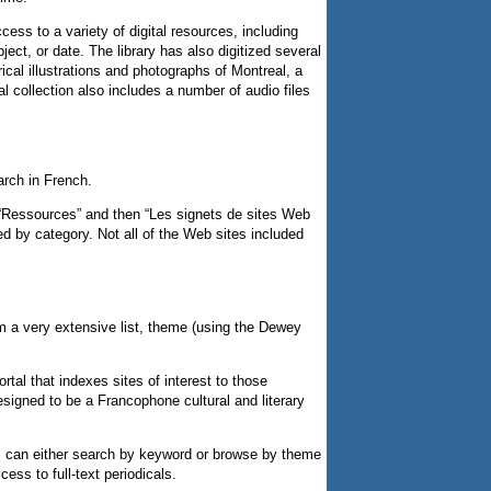
ess to a variety of digital resources, including
ect, or date. The library has also digitized several
rical illustrations and photographs of Montreal, a
 collection also includes a number of audio files
arch in French.
 “Ressources” and then “Les signets de sites Web
ed by category. Not all of the Web sites included
m a very extensive list, theme (using the Dewey
tal that indexes sites of interest to those
designed to be a Francophone cultural and literary
rs can either search by keyword or browse by theme
cess to full-text periodicals.