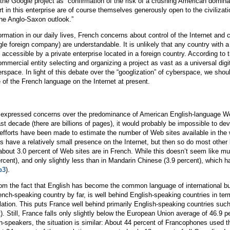
he Google project as “confirmation of the risk of a crushing American dominati
t in this enterprise are of course themselves generously open to the civilization
 the Anglo-Saxon outlook.”
ation in our daily lives, French concerns about control of the Internet and con
gle foreign company) are understandable. It is unlikely that any country with a 
accessible by a private enterprise located in a foreign country. According to t
mmercial entity selecting and organizing a project as vast as a universal digi
berspace. In light of this debate over the “googlization” of cyberspace, we sh
 of the French language on the Internet at present.
expressed concerns over the predominance of American English-language Web s
past decade (there are billions of pages), it would probably be impossible to 
 efforts have been made to estimate the number of Web sites available in the
s have a relatively small presence on the Internet, but then so do most other 
about 3.0 percent of Web sites are in French. While this doesn’t seem like mu
ercent), and only slightly less than in Mandarin Chinese (3.9 percent), which 
p3
).
om the fact that English has become the common language of international bus
rench-speaking country by far, is well behind English-speaking countries in ter
ulation. This puts France well behind primarily English-speaking countries su
). Still, France falls only slightly below the European Union average of 46.9 p
h-speakers, the situation is similar: About 44 percent of Francophones used t