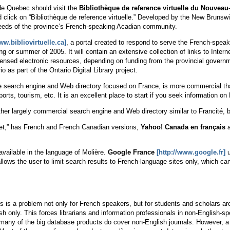
de Quebec should visit the
Bibliothèque de reference virtuelle du Nouvea
 click on “Bibliothèque de reference virtuelle.” Developed by the New Brunswi
needs of the province’s French-speaking Acadian community.
ww.bibliovirtuelle.ca]
, a portal created to respond to serve the French-spe
ing or summer of 2005. It will contain an extensive collection of links to Inter
nsed electronic resources, depending on funding from the provincial governm
io as part of the Ontario Digital Library project.
ke search engine and Web directory focused on France, is more commercial tha
sports, tourism, etc. It is an excellent place to start if you seek information 
her largely commercial search engine and Web directory similar to Francité,
ernet,” has French and French Canadian versions,
Yahoo! Canada en français
available in the language of Molière.
Google France
[http://www.google.fr]
u
lows the user to limit search results to French-language sites only, which c
 is a problem not only for French speakers, but for students and scholars aro
ish only. This forces librarians and information professionals in non-English-
, many of the big database products do cover non-English journals. However,