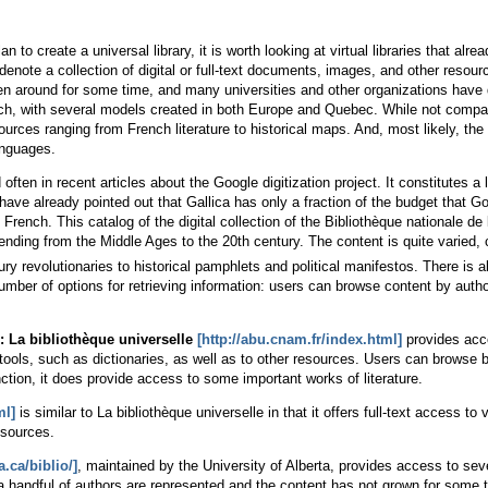
o create a universal library, it is worth looking at virtual libraries that alread
enote a collection of digital or full-text documents, images, and other resourc
 around for some time, and many universities and other organizations have dev
French, with several models created in both Europe and Quebec. While not compa
ources ranging from French literature to historical maps. And, most likely, the
anguages.
ten in recent articles about the Google digitization project. It constitutes a l
s have already pointed out that Gallica has only a fraction of the budget that 
 French. This catalog of the digital collection of the Bibliothèque nationale d
nding from the Middle Ages to the 20th century. The content is quite varied, c
ry revolutionaries to historical pamphlets and political manifestos. There is al
mber of options for retrieving information: users can browse content by auth
 La bibliothèque universelle
[http://abu.cnam.fr/index.html]
provides acce
 tools, such as dictionaries, as well as to other resources. Users can browse b
nction, it does provide access to some important works of literature.
ml]
is similar to La bibliothèque universelle in that it offers full-text access to 
esources.
a.ca/biblio/]
, maintained by the University of Alberta, provides access to sev
y a handful of authors are represented and the content has not grown for some 