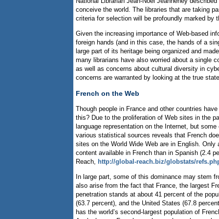
National Librarian Jean-Noël Jeanneney described t
conceive the world. The libraries that are taking par
criteria for selection will be profoundly marked by
Given the increasing importance of Web-based inform
foreign hands (and in this case, the hands of a sin
large part of its heritage being organized and made 
many librarians have also worried about a single co
as well as concerns about cultural diversity in cy
concerns are warranted by looking at the true state
French on the Web
Though people in France and other countries have 
this? Due to the proliferation of Web sites in the 
language representation on the Internet, but some
various statistical sources reveals that French doe
sites on the World Wide Web are in English. Only 
content available in French than in Spanish (2.4 p
Reach,
http://global-reach.biz/globstats/refs.ph
In large part, some of this dominance may stem fr
also arise from the fact that France, the largest F
penetration stands at about 41 percent of the pop
(63.7 percent), and the United States (67.8 percent
has the world’s second-largest population of Frenc