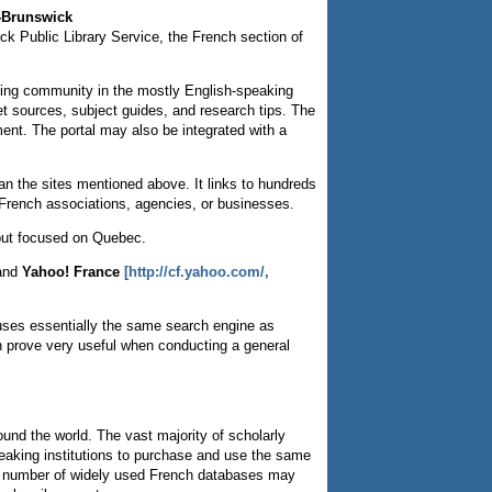
u-Brunswick
ck Public Library Service, the French section of
aking community in the mostly English-speaking
net sources, subject guides, and research tips. The
ent. The portal may also be integrated with a
n the sites mentioned above. It links to hundreds
on French associations, agencies, or businesses.
 but focused on Quebec.
and
Yahoo! France
[http://cf.yahoo.com/,
ses essentially the same search engine as
an prove very useful when conducting a general
und the world. The vast majority of scholarly
speaking institutions to purchase and use the same
 a number of widely used French databases may