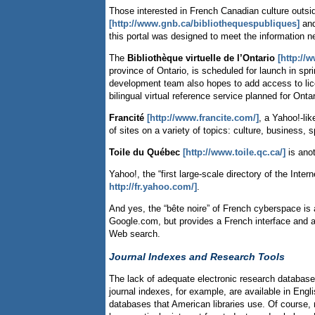
Those interested in French Canadian culture outsi
[http://www.gnb.ca/bibliothequespubliques]
and
this portal was designed to meet the information 
The
Bibliothèque virtuelle de l’Ontario
[http://w
province of Ontario, is scheduled for launch in spr
development team also hopes to add access to lice
bilingual virtual reference service planned for Ontar
Francité
[http://www.francite.com/]
, a Yahoo!-li
of sites on a variety of topics: culture, business, 
Toile du Québec
[http://www.toile.qc.ca/]
is anot
Yahoo!, the “first large-scale directory of the Int
http://fr.yahoo.com/]
.
And yes, the “bête noire” of French cyberspace is 
Google.com, but provides a French interface and al
Web search.
Journal Indexes and Research Tools
The lack of adequate electronic research databases
journal indexes, for example, are available in Engl
databases that American libraries use. Of course