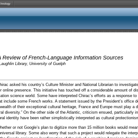
chnology
A Review of French-Language Information Sources
aughlin Library, University of Guelph
rac asked his country’s Culture Minister and National Librarian to investigate 
er online presence.
This initiative has touched off a considerable amount of d
rmation science world. Some have interpreted Chirac’s efforts as a response to G
hat include some French works. A statement issued by the President’s office d
ealth of their exceptional cultural heritage, France and Europe must play a de
 diversity.” On the other side of the Atlantic, criticism ensued, particularly i
ral identity have been rather simplistically interpreted as cultural protectioni
ther or not Google’s plan to digitize more than 15 million books would mean 
 universal library. Some also worry that such a project would relegate the inter