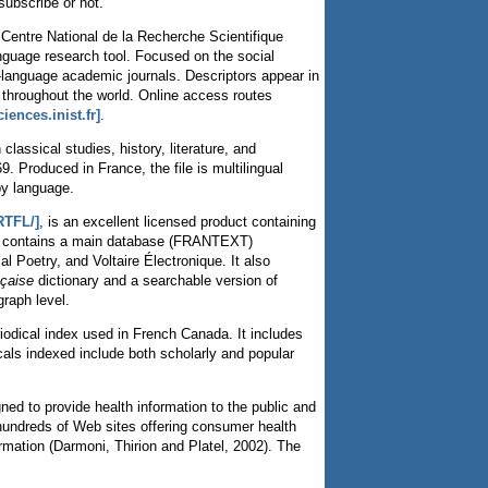
subscribe or not.
u Centre National de la Recherche Scientifique
anguage research tool. Focused on the social
-language academic journals. Descriptors appear in
s throughout the world. Online access routes
iences.inist.fr]
.
lassical studies, history, literature, and
. Produced in France, the file is multilingual
by language.
RTFL/]
, is an excellent licensed product containing
TFL contains a main database (FRANTEXT)
Poetry, and Voltaire Électronique. It also
nçaise
dictionary and a searchable version of
raph level.
iodical index used in French Canada. It includes
cals indexed include both scholarly and popular
ed to provide health information to the public and
o hundreds of Web sites offering consumer health
mation (Darmoni, Thirion and Platel, 2002). The