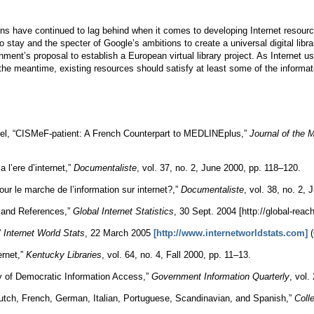
ns have continued to lag behind when it comes to developing Internet resources
 to stay and the specter of Google’s ambitions to create a universal digital lib
ment’s proposal to establish a European virtual library project. As Internet
the meantime, existing resources should satisfy at least some of the informa
atel, “CISMeF-patient: A French Counterpart to MEDLINEplus,”
Journal of the 
 l’ere d’internet,”
Documentaliste
, vol. 37, no. 2, June 2000, pp. 118–120.
r le marche de l’information sur internet?,”
Documentaliste
, vol. 38, no. 2,
s and References,”
Global Internet Statistics
, 30 Sept. 2004 [http://global-reach
”
Internet World Stats
, 22 March 2005
[http://www.internetworldstats.com]
(
ernet,”
Kentucky Libraries
, vol. 64, no. 4, Fall 2000, pp. 11–13.
cy of Democratic Information Access,”
Government Information Quarterly
, vol.
tch, French, German, Italian, Portuguese, Scandinavian, and Spanish,”
Coll