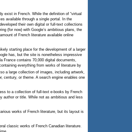
y exist in French. While the definition of “virtual
es available through a single portal. In the
eloped their own digital or full-text collections
ring (for now) with Google’s ambitious plans, the
 amount of French literature available online
ikely starting place for the development of a larger
Google has, but the site is nonetheless impressive
e la France contains 70,000 digital documents,
ontaining everything from works of literature by
so a large collection of images, including artwork,
or, century, or theme. A search engine enables one
ss to a collection of full-text e-books by French
y author or title. While not as ambitious and less
various works of French literature, but its layout is
eral classic works of French Canadian literature.
time.