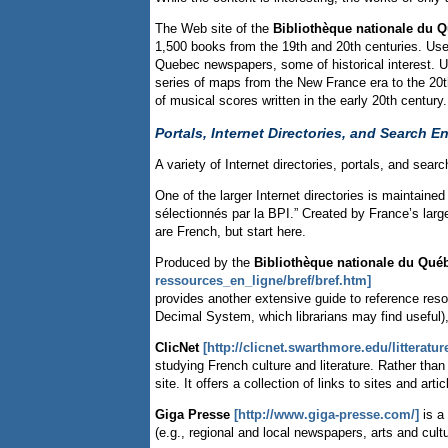
The Web site of the
Bibliothèque nationale du 
1,500 books from the 19th and 20th centuries. Users
Quebec newspapers, some of historical interest. User
series of maps from the New France era to the 20th
of musical scores written in the early 20th century.
Portals, Internet Directories, and Search E
A variety of Internet directories, portals, and sea
One of the larger Internet directories is maintained
sélectionnés par la BPI.” Created by France’s large
are French, but start here.
Produced by the
Bibliothèque nationale du Qué
ressources_en_ligne/bref/bref.htm]
provides another extensive guide to reference res
Decimal System, which librarians may find useful)
ClicNet
[http://clicnet.swarthmore.edu/litterature
studying French culture and literature. Rather than 
site. It offers a collection of links to sites and art
Giga Presse
[http://www.giga-presse.com/]
is a
(e.g., regional and local newspapers, arts and cultu