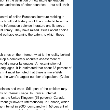
on in the definition of how future generations
s and works of other countries ... but still, their
trol of online European literature residing in
rich cultural history would be comfortable with a
he information science literature and listservs,
tal library. They have raised issues about choice
ould perhaps examine the extent to which these
ites on the Internet, what is the reality behind
develop a completely accurate assessment of
 world’s major languages. An examination of
languages. It is estimated that about 68 percent of
ch, it must be noted that there is more Web
has the world’s largest number of speakers (Global
iness and trade. Still, part of the problem may
ms of Internet usage. In France, Internet
ch as the United Kingdom (58 percent), Canada
ercent (Miniwatts International). In Canada, which
he Internet in 2000, compared with 58 percent of