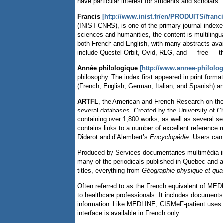
have particular interest for students and scholars.
Francis
[http://www.inist.fr/en/PRODUITS/franc
(INIST-CNRS),
is one of the primary journal index
sciences and humanities, the content is multiling
both French and English, with many abstracts avail
include Questel-Orbit, Ovid, RLG, and — free — 
Année philologique
[http://www.annee-philolo
philosophy. The index first appeared in print forma
(French, English, German, Italian, and Spanish) an
ARTFL
, the American and French Research on th
several databases. Created by the University of C
containing over 1,800 works, as well as several s
contains links to a number of excellent reference 
Diderot and d’Alembert’s
Encyclopédie
. Users can
Produced by Services documentaries multimédia i
many of the periodicals published in Quebec and al
titles, everything from
Géographie physique et quat
Often referred to as the French equivalent of ME
to healthcare professionals. It includes documents 
information. Like MEDLINE, CISMeF-patient uses
interface is available in French only.