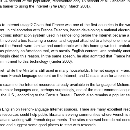
4 percent of the population, represented only 18 percent of all Canadian Int
arrier to using the Internet (
The Daily
, March 2001).
 Internet usage? Given that France was one of the first countries in the wor
t, in collaboration with France Telecom, began developing a national electron
lectronic information system used in France long before the Internet became 
 It involved a box featuring a screen and keypad attached to a telephone line 
 that the French were familiar and comfortable with this home-gown tool, proba
 as primarily an American tool, with mostly English content, was probably ano
Jospin cited this reason. In the same speech, he also admitted that France ha
mmitment to this technology (Kinder 2000).
et; while the Minitel is still used in many households, Internet usage in Fr
more French-language content on the Internet, and Chirac’s plan for an online n
 examine the Internet resources already available in the language of Molière.
ld’s major languages and, perhaps surprisingly, one of the most common langua
the U.S., according to the Census Bureau. French also remains a popular se
 in English on French-language Internet sources. There are many excellent resou
se resources could help public librarians serving communities where French is 
rians working with French departments. The sites reviewed here do not consti
pace and suggest some good places to start with research.