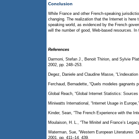
Conclusion
While France and other French-speaking jurisdictio
changing. The realization that the Internet is here
speaking world, as evidenced by the French govern
will the number of good, Web-based resources. In 
References
Darmoni, Stefan J., Benoit Thirion, and Sylvie Pl
2002, pp. 248–253.
Degez, Daniele and Claudine Masse, “L’indexation a
Ferchaud, Bernadette,.“Quels modeles gagnants pou
Global Reach, “Global Internet Statistics: Source
Miniwatts International, “Internet Usage in Europe,
Kinder, Sean, “The French Experience with the Int
Moulaison, H. L., “The Minitel and France’s Lega
Waterman, Sue, “Western European Literatures: Du
2001, pp. 411–14, 439.