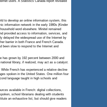
ernet users. A Statistics Canada report revealed
ld to develop an online information system, this
ic information network in the early 1980s (Kinder
a household word elsewhere. Minitel remained
and provided access to information, services, and
bly delayed the widespread use of the Internet by
ther barrier in both France and French Canada.
d been slow to respond to the Internet and
ance has grown by 192 percent between 2000 and
ational library, if realized, may act as a catalyst.
 While French has experienced a relative decline
ges spoken in the United States. One million four
cond language taught in high schools and
rces available in French: digital collections,
spoken, school librarians dealing with students
tute an exhaustive list, but should give readers