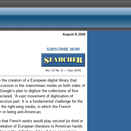
August 8, 2026
SUBSCRIBE NOW!
Vol. 13 No. 8 — Sep 2005
the creation of a European digital library that
iscussion in the mainstream media on both sides of
oogle’s plan to digitize the collections of five
eclared, “A vast movement of digitisation of
cisive part. It is a fundamental challenge for the
n the right-wing media, in which the French
sm or being anti-American.
that French works would play second (or third or
pretation of European literature to American hands.