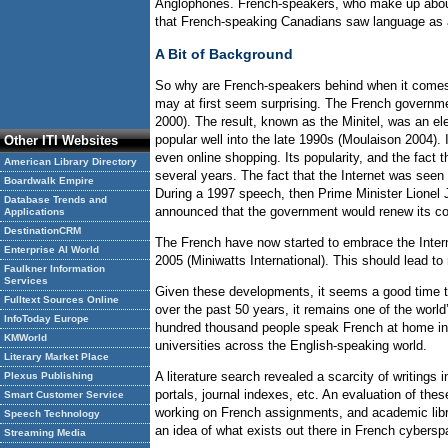
Anglophones. French-speakers, who make up about 2
that French-speaking Canadians saw language as a b
A Bit of Background
So why are French-speakers behind when it comes to
may at first seem surprising. The French governmen
2000). The result, known as the Minitel, was an e
popular well into the late 1990s (Moulaison 2004).
Other ITI Websites
even online shopping. Its popularity, and the fact
American Library Directory
several years. The fact that the Internet was seen
Boardwalk Empire
During a 1997 speech, then Prime Minister Lionel 
Database Trends and
announced that the government would renew its co
Applications
DestinationCRM
The French have now started to embrace the Intern
Enterprise AI World
2005 (Miniwatts International). This should lead to 
Faulkner Information
Services
Given these developments, it seems a good time to
Fulltext Sources Online
over the past 50 years, it remains one of the wor
InfoToday Europe
hundred thousand people speak French at home in 
KMWorld
universities across the English-speaking world.
Literary Market Place
A literature search revealed a scarcity of writings
Plexus Publishing
portals, journal indexes, etc. An evaluation of the
Smart Customer Service
working on French assignments, and academic libra
Speech Technology
an idea of what exists out there in French cybers
Streaming Media