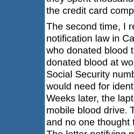
the credit card comp
The second time, I r
notification law in C
who donated blood th
donated blood at wo
Social Security num
would need for ident
Weeks later, the lap
mobile blood drive. T
and no one thought t
The letter notifying 