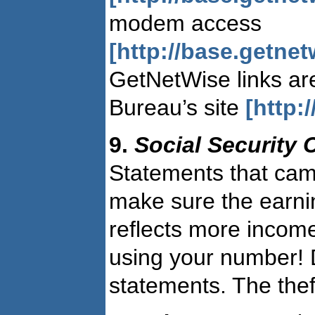
modem access
[http://base.getne
GetNetWise links are
Bureau’s site
[http:
9.
Social Security
Statements that came
make sure the earnin
reflects more incom
using your number! D
statements. The thef