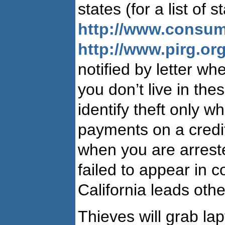
states (for a list of 
http://www.consum
http://www.pirg.or
notified by letter wh
you don’t live in thes
identify theft only w
payments on a credit
when you are arres
failed to appear in co
California leads othe
Thieves will grab lap