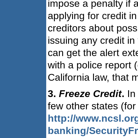
impose a penalty if a
applying for credit i
creditors about poss
issuing any credit in
can get the alert ex
with a police report 
California law, tha
3.
Freeze Credit
.
In 
few other states (for 
http://www.ncsl.or
banking/SecurityF