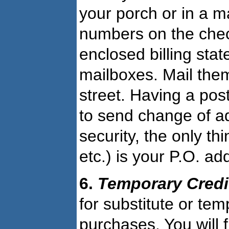
your porch or in a m
numbers on the chec
enclosed billing sta
mailboxes. Mail them
street. Having a pos
to send change of a
security, the only t
etc.) is your P.O. ad
6.
Temporary Cred
for substitute or te
purchases. You will f