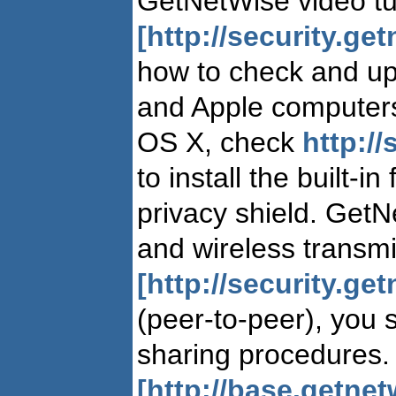
GetNetWise video tut
[http://security.ge
how to check and up
and Apple computers
OS X, check
http://
to install the built-i
privacy shield. GetN
and wireless transm
[http://security.get
(peer-to-peer), you
sharing procedures. 
[http://base.getne