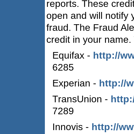
reports. These credit
open and will notify
fraud. The Fraud Ale
credit in your name.
Equifax ‑
http://w
6285
Experian ‑
http://
TransUnion ‑
http:
7289
Innovis ‑
http://w