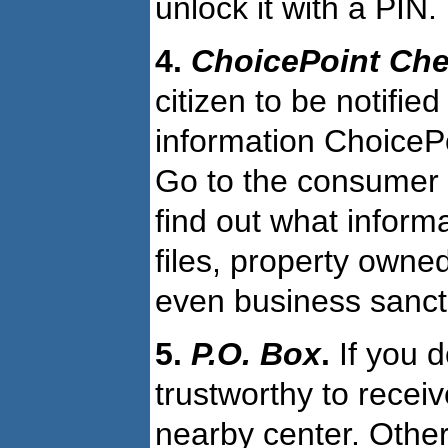
unlock it with a PIN.
4.
ChoicePoint Ch
citizen to be notifi
information ChoiceP
Go to the consumer di
find out what informa
files, property owne
even business sancti
5.
P.O. Box
.
If you 
trustworthy to recei
nearby center. Other