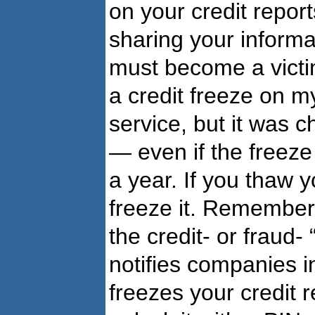
on your credit repor
sharing your informa
must become a victim
a credit freeze on m
service, but it was c
— even if the freeze 
a year. If you thaw yo
freeze it. Remember, 
the credit- or fraud- 
notifies companies in
freezes your credit 