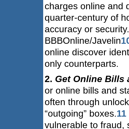
charges online and d
quarter-century of 
accuracy or security
BBBOnline/Javelin
1
online discover iden
only counterparts.
2.
Get Online Bills
or online bills and s
often through unlock
“outgoing” boxes.
11
vulnerable to fraud,