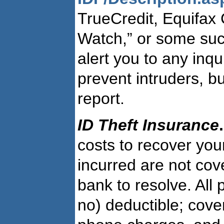
TrueCredit, Equifax
Watch,” or some such
alert you to any inqu
prevent intruders, bu
report.
ID Theft Insurance
.
costs to recover your
incurred are not co
bank to resolve. All 
no) deductible; cove