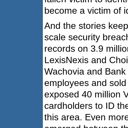
become a victim of id
And the stories kee
scale security brea
records on 3.9 milli
LexisNexis and Choic
Wachovia and Bank o
employees and sold 
exposed 40 million 
cardholders to ID thef
this area. Even more