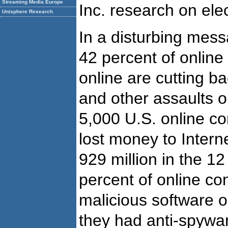
Streaming Media Europe
Inc. research on el
Unisphere Research
In a disturbing mess
42 percent of onlin
online are cutting ba
and other assaults o
5,000 U.S. online c
lost money to Intern
929 million in the 
percent of online c
malicious software o
they had anti-spywa