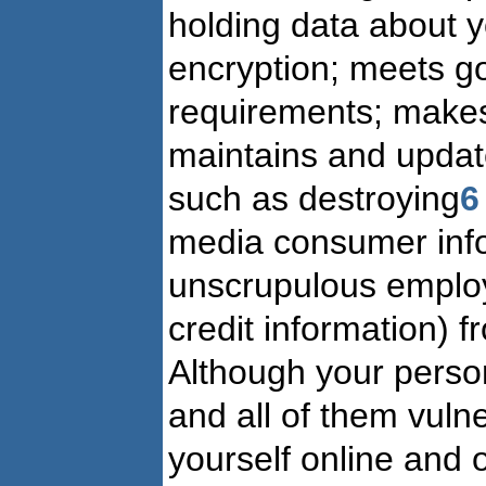
holding data about 
encryption; meets go
requirements; makes
maintains and update
such as destroying
6
media consumer infor
unscrupulous employ
credit information) fr
Although your person
and all of them vuln
yourself online and o