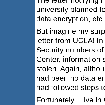
university planned to
data encryption, etc.
But imagine my surp
letter from UCLA! I
Security numbers of
Center, information
stolen. Again, altho
had been no data en
had followed steps to
Fortunately, I live i