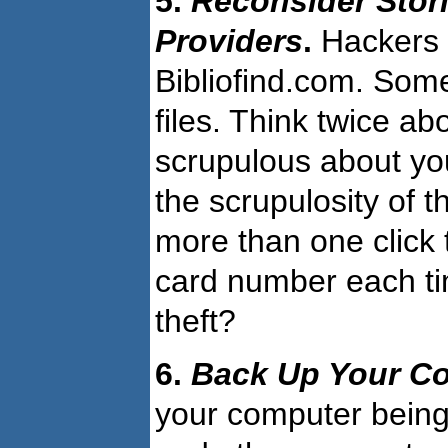
5.
Reconsider Stor
Providers
.
Hackers 
Bibliofind.com. So
files. Think twice a
scrupulous about yo
the scrupulosity of t
more than one click 
card number each tim
theft?
6.
Back Up Your C
your computer being 