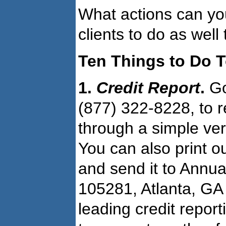
What actions can you
clients to do as well
Ten Things to Do 
1.
Credit Report
.
Go
(877) 322-8228, to r
through a simple ver
You can also print o
and send it to Annua
105281, Atlanta, GA 
leading credit repor