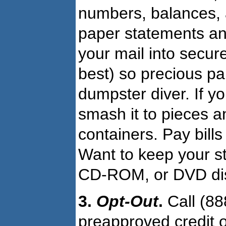
numbers, balances, a
paper statements and
your mail into secur
best) so precious pa
dumpster diver. If y
smash it to pieces a
containers. Pay bills
Want to keep your s
CD-ROM, or DVD disk 
3.
Opt-Out
.
Call (88
preapproved credit of