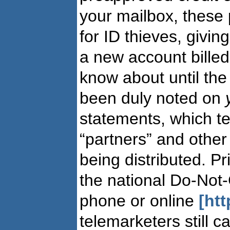
your mailbox, these
for ID thieves, givin
a new account billed
know about until the 
been duly noted on
statements, which tel
“partners” and other 
being distributed. P
the national Do-Not-
phone or online
[ht
telemarketers still 