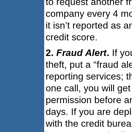
to request another fr
company every 4 mont
it isn’t reported as 
credit score.
2.
Fraud Alert
.
If yo
theft, put a “fraud al
reporting services; t
one call, you will ge
permission before an
days. If you are depl
with the credit bure