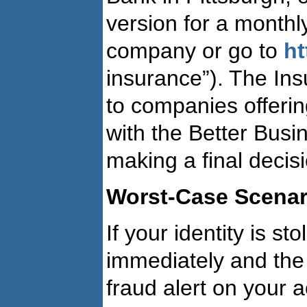
version for a monthl
company or go to
h
insurance”). The Insu
to companies offer
with the Better Bus
making a final decis
Worst-Case Scenari
If your identity is st
immediately and the 
fraud alert on your 