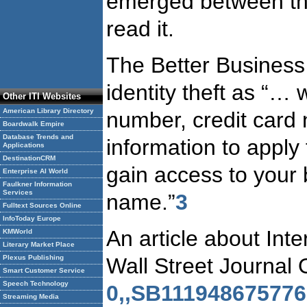
emerged between the 
read it.
The Better Business
identity theft as “
Other ITI Websites
American Library Directory
number, credit card
Boardwalk Empire
Database Trends and
information to apply
Applications
DestinationCRM
gain access to your
Enterprise AI World
Faulkner Information
Services
name.”
3
Fulltext Sources Online
InfoToday Europe
An article about Int
KMWorld
Literary Market Place
Wall Street Journal
Plexus Publishing
Smart Customer Service
Speech Technology
0,,SB111948675776
Streaming Media