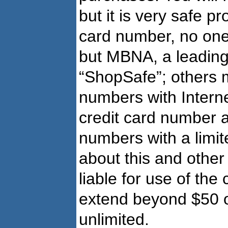
but it is very safe p
card number, no one 
but MBNA, a leading 
“ShopSafe”; others 
numbers with Interne
credit card number 
numbers with a limi
about this and othe
liable for use of the 
extend beyond $50 or 
unlimited.