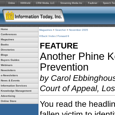
Online
KMWorld
CRM Media, LLC
Streaming Media Inc
Faulkner
Speech Te
Home
Magazines
>
Searcher
>
November 2005
Conferences
Back
Index
Forward
Magazines
FEATURE
Books
Directories
Another Phine Ket
Blogs
Buyers Guides
Prevention
Webinars
Newsletters
by Carol Ebbinghouse
e-Newsletters
News & Events
Court of Appeal, Los
Information Services
Knowledge Management
Advertising
You read the headli
Online Store
fallen victim to ident