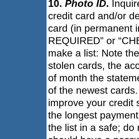
10.
Photo ID
.
Inquir
credit card and/or de
card (in permanent i
REQUIRED” or “CHEC
make a list: Note the
stolen cards, the ac
of month the stateme
of the newest cards. 
improve your credit 
the longest payment 
the list in a safe; d