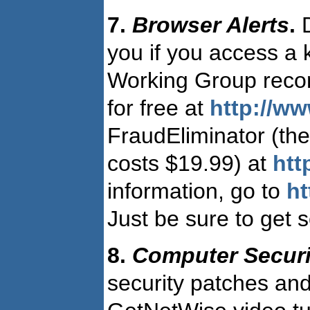
7.
Browser Alerts
.
D
you if you access a 
Working Group reco
for free at
http://ww
FraudEliminator (the
costs $19.99) at
htt
information, go to
ht
Just be sure to get 
8.
Computer Securi
security patches and