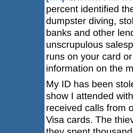
percent identified th
dumpster diving, st
banks and other lende
unscrupulous salespe
runs on your card or
information on the m
My ID has been stole
show I attended with
received calls from 
Visa cards. The thie
they spent thousands