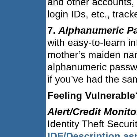
and other accounts,
login IDs, etc., track
7.
Alphanumeric P
with easy-to-learn i
mother’s maiden nam
alphanumeric passwo
if you’ve had the sam
Feeling Vulnerable
Alert/Credit Monit
Identity Theft Secur
IDF/Description.a