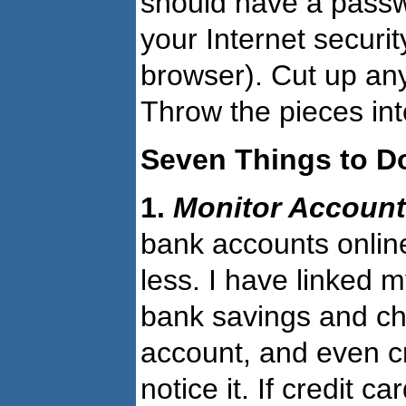
should have a passw
your Internet securi
browser). Cut up any
Throw the pieces into
Seven Things to D
1.
Monitor Accoun
bank accounts onlin
less. I have linked 
bank savings and ch
account, and even cr
notice it. If credit 