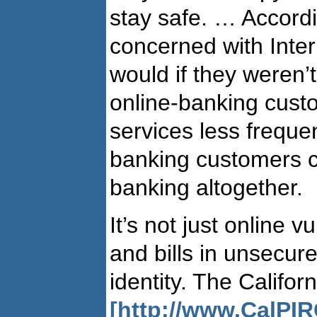
stay safe. … Accordi
concerned with Inte
would if they weren
online-banking cust
services less freque
banking customers c
banking altogether.
It’s not just online 
and bills in unsecur
identity. The Califo
[http://www.CalPIR