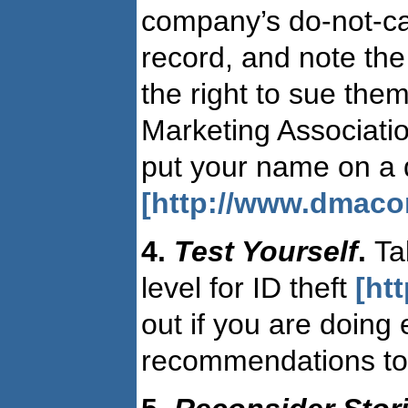
company’s do-not-cal
record, and note the
the right to sue them
Marketing Associatio
put your name on a do
[http://www.dmaco
4.
Test Yourself
.
Ta
level for ID theft
[ht
out if you are doing 
recommendations to 