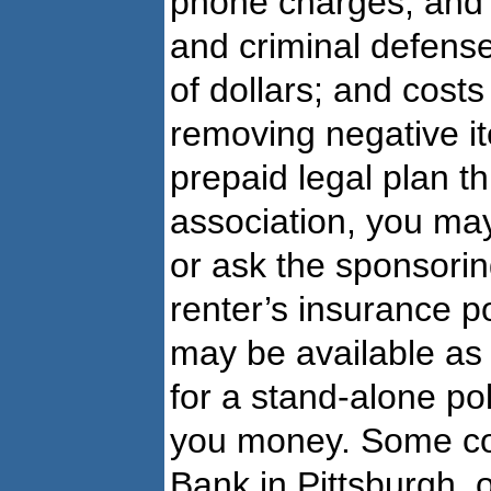
phone charges, and l
and criminal defense
of dollars; and costs
removing negative it
prepaid legal plan t
association, you may
or ask the sponsori
renter’s insurance p
may be available as
for a stand-alone po
you money. Some c
Bank in Pittsburgh, 