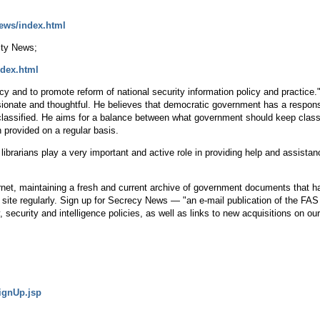
news/index.html
ity News;
ndex.html
 and to promote reform of national security information policy and practice." 
nate and thoughtful. He believes that democratic government has a responsibil
classified. He aims for a balance between what government should keep class
n provided on a regular basis.
t librarians play a very important and active role in providing help and assista
ternet, maintaining a fresh and current archive of government documents that
s site regularly. Sign up for Secrecy News — "an e-mail publication of the FA
ecurity and intelligence policies, as well as links to new acquisitions on our
signUp.jsp