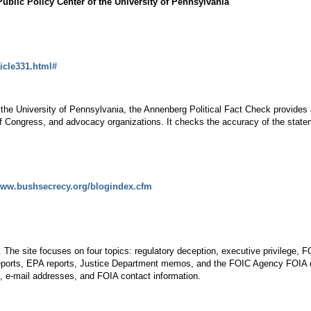
blic Policy Center of the University of Pennsylvania
ticle331.html#
t the University of Pennsylvania, the Annenberg Political Fact Check provide
f Congress, and advocacy organizations. It checks the accuracy of the stat
/www.bushsecrecy.org/blogindex.cfm
 The site focuses on four topics: regulatory deception, executive privilege, F
reports, EPA reports, Justice Department memos, and the FOIC Agency FOIA da
, e-mail addresses, and FOIA contact information.