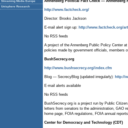
Annenberg Political Fact Check — Annenberg Pu
Streaming Media Europe
Unisphere Research
http://www.factcheck.org/
Director: Brooks Jackson
E-mail alert sign up:
http://www.factcheck.org/ar
No RSS feeds
A project of the Annenberg Public Policy Center a
policies made by government officials, members o
BushSecrecy.org
http://www.bushsecrecy.org/index.cfm
Blog — SecrecyBlog (updated irregularly):
http:/
E-mail alerts available
No RSS feeds
BushSecrecy.org is a project run by Public Citizen.
letters from senators to the administration, GAO 
home page, FOIA regulations, FOIA annual reports
Center for Democracy and Technology (CDT)