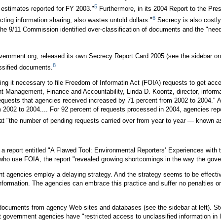
5
 estimates reported for FY 2003."
Furthermore, in its 2004 Report to the Pres
6
ting information sharing, also wastes untold dollars."
Secrecy is also costly
. The 9/11 Commission identified over-classification of documents and the "nee
nment.org, released its own Secrecy Report Card 2005 (see the sidebar on p
8
ssified documents.
g it necessary to file Freedom of Informatin Act (FOIA) requests to get acc
 Management, Finance and Accountability, Linda D. Koontz, director, infor
requests that agencies received increased by 71 percent from 2002 to 2004." 
002 to 2004.... For 92 percent of requests processed in 2004, agencies repor
t "the number of pending requests carried over from year to year — known as
 a report entitled "A Flawed Tool: Environmental Reporters’ Experiences with 
s who use FOIA, the report "revealed growing shortcomings in the way the gove
agencies employ a delaying strategy. And the strategy seems to be effective
 information. The agencies can embrace this practice and suffer no penaltie
cuments from agency Web sites and databases (see the sidebar at left). Stev
government agencies have "restricted access to unclassified information in lib