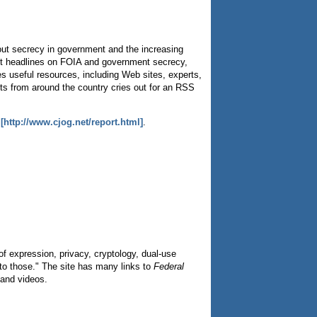
bout secrecy in government and the increasing
ent headlines on FOIA and government secrecy,
es useful resources, including Web sites, experts,
ts from around the country cries out for an RSS
s
[http://www.cjog.net/report.html]
.
f expression, privacy, cryptology, dual-use
 to those." The site has many links to
Federal
 and videos.