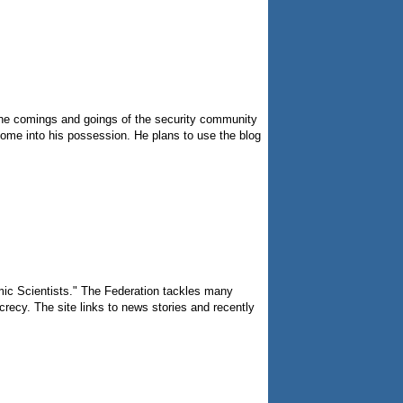
n the comings and goings of the security community
come into his possession. He plans to use the blog
omic Scientists." The Federation tackles many
recy. The site links to news stories and recently