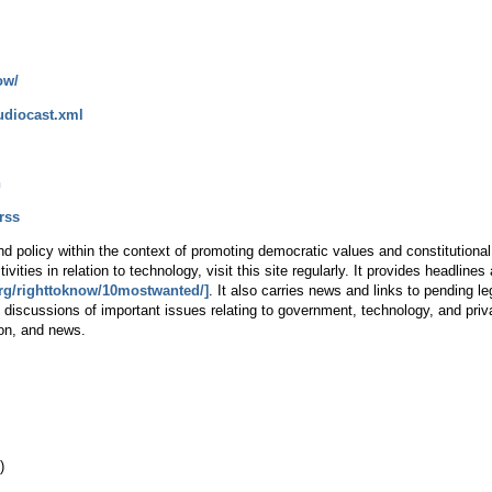
ow/
udiocast.xml
n
rss
 policy within the context of promoting democratic values and constitutional li
ivities in relation to technology, visit this site regularly. It provides headlin
org/righttoknow/10mostwanted/]
. It also carries news and links to pending l
 discussions of important issues relating to government, technology, and pr
ion, and news.
)