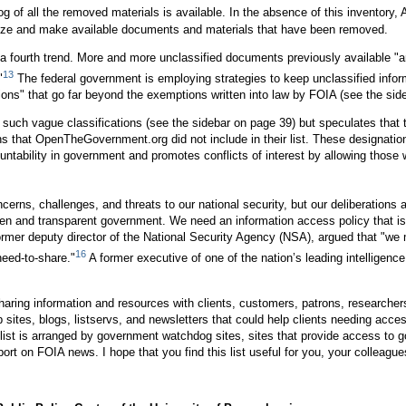
log of all the removed materials is available. In the absence of this invento
icize and make available documents and materials that have been removed.
 fourth trend. More and more unclassified documents previously available "ar
13
"
The federal government is employing strategies to keep unclassified infor
tions" that go far beyond the exemptions written into law by FOIA (see the sid
uch vague classifications (see the sidebar on page 39) but speculates that
 that OpenTheGovernment.org did not include in their list. These designation
ability in government and promotes conflicts of interest by allowing those wi
cerns, challenges, and threats to our national security, but our deliberations
n and transparent government. We need an information access policy that is th
ormer deputy director of the National Security Agency (NSA), argued that "we
16
need-to-share."
A former executive of one of the nation’s leading intelligenc
haring information and resources with clients, customers, patrons, researchers,
 Web sites, blogs, listservs, and newsletters that could help clients needing 
he list is arranged by government watchdog sites, sites that provide access t
t on FOIA news. I hope that you find this list useful for you, your colleague