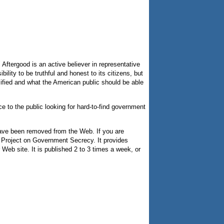
Aftergood is an active believer in representative
ity to be truthful and honest to its citizens, but
ified and what the American public should be able
nce to the public looking for hard-to-find government
 have been removed from the Web. If you are
S Project on Government Secrecy. It provides
 Web site. It is published 2 to 3 times a week, or