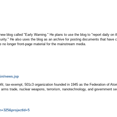
a new blog called "Early Warning." He plans to use the blog to "report daily o
curity." He also uses the blog as an archive for posting documents that have 
re no longer front-page material for the mainstream media.
ain/news.jsp
ofit, tax-exempt, 501c3 organization founded in 1945 as the Federation of At
, arms trade, nuclear weapons, terrorism, nanotechnology, and government sec
on=325&projectId=5