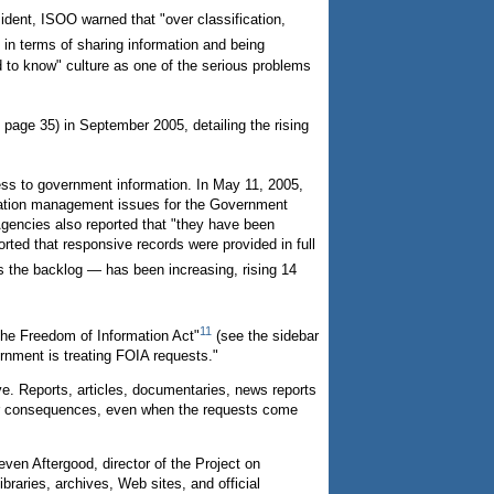
ident, ISOO warned that "over classification,
 in terms of sharing information and being
d to know" culture as one of the serious problems
age 35) in September 2005, detailing the rising
ess to government information. In May 11, 2005,
mation management issues for the Government
Agencies also reported that "they have been
ted that responsive records were provided in full
 the backlog — has been increasing, rising 14
11
the Freedom of Information Act"
(see the sidebar
rnment is treating FOIA requests."
. Reports, articles, documentaries, news reports
s or consequences, even when the requests come
en Aftergood, director of the Project on
raries, archives, Web sites, and official