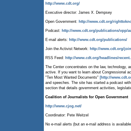
http://www.cdt.org/
Executive director: James X. Dempsey
Open Government:
http://www.cdt.org/righttokn
Podcast:
http://www.cdt.org/publications/vpp/a
E-mail alerts:
http://www.cdt.org/publications/
Join the Activist Network:
http://www.cdt.org/joi
RSS Feed:
http://www.cdt.org/headlines/recent.
The Center concentrates on the law, technology, and
active. If you want to learn about Congressional act
"Ten Most Wanted Documents"
[http://www.cdt.
and speeches. The site has started a podcast with
section that details government activities, legislat
Coalition of Journalists for Open Government
http://www.cjog.net/
Coordinator: Pete Weitzel
No e-mail alerts (but an e-mail address is available