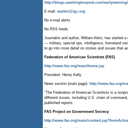
http://blogs.washingtonpost.com/earlywarning/
E-mail:
warkin@igc.org
No e-mail alerts
No RSS feeds
Journalist and author, William Arkin, has started 
— military, special ops, intelligence, homeland se
to go into more detail on stories and issues that a
Federation of American Scientists (FAS)
http://www.fas.org/main/home.jsp
President: Henry Kelly
News section (main page):
http://www.fas.org/m
"The Federation of American Scientists is a nonpr
different issues, including U.S. chain of command
published reports.
FAS Project on Government Secrecy
http://www.fas.org/main/content.jsp?formActi