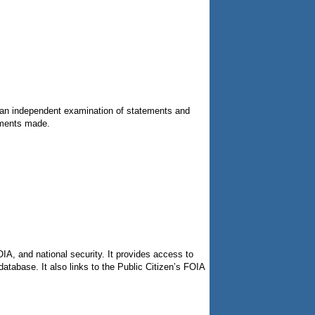
s an independent examination of statements and
ements made.
OIA, and national security. It provides access to
tabase. It also links to the Public Citizen’s FOIA