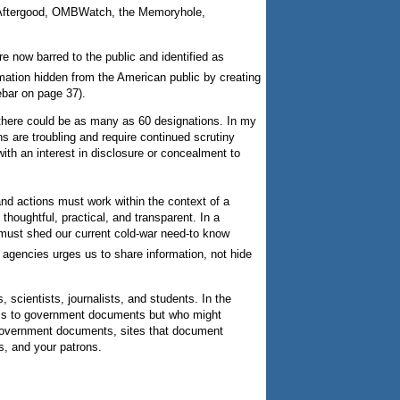
ry, Aftergood, OMBWatch, the Memoryhole,
e now barred to the public and identified as
mation hidden from the American public by creating
ebar on page 37).
 there could be as many as 60 designations. In my
s are troubling and require continued scrutiny
th an interest in disclosure or concealment to
 and actions must work within the context of a
oughtful, practical, and transparent. In a
 must shed our current cold-war need-to know
e agencies urges us to share information, not hide
 scientists, journalists, and students. In the
access to government documents but who might
o government documents, sites that document
s, and your patrons.