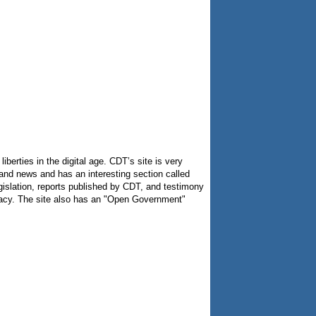
berties in the digital age. CDT’s site is very
es and news and has an interesting section called
egislation, reports published by CDT, and testimony
ivacy. The site also has an "Open Government"