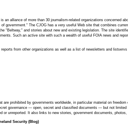
 is an alliance of more than 30 journalism-related organizations concerned a
vels of government." The CJOG has a very useful Web site that combines curr
e "Beltway," and stories about new and existing legislation. The site identifi
ments. Such an active site with such a wealth of useful FOIA news and repor
 reports from other organizations as well as a list of newsletters and listserv
are prohibited by governments worldwide, in particular material on freedom o
 secret governance — open, secret and classified documents — but not limited
 or unreported. It also links to new stories, government documents, photos,
meland Security (Blog)