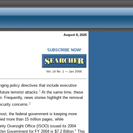
August 8, 2026
SUBSCRIBE NOW!
Vol. 14 No. 1 — Jan 2006
ging policy directives that include executive
1
ture terrorist attacks.
At the same time, these
 Frequently, news stories highlight the removal
2
ecurity concerns.
most, the federal government is keeping more
fied more than 15 million pages, while
rity Oversight Office (ISOO) issued its 2004
ithin Government for FY 2004 is $7.2 Billion." This