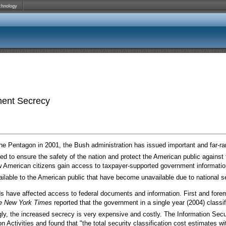
chnology
ment Secrecy
e Pentagon in 2001, the Bush administration has issued important and far-ran
d to ensure the safety of the nation and protect the American public against fu
American citizens gain access to taxpayer-supported government information.
ailable to the American public that have become unavailable due to national s
s have affected access to federal documents and information. First and fore
e
New York Times
reported that the government in a single year (2004) classi
gly, the increased secrecy is very expensive and costly. The Information Secu
n Activities and found that "the total security classification cost estimates w