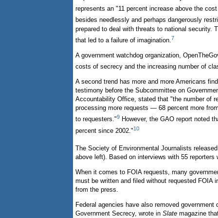
represents an "11 percent increase above the cost
besides needlessly and perhaps dangerously restric
prepared to deal with threats to national security
7
that led to a failure of imagination.
A government watchdog organization, OpenTheGover
costs of secrecy and the increasing number of cla
A second trend has more and more Americans findin
testimony before the Subcommittee on Government
Accountability Office, stated that "the number of 
processing more requests — 68 percent more from 2
9
to requesters."
However, the GAO report noted tha
10
percent since 2002."
The Society of Environmental Journalists released
above left). Based on interviews with 55 reporter
When it comes to FOIA requests, many government 
must be written and filed without requested FOIA
from the press.
Federal agencies have also removed government do
Government Secrecy, wrote in
Slate
magazine that 