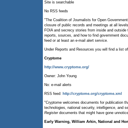
Site is searchable
No RSS feeds
"The Coalition of Journalists for Open Government
closure of public records and meetings at all le
FOIA and secrecy stories from inside and outside th
reports, sources, and how to find government docu
feed or at least an e-mail alert service.
Under Reports and Resources you will find a list of
Cryptome
http://www.cryptome.org/
Owner: John Young
No: e-mail alerts
RSS feed:
http://cryptome.org/cryptome.xml
"Cryptome welcomes documents for publication that 
technologies, national security, intelligence, and
Register
documents that might have gone unnoticed
Early Warning, William Arkin, National and Ho