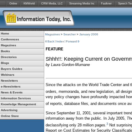
Online
KMWorld
CRM Media, LLC
Streaming Media Inc
Faulkner
Speech Te
Home
Magazines
>
Searcher
>
January 2006
Conferences
Back
Index
Forward
Magazines
FEATURE
Books
Directories
Shhh!!: Keeping Current on Govern
Blogs
by Laura Gordon-Murnane
Buyers Guides
Webinars
Newsletters
Since the attacks on the World Trade Center and th
e-Newsletters
orders, memoranda, and new legislation, all designe
News & Events
very policy changes have profoundly impacted how 
Information Services
of reports, database files, and documents once av
Knowledge Management
Advertising
Since September 11, 2001, several important trend
Online Store
information away from the public. In July 2005,
Th
3
declassifying only 28 million pages.
Not surprisin
Report on Cost Estimates for Security Classificatio