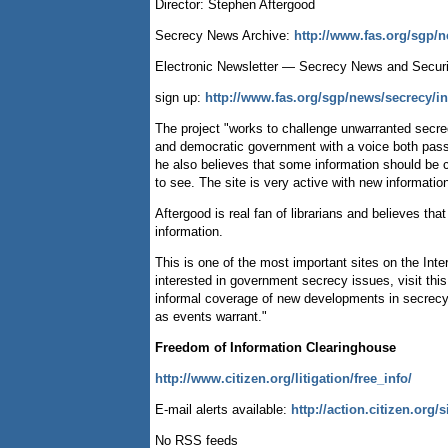
Director: Stephen Aftergood
Secrecy News Archive:
http://www.fas.org/sgp/
Electronic Newsletter — Secrecy News and Secur
sign up:
http://www.fas.org/sgp/news/secrecy/i
The project "works to challenge unwarranted secrecy
and democratic government with a voice both passio
he also believes that some information should be 
to see. The site is very active with new informatio
Aftergood is real fan of librarians and believes tha
information.
This is one of the most important sites on the In
interested in government secrecy issues, visit thi
informal coverage of new developments in secrecy, s
as events warrant."
Freedom of Information Clearinghouse
http://www.citizen.org/litigation/free_info/
E-mail alerts available:
http://action.citizen.org/
No RSS feeds