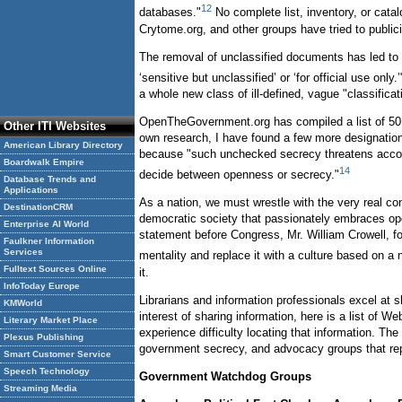
12
databases."
No complete list, inventory, or cata
Crytome.org, and other groups have tried to publ
The removal of unclassified documents has led to a
‘sensitive but unclassified’ or ‘for official use only.’
a whole new class of ill-defined, vague "classifica
OpenTheGovernment.org has compiled a list of 50 s
Other ITI Websites
own research, I have found a few more designations
American Library Directory
because "such unchecked secrecy threatens account
Boardwalk Empire
14
decide between openness or secrecy."
Database Trends and
Applications
As a nation, we must wrestle with the very real con
DestinationCRM
democratic society that passionately embraces ope
Enterprise AI World
statement before Congress, Mr. William Crowell, f
Faulkner Information
Services
mentality and replace it with a culture based on a 
Fulltext Sources Online
it.
InfoToday Europe
Librarians and information professionals excel at s
KMWorld
interest of sharing information, here is a list of
Literary Market Place
experience difficulty locating that information. T
Plexus Publishing
government secrecy, and advocacy groups that repor
Smart Customer Service
Speech Technology
Government Watchdog Groups
Streaming Media