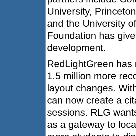
University, Princeto
and the University 
Foundation has given
development.
RedLightGreen has r
1.5 million more rec
layout changes. With
can now create a citat
sessions. RLG wants
as a gateway to loca