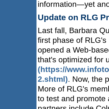
information—yet anot
Update on RLG Pr
Last fall, Barbara Qu
first phase of RLG's
opened a Web-based
that's optimized for
(https://www.info
2.shtml)
. Now, the p
More of RLG's member
to test and promote 
partners include Co