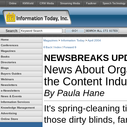
Online
KMWorld
CRM Media
Streaming Media
Faulkner
Speech Technology
Search
Home
Magazines
>
Information Today
>
April 2004
Conferences
Back
Index
Forward
Magazines
NEWSBREAKS UP
Books
Directories
News About Orga
Blogs
Buyers Guides
the Content Indu
Webinars
Newsletters
By Paula Hane
e-Newsletters
News & Events
Information Services
It's spring-cleaning 
Knowledge Management
Advertising
those dirty blinds, 
Online Store