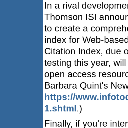
In a rival developmen
Thomson ISI announce
to create a comprehen
index for Web-based
Citation Index, due o
testing this year, wil
open access resourc
Barbara Quint's Ne
https://www.infot
1.shtml
.)
Finally, if you're int