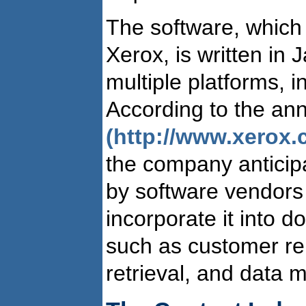
The software, which i
Xerox, is written in
multiple platforms, 
According to the a
(http://www.xerox.
the company anticipa
by software vendors
incorporate it into
such as customer re
retrieval, and data