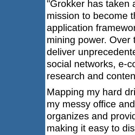
"Grokker has taken a
mission to become th
application framewor
mining power. Over 
deliver unprecedent
social networks, e-c
research and conten
Mapping my hard dri
my messy office and 
organizes and provid
making it easy to di