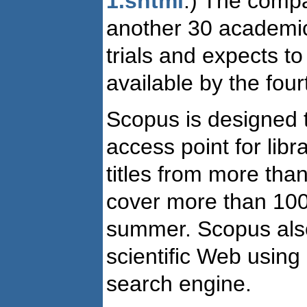
1.shtml
.) The compa
another 30 academic l
trials and expects t
available by the four
Scopus is designed 
access point for libr
titles from more tha
cover more than 100
summer. Scopus also
scientific Web using 
search engine.