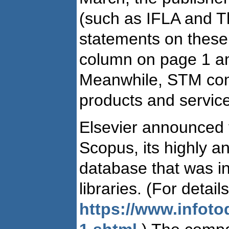
(such as IFLA and T
statements on these
column on page 1 an
Meanwhile, STM comp
products and servic
Elsevier announced th
Scopus, its highly ant
database that was in
libraries. (For detai
https://www.infot