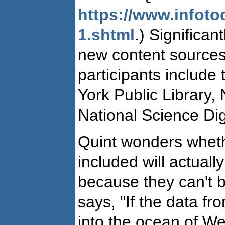
https://www.infot
1.shtml
.) Significa
new content sources
participants include
York Public Library,
National Science Digi
Quint wonders wheth
included will actuall
because they can't b
says, "If the data f
into the ocean of We