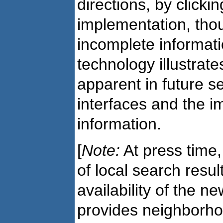
directions, by clicking
implementation, thou
incomplete information
technology illustrates
apparent in future s
interfaces and the i
information.
[
Note:
At press time
of local search resu
availability of the n
provides neighborho