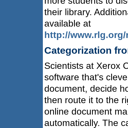
more students to dis
their library. Additi
available at
http://www.rlg.org/
Categorization fr
Scientists at Xerox 
software that's clev
document, decide how
then route it to the 
online document m
automatically. The c