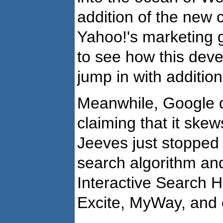
addition of the new 
Yahoo!'s marketing go
to see how this dev
jump in with additio
Meanwhile, Google do
claiming that it skew
Jeeves just stopped a
search algorithm an
Interactive Search H
Excite, MyWay, and o