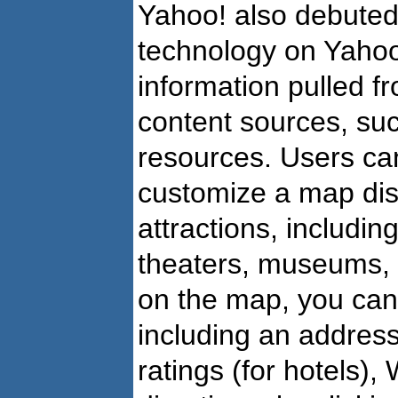
Yahoo! also debuted
technology on Yahoo!
information pulled f
content sources, suc
resources. Users ca
customize a map disp
attractions, includin
theaters, museums,
on the map, you can
including an addres
ratings (for hotels),