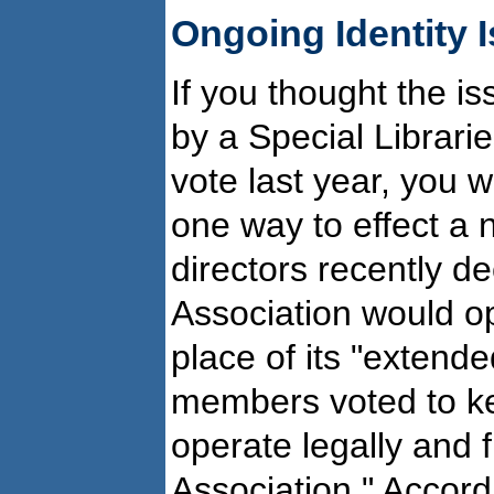
Ongoing Identity 
If you thought the i
by a Special Librar
vote last year, you 
one way to effect a
directors recently de
Association would op
place of its "exten
members voted to ke
operate legally and f
Association." Accord