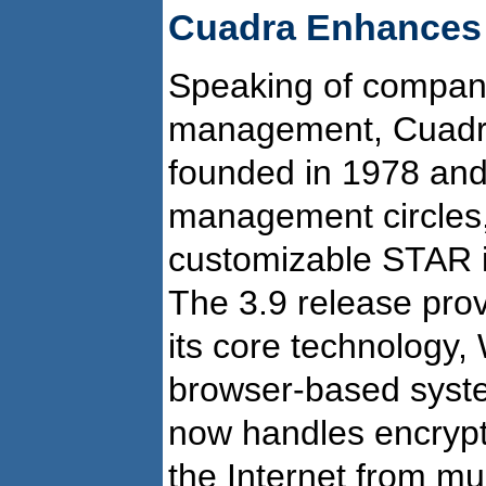
Cuadra Enhances 
Speaking of companie
management, Cuadra 
founded in 1978 and i
management circles, 
customizable STAR 
The 3.9 release pro
its core technology,
browser-based syst
now handles encrypt
the Internet from mul