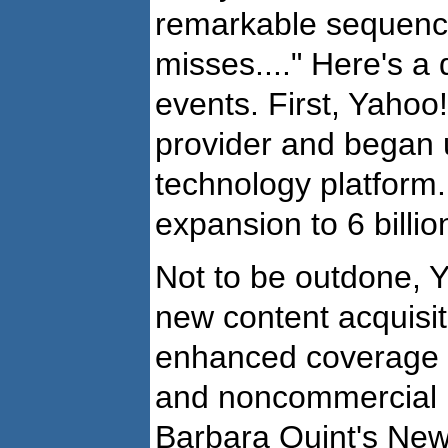
remarkable sequence
misses...." Here's a
events. First, Yaho
provider and began 
technology platform
expansion to 6 billi
Not to be outdone, 
new content acquisit
enhanced coverage t
and noncommercial 
Barbara Quint's Ne