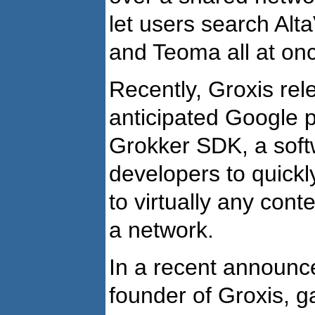
let users search Alt
and Teoma all at on
Recently, Groxis rele
anticipated Google 
Grokker SDK, a soft
developers to quickl
to virtually any cont
a network.
In a recent announc
founder of Groxis, g