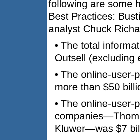
following are some h
Best Practices: Bust
analyst Chuck Richa
• The total informa
Outsell (excluding 
• The online-user-p
more than $50 billi
• The online-user-p
companies—Thomso
Kluwer—was $7 bill