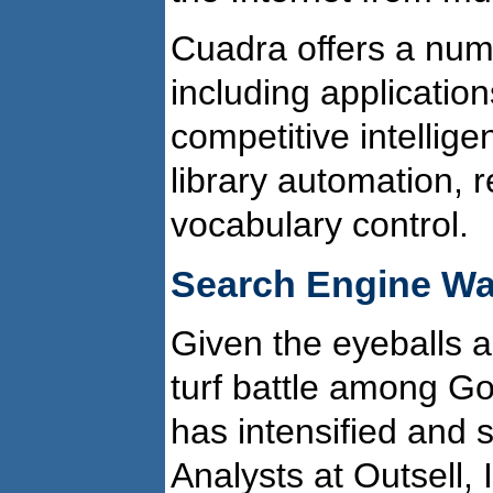
Cuadra offers a num
including applicatio
competitive intelli
library automation,
vocabulary control.
Search Engine Wa
Given the eyeballs a
turf battle among Go
has intensified and 
Analysts at Outsell, I