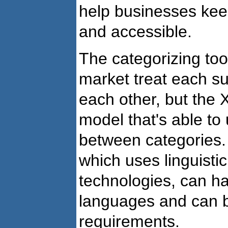
help businesses kee
and accessible.
The categorizing tool
market treat each su
each other, but the 
model that's able t
between categories.
which uses linguisti
technologies, can ha
languages and can b
requirements.