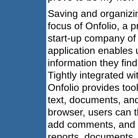
Saving and organizin
focus of Onfolio, a 
start-up company o
application enables 
information they find
Tightly integrated wi
Onfolio provides tool
text, documents, and
browser, users can t
add comments, and s
reports, documents,