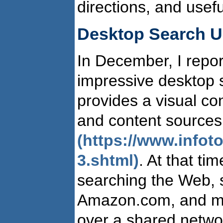
directions, and usef
Desktop Search U
In December, I repor
impressive desktop s
provides a visual co
and content sources
(https://www.info
3.shtml)
. At that ti
searching the Web, 
Amazon.com, and map
over a shared netwo