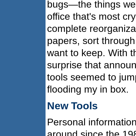
bugs—the things we m
office that's most c
complete reorganizat
papers, sort through
want to keep. With t
surprise that annou
tools seemed to jum
flooding my in box.
New Tools
Personal informati
around since the 198