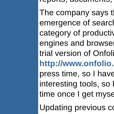
The company says th
emergence of searc
category of producti
engines and browsers
trial version of Onf
http://www.onfolio
press time, so I have
interesting tools, so
time once I get myse
Updating previous 