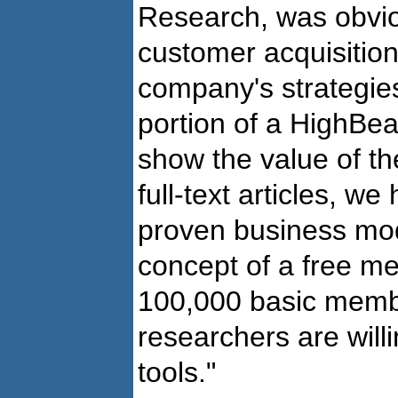
Research, was obvio
customer acquisition
company's strategies.
portion of a HighBea
show the value of t
full-text articles, w
proven business mod
concept of a free m
100,000 basic membe
researchers are willi
tools."