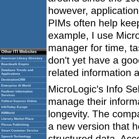
however, applications
PIMs often help keep
example, I use Micr
manager for time, ta
Other ITI Websites
don't yet have a go
American Library Directory
Boardwalk Empire
related information 
Database Trends and
Applications
DestinationCRM
MicroLogic's Info S
Enterprise AI World
Faulkner Information
Services
manage their inform
Fulltext Sources Online
InfoToday Europe
longevity. The compa
KMWorld
Literary Market Place
a new version that
Plexus Publishing
Smart Customer Service
structured data. Acc
Speech Technology