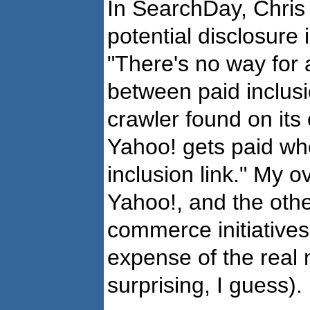
In SearchDay, Chri
potential disclosure 
"There's no way for 
between paid inclusi
crawler found on its 
Yahoo! gets paid whe
inclusion link." My o
Yahoo!, and the oth
commerce initiative
expense of the real 
surprising, I guess).