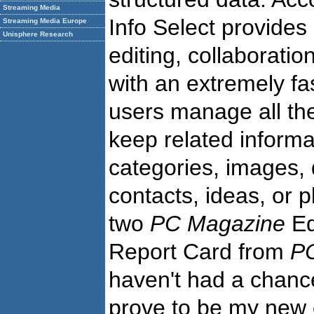
Streaming Media
Info Select provides
Streaming Media Europe
Unisphere Research
editing, collaboratio
with an extremely fas
users manage all the
keep related informa
categories, images, 
contacts, ideas, or 
two
PC Magazine
Ed
Report Card from
P
haven't had a chance 
prove to be my new e