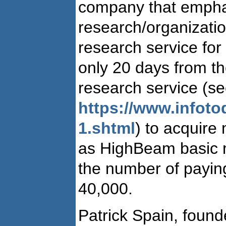
company that emphas
research/organizationa
research service for 
only 20 days from th
research service (s
https://www.infot
1.shtml
) to acquire
as HighBeam basic 
the number of payin
40,000.
Patrick Spain, fou