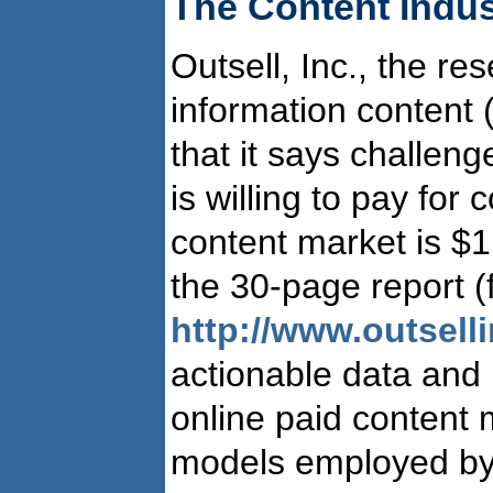
The Content Indus
Outsell, Inc., the re
information content 
that it says challenge
is willing to pay for 
content market is $1
the 30-page report (f
http://www.outsell
actionable data and 
online paid content 
models employed by 