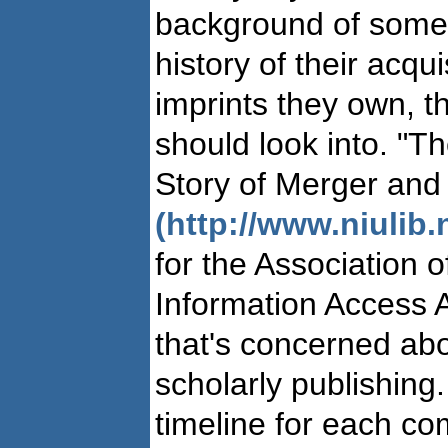
background of some 
history of their acqu
imprints they own, t
should look into. "T
Story of Merger and
(http://www.niulib.
for the Association 
Information Access A
that's concerned abo
scholarly publishing
timeline for each c