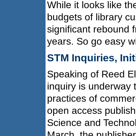
While it looks like th
budgets of library c
significant rebound 
years. So go easy wi
STM Inquiries, Init
Speaking of Reed Els
inquiry is underway th
practices of commer
open access publishi
Science and Technol
March, the publisher