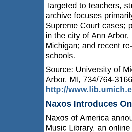
Targeted to teachers, s
archive focuses primaril
Supreme Court cases; pub
in the city of Ann Arbor,
Michigan; and recent re
schools.
Source: University of Mi
Arbor, MI, 734/764-3166
http://www.lib.umich.
Naxos Introduces On
Naxos of America annou
Music Library, an online 