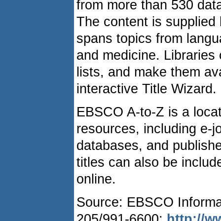
from more than 530 dat
The content is supplied 
spans topics from langua
and medicine. Libraries c
lists, and make them ava
interactive Title Wizard.
EBSCO A-to-Z is a locator
resources, including e-jou
databases, and publisher
titles can also be include
online.
Source: EBSCO Informat
205/991-6600;
http://