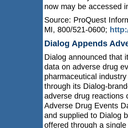
now may be accessed in
Source: ProQuest Inform
MI, 800/521-0600;
http
Dialog Appends Adve
Dialog announced that 
data on adverse drug eve
pharmaceutical industry
through its Dialog-bran
adverse drug reaction
Adverse Drug Events Da
and supplied to Dialog b
offered through a singl