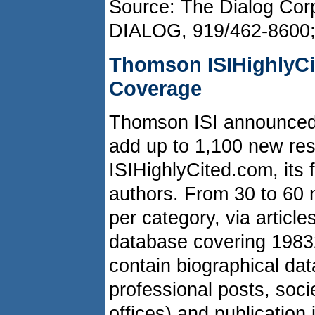
Source: The Dialog Corp
DIALOG, 919/462-8600
Thomson ISIHighlyC
Coverage
Thomson ISI announced t
add up to 1,100 new res
ISIHighlyCited.com, its f
authors. From 30 to 60 
per category, via article
database covering 1983­
contain biographical dat
professional posts, soc
offices) and publication 