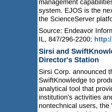
management capabiliti
system. EJOS is the nex
the ScienceServer platfo
Source: Endeavor Infor
IL, 847/296-2200;
http
Sirsi and SwiftKnowl
Director's Station
Sirsi Corp. announced th
SwiftKnowledge to produc
analytical tool that pro
institution's activities 
nontechnical users, the