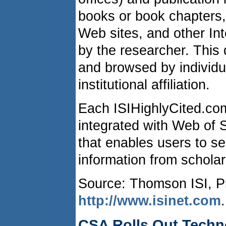
books or book chapters,
Web sites, and other In
by the researcher. Thi
and browsed by individua
institutional affiliation.
Each ISIHighlyCited.co
integrated with Web of
that enables users to se
information from scholar
Source: Thomson ISI, Ph
http://www.isinet.com
.
CSA Rolls Out Techn