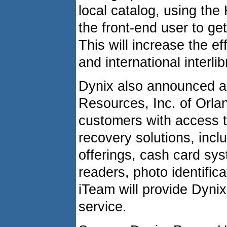
local catalog, using the
the front-end user to get
This will increase the ef
and international interli
Dynix also announced a 
Resources, Inc. of Orland
customers with access to
recovery solutions, inc
offerings, cash card sy
readers, photo identifica
iTeam will provide Dynix
service.