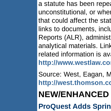
a statute has been repe
unconstitutional, or whe
that could affect the sta
links to documents, inc
Reports (ALR), administ
analytical materials. Li
related information is av
http://www.westlaw.c
Source: West, Eagan, 
http://west.thomson.
NEW/ENHANCED
ProQuest Adds Springe