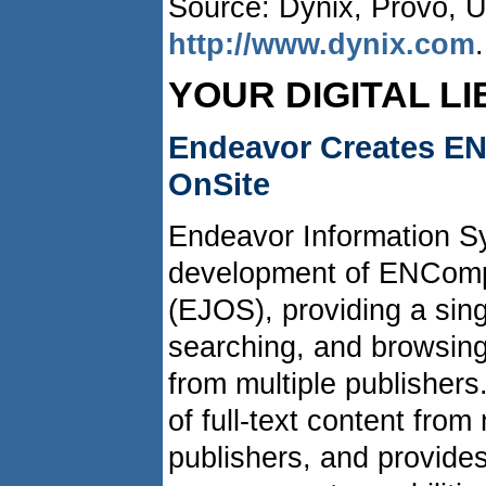
Source: Dynix, Provo, 
http://www.dynix.com
.
YOUR DIGITAL L
Endeavor Creates EN
OnSite
Endeavor Information 
development of ENComp
(EJOS), providing a sing
searching, and browsing 
from multiple publisher
of full-text content fro
publishers, and provides