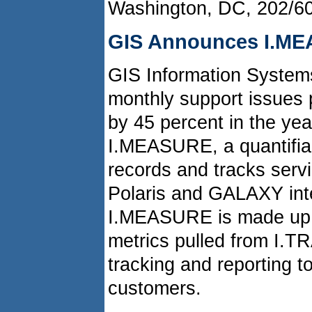
Washington, DC, 202/6
GIS Announces I.ME
GIS Information Systems
monthly support issues 
by 45 percent in the yea
I.MEASURE, a quantifiab
records and tracks serv
Polaris and GALAXY inte
I.MEASURE is made up o
metrics pulled from I.T
tracking and reporting t
customers.