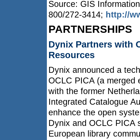
Source: GIS Information
800/272-3414;
http://
PARTNERSHIPS
Dynix Partners with
Resources
Dynix announced a tech
OCLC PICA (a merged en
with the former Netherla
Integrated Catalogue Aut
enhance the open syste
Dynix and OCLC PICA sy
European library commun