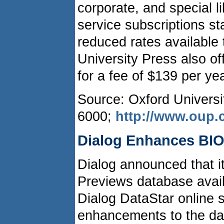
corporate, and special l
service subscriptions st
reduced rates available 
University Press also off
for a fee of $139 per yea
Source: Oxford Universi
6000;
http://www.oup
Dialog Enhances BIO
Dialog announced that 
Previews database avail
Dialog DataStar online s
enhancements to the dat