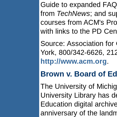
Guide to expanded FAQs
from
TechNews
; and su
courses from ACM's Pro
with links to the PD Ce
Source: Association fo
York, 800/342-6626, 21
http://www.acm.org
.
Brown v. Board of E
The University of Michi
University Library has 
Education digital archive
anniversary of the land