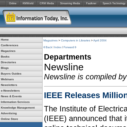
Online
KMWorld
CRM Media
Streaming Media
Faulkner
Speech Technology
Home
Magazines
>
Computers in Libraries
>
April 2004
Conferences
Back
Index
Forward
Magazines
Departments
Books
Directories
Newsline
Blogs
Buyers Guides
Newsline is compiled by
Webinars
Newsletters
e-Newsletters
IEEE Releases Millio
News & Events
Information Services
The Institute of Electri
Knowledge Management
Advertising
(IEEE) announced that it
Online Store