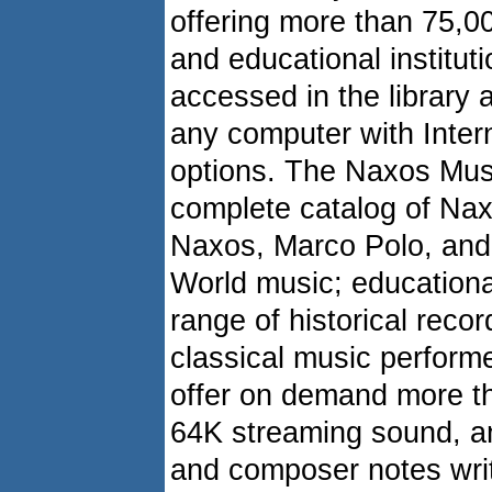
offering more than 75,00
and educational institu
accessed in the library a
any computer with Inter
options. The Naxos Music
complete catalog of Nax
Naxos, Marco Polo, and
World music; educationa
range of historical reco
classical music performe
offer on demand more t
64K streaming sound, 
and composer notes writt