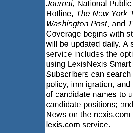
Journal
, National Publ
Hotline,
The New York 
Washington Post
, and
T
Coverage begins with st
will be updated daily. A
service includes the opti
using LexisNexis Smart
Subscribers can search 
policy, immigration, and 
of candidate names to u
candidate positions; and
News on the nexis.com 
lexis.com service.