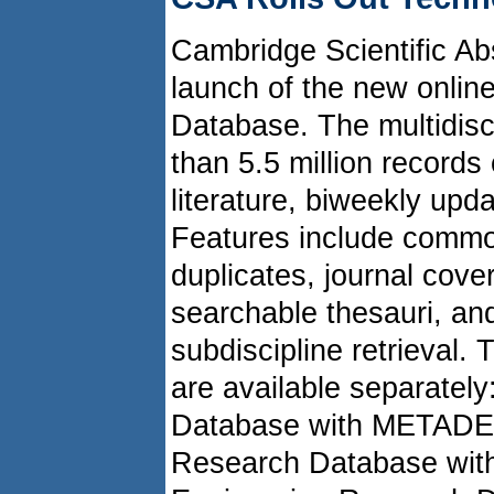
Cambridge Scientific A
launch of the new onli
Database. The multidisc
than 5.5 million records
literature, biweekly upd
Features include commo
duplicates, journal cove
searchable thesauri, and
subdiscipline retrieval.
are available separatel
Database with METADE
Research Database wit