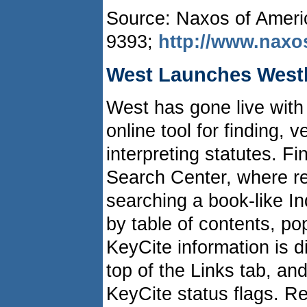
Source: Naxos of Americ
9393;
http://www.nax
West Launches Westl
West has gone live with
online tool for finding, v
interpreting statutes. Fi
Search Center, where re
searching a book-like I
by table of contents, po
KeyCite information is d
top of the Links tab, an
KeyCite status flags. Re