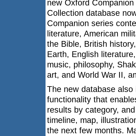
new Oxford Companion s
Collection database no
Companion series conte
literature, American milit
the Bible, British history,
Earth, English literature
music, philosophy, Shak
art, and World War II, a
The new database also 
functionality that enabl
results by category, and
timeline, map, illustrati
the next few months. Ma