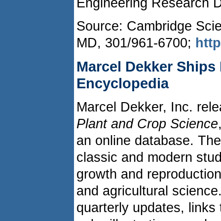
Engineering Research 
Source: Cambridge Scien
MD, 301/961-6700;
htt
Marcel Dekker Ships 
Encyclopedia
Marcel Dekker, Inc. re
Plant and Crop Science
an online database. The
classic and modern stud
growth and reproductio
and agricultural science
quarterly updates, links t