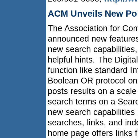
ACM Unveils New Por
The Association for Co
announced new features 
new search capabilities, 
helpful hints. The Digita
function like standard I
Boolean OR protocol on 
posts results on a scale
search terms on a Searc
new search capabilities
searches, links, and in
home page offers links f