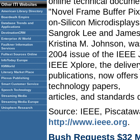
online technical docum
Other ITI Websites
"Novel Frame Buffer Pixe
American Library Directory
Boardwalk Empire
on-Silicon Microdisplay
Database Trends and
Applications
Sangrok Lee and James 
DestinationCRM
Enterprise AI World
Kristina M. Johnson, wa
Faulkner Information
Services
2004 issue of the IEEE J
Fulltext Sources Online
InfoToday Europe
IEEE Xplore, the delive
KMWorld
Literary Market Place
publications, now offers
Plexus Publishing
technology papers,
Smart Customer Service
Speech Technology
articles, and standards
Streaming Media
Streaming Media Europe
Unisphere Research
Source: IEEE, Piscataw
http://www.ieee.org
.
Bush Requests $32 Mi