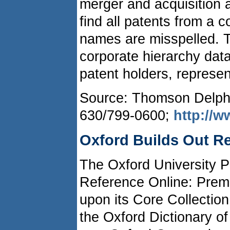
merger and acquisition ac
find all patents from a 
names are misspelled. 
corporate hierarchy dat
patent holders, represen
Source: Thomson Delphio
630/799-0600;
http://
Oxford Builds Out Re
The Oxford University P
Reference Online: Premi
upon its Core Collectio
the Oxford Dictionary of