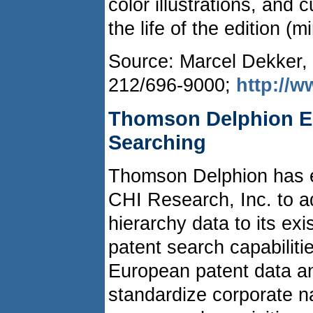
color illustrations, and
the life of the edition 
Source: Marcel Dekker, 
212/696-9000;
http://
Thomson Delphion E
Searching
Thomson Delphion has e
CHI Research, Inc. to 
hierarchy data to its ex
patent search capabiliti
European patent data an
standardize corporate n