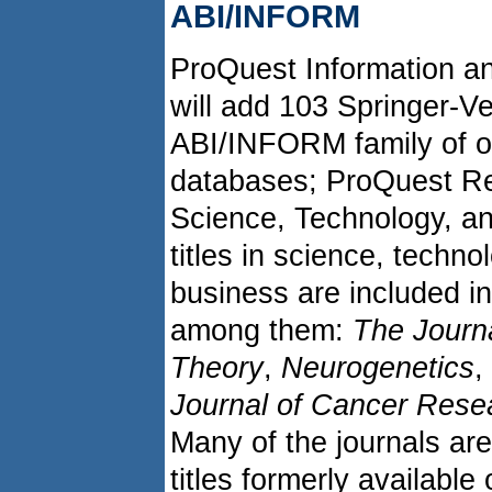
ABI/INFORM
ProQuest Information an
will add 103 Springer-Ver
ABI/INFORM family of on
databases; ProQuest Re
Science, Technology, a
titles in science, techn
business are included in
among them:
The Journ
Theory
,
Neurogenetics
,
Journal of Cancer Rese
Many of the journals are
titles formerly available