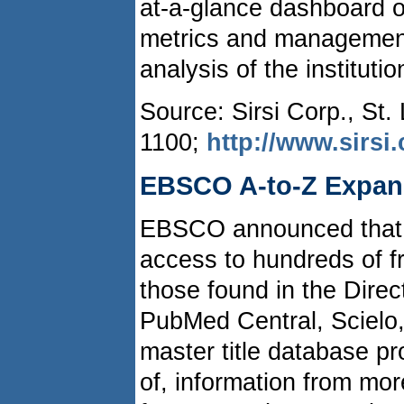
at-a-glance dashboard of
metrics and management-
analysis of the institutio
Source: Sirsi Corp., St.
1100;
http://www.sirsi
EBSCO A-to-Z Expand
EBSCO announced that 
access to hundreds of fr
those found in the Dire
PubMed Central, Scielo,
master title database pr
of, information from mor