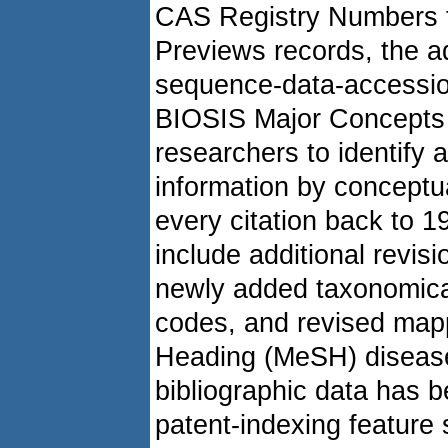
CAS Registry Numbers t
Previews records, the a
sequence-data-accessio
BIOSIS Major Concepts (
researchers to identify 
information by concept
every citation back to 
include additional revisi
newly added taxonomical
codes, and revised mapp
Heading (MeSH) disease 
bibliographic data has 
patent-indexing feature 