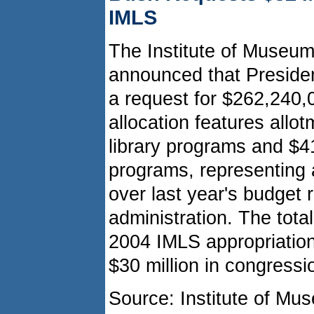
IMLS
The Institute of Museum
announced that Preside
a request for $262,240,0
allocation features allo
library programs and $
programs, representing 
over last year's budget
administration. The total
2004 IMLS appropriation
$30 million in congressi
Source: Institute of Mu