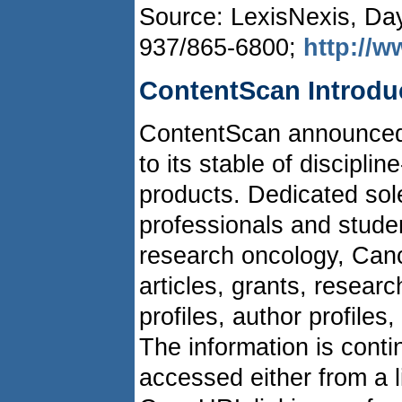
Source: LexisNexis, Da
937/865-6800;
http://w
ContentScan Introd
ContentScan announced
to its stable of discipl
products. Dedicated sole
professionals and student
research oncology, Can
articles, grants, resear
profiles, author profile
The information is cont
accessed either from a li