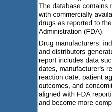
The database contains r
with commercially avail
drugs as reported to th
Administration (FDA).
Drug manufacturers, indi
and distributors generat
report includes data su
dates, manufacturer's r
reaction date, patient a
outcomes, and concomit
aligned with FDA report
and become more compr