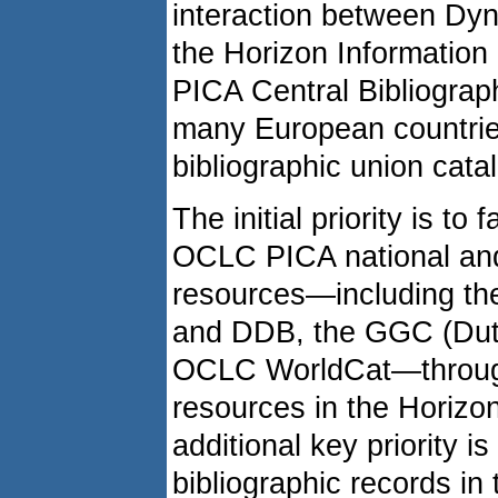
interaction between Dyn
the Horizon Information
PICA Central Bibliogra
many European countrie
bibliographic union cata
The initial priority is to
OCLC PICA national and 
resources—including th
and DDB, the GGC (Dut
OCLC WorldCat—through 
resources in the Horizon
additional key priority is
bibliographic records i