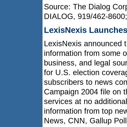
Source: The Dialog Corp
DIALOG, 919/462-8600
LexisNexis Launche
LexisNexis announced th
information from some o
business, and legal sou
for U.S. election covera
subscribers to news co
Campaign 2004 file on t
services at no additional
information from top ne
News, CNN, Gallup Pol