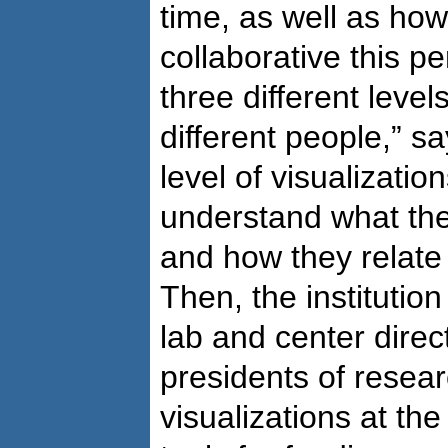
time, as well as how
collaborative this pe
three different leve
different people,” s
level of visualizatio
understand what thei
and how they relate 
Then, the institutio
lab and center direc
presidents of resear
visualizations at the