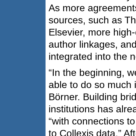
As more agreements
sources, such as T
Elsevier, more high-
author linkages, and
integrated into the 
“In the beginning, 
able to do so much i
Börner. Building br
institutions has alr
“with connections to
to Collexis data.” Af