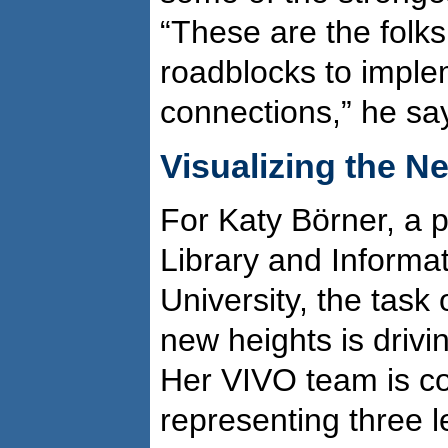
“These are the fol
roadblocks to imple
connections,” he sa
Visualizing the N
For Katy Börner, a p
Library and Informa
University, the task 
new heights is drivin
Her VIVO team is co
representing three le