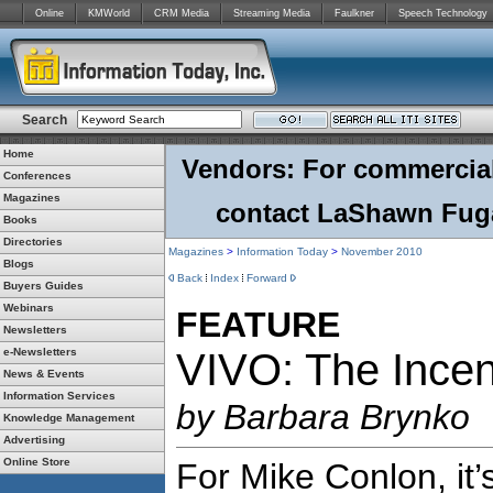
Online
KMWorld
CRM Media
Streaming Media
Faulkner
Speech Technology
Search
Home
Vendors: For commercial r
Conferences
Magazines
contact LaShawn Fuga
Books
Directories
Magazines
>
Information Today
>
November 2010
Blogs
Back
Index
Forward
Buyers Guides
Webinars
FEATURE
Newsletters
e-Newsletters
VIVO: The Incen
News & Events
Information Services
by Barbara Brynko
Knowledge Management
Advertising
Online Store
For Mike Conlon, it’