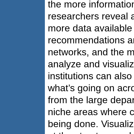
the more information
researchers reveal 
more data available
recommendations an
networks, and the m
analyze and visuali
institutions can also
what’s going on acr
from the large depar
niche areas where c
being done. Visualiz