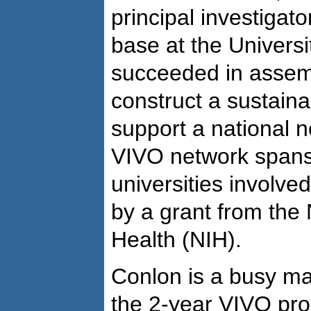
principal investigat
base at the Universi
succeeded in assemb
construct a sustaina
support a national n
VIVO network spans 
universities involved
by a grant from the N
Health (NIH).
Conlon is a busy ma
the 2-year VIVO pro