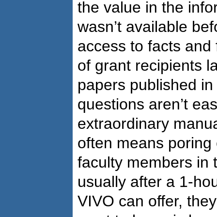
the value in the inf
wasn’t available bef
access to facts and
of grant recipients 
papers published i
questions aren’t ea
extraordinary manual
often means poring 
faculty members in t
usually after a 1-ho
VIVO can offer, they