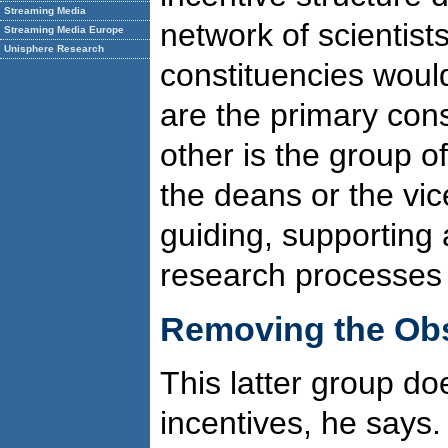
Streaming Media
network of scientist
Streaming Media Europe
Unisphere Research
constituencies woul
are the primary cons
other is the group of
the deans or the vi
guiding, supporting
research processes of
Removing the Obs
This latter group do
incentives, he says