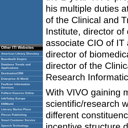
his multiple duties 
of the Clinical and 
Institute, director of
associate CIO of IT 
Other ITI Websites
director of biomedic
American Library Directory
Boardwalk Empire
director of the Clini
Database Trends and
Applications
DestinationCRM
Research Informati
Enterprise AI World
Faulkner Information
Services
With VIVO gaining 
Fulltext Sources Online
InfoToday Europe
scientific/research 
KMWorld
Literary Market Place
different constituenc
Plexus Publishing
Smart Customer Service
incentive structure 
Speech Technology