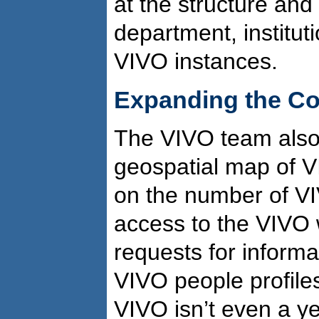
at the structure and
department, instituti
VIVO instances.
Expanding the C
The VIVO team also
geospatial map of VI
on the number of V
access to the VIVO­ 
requests for inform
VIVO people profile
VIVO isn’t even a ye