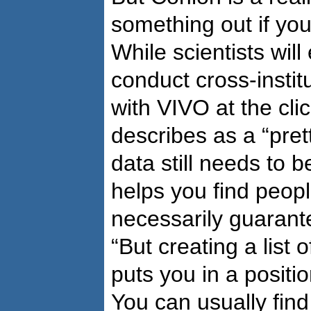
something out if you
While scientists will
conduct cross-instit
with VIVO at the cli
describes as a “pret
data still needs to 
helps you find peopl
necessarily guarante
“But creating a list 
puts you in a positi
You can usually fin