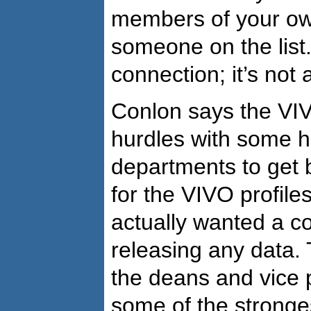
members of your ow
someone on the list.
connection; it’s not a
Conlon says the VI
hurdles with some 
departments to get b
for the VIVO profiles
actually wanted a co
releasing any data.
the deans and vice 
some of the stronge