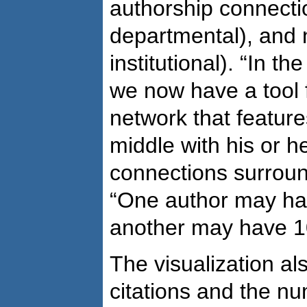
authorship connection
departmental), and n
institutional). “In t
we now have a tool 
network that feature
middle with his or h
connections surroun
“One author may ha
another may have 10
The visualization al
citations and the n