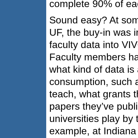
complete 90% of eac
Sound easy? At some
UF, the buy-in was 
faculty data into VI
Faculty members ha
what kind of data is 
consumption, such 
teach, what grants 
papers they’ve publi
universities play by
example, at Indiana U