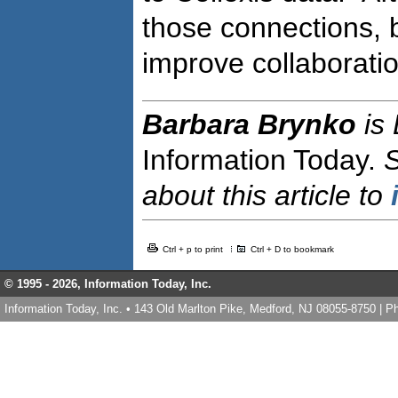
those connections, 
improve collaboratio
Barbara Brynko
is
Information Today.
about this article to
Ctrl + p to print
Ctrl + D to bookmark
© 1995 -
2026, Information Today, Inc.
Information Today, Inc. • 143 Old Marlton Pike, Medford, NJ 08055-8750 | 