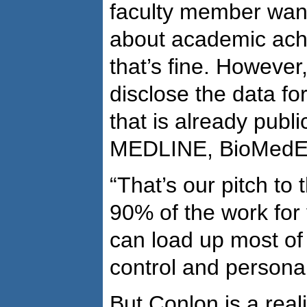
faculty member want
about academic ach
that’s fine. However,
disclose the data fo
that is already publi
MEDLINE, BioMedExp
“That’s our pitch to
90% of the work for
can load up most of 
control and personal
But Conlon is a reali