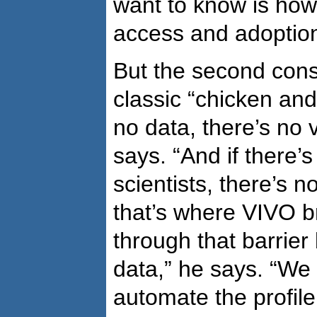
want to know is how
access and adoption
But the second cons
classic “chicken and
no data, there’s no v
says. “And if there’s
scientists, there’s n
that’s where VIVO b
through that barrier 
data,” he says. “We
automate the profile