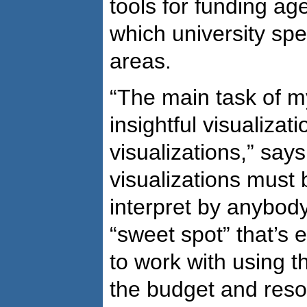
tools for funding ag
which university spec
areas.
“The main task of m
insightful visualizat
visualizations,” say
visualizations must
interpret by anybody.
“sweet spot” that’s
to work with using t
the budget and resou