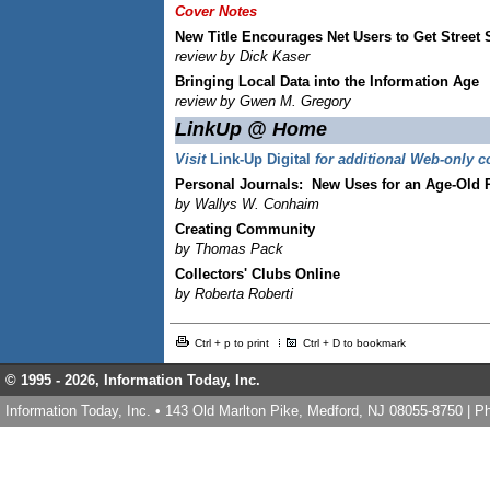
Cover Notes
New Title Encourages Net Users to Get Street 
review by Dick Kaser
Bringing Local Data into the Information Age
review by Gwen M. Gregory
LinkUp @ Home
Visit
Link-Up Digital
for additional Web-only c
Personal Journals:
New Uses for an Age-Old P
by Wallys W. Conhaim
Creating Community
by Thomas Pack
Collectors' Clubs Online
by Roberta Roberti
Ctrl + p to print
Ctrl + D to bookmark
© 1995 -
2026, Information Today, Inc.
Information Today, Inc. • 143 Old Marlton Pike, Medford, NJ 08055-8750 | 