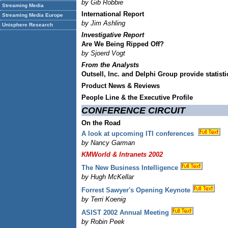
by Gib Robbie
Streaming Media
International Report
Streaming Media Europe
by Jim Ashling
Unisphere Research
Investigative Report
Are We Being Ripped Off?
by Sjoerd Vogt
From the Analysts
Outsell, Inc. and Delphi Group provide statis
Product News & Reviews
People Line & the Executive Profile
CONFERENCE CIRCUIT
On the Road
A look at upcoming ITI conferences
by Nancy Garman
KMWorld & Intranets 2002
The New Business Intelligence
by Hugh McKellar
Forrest Sawyer's Opening Keynote
by Terri Koenig
ASIST 2002 Annual Meeting
by Robin Peek