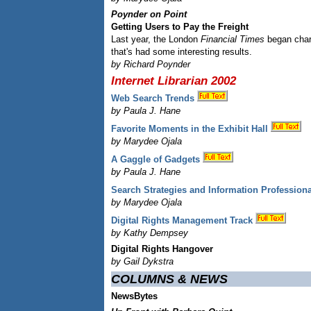
Poynder on Point
Getting Users to Pay the Freight
Last year, the London
Financial Times
began char
that's had some interesting results.
by Richard Poynder
Internet Librarian 2002
Web Search Trends
by Paula J. Hane
Favorite Moments in the Exhibit Hall
by Marydee Ojala
A Gaggle of Gadgets
by Paula J. Hane
Search Strategies and Information Profession
by Marydee Ojala
Digital Rights Management Track
by Kathy Dempsey
Digital Rights Hangover
by Gail Dykstra
COLUMNS & NEWS
NewsBytes