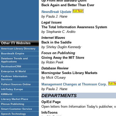
Up Front with Barbara Quint
Back Again and Better Than Ever
NewsBreak Update
by Paula J. Hane
Legal Issues
The Total Information Awareness System
by Stephanie C. Ardito
Internet Waves
Back in the Saddle
Other ITI Websites
by Shirley Duglin Kennedy
American Library Directory
Focus on Publishing
Boardwalk Empire
Giving Away the MIT Store
Database Trends and
Applications
by Robin Peek
DestinationCRM
Database Review
Enterprise AI World
Morningstar Seeks Library Markets
Faulkner Information
by Mick O'Leary
Services
Management Changes at Thomson Corp.
Fulltext Sources Online
by Paula J. Hane
InfoToday Europe
KMWorld
DEPARTMENTS
Literary Market Place
Op/Ed Page
Plexus Publishing
Open letters from
Information Today
's publisher, 
Smart Customer Service
InfoToons
Speech Technology