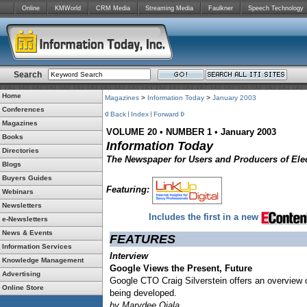
Online
KMWorld
CRM Media
Streaming Media
Faulkner
Speech Technology
Search
Home
Magazines
>
Information Today
>
January 2003
Conferences
Back
Index
Forward
Magazines
VOLUME 20
•
NUMBER 1
•
January 2003
Books
Information Today
Directories
The Newspaper for Users and Producers of Elec
Blogs
Buyers Guides
Featuring:
Webinars
Newsletters
Includes the first in a new
e-Newsletters
News & Events
FEATURES
Information Services
Interview
Knowledge Management
Google Views the Present, Future
Advertising
Google CTO Craig Silverstein offers an overview 
Online Store
being developed.
by Marydee Ojala