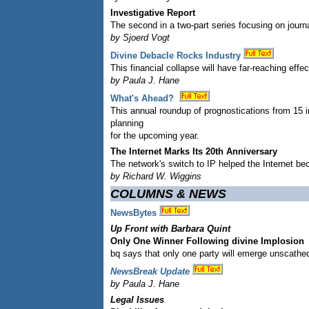
Investigative Report
The second in a two-part series focusing on journa
by Sjoerd Vogt
Divine Debacle Rocks Industry
This financial collapse will have far-reaching eff
by Paula J. Hane
What's Ahead?
This annual roundup of prognostications from 15 
planning
for the upcoming year.
The Internet Marks Its 20th Anniversary
The network's switch to IP helped the Internet bec
by Richard W. Wiggins
COLUMNS & NEWS
NewsBytes
Up Front with Barbara Quint
Only One Winner Following divine Implosion
bq says that only one party will emerge unscathe
NewsBreak Update
by Paula J. Hane
Legal Issues