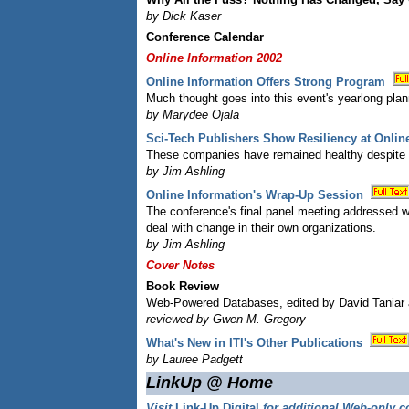
by Dick Kaser
Conference Calendar
Online Information 2002
Online Information Offers Strong Program
Much thought goes into this event's yearlong pla
by Marydee Ojala
Sci-Tech Publishers Show Resiliency at Onlin
These companies have remained healthy despite u
by Jim Ashling
Online Information's Wrap-Up Session
The conference's final panel meeting addressed w
deal with change in their own organizations.
by Jim Ashling
Cover Notes
Book Review
Web-Powered Databases, edited by David Tania
reviewed by Gwen M. Gregory
What's New in ITI's Other Publications
by Lauree Padgett
LinkUp @ Home
Visit
Link-Up Digital
for additional Web-only c