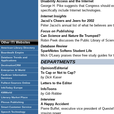
Disability Access and the Internet
George H. Pike suggests that Congress should exp
specifically include Internet technologies.
Internet Insights
Jacsó's Cheers and Jeers for 2002
Péter Jacsó's annual list of what he believes are 
Focus on Publishing
Can
Science
and
Nature
Be Trumped?
Robin Peek discusses the Public Library of Scienc
Other ITI Websites
Database Review
American Library Directory
SparkNotes Softens Student Life
Boardwalk Empire
Mick O'Leary praises these free study guides for 
Database Trends and
Applications
DEPARTMENTS
DestinationCRM
Opinion/Editorial
Enterprise AI World
To Cap or Not to Cap?
Faulkner Information
by Dick Kaser
Services
Letters to the Editor
Fulltext Sources Online
InfoToday Europe
InfoToons
KMWorld
by Gib Robbie
Literary Market Place
Interview
Plexus Publishing
A Happy Accident
Smart Customer Service
Pierre Buffet, executive vice president of Questel
Speech Technology
staying power.