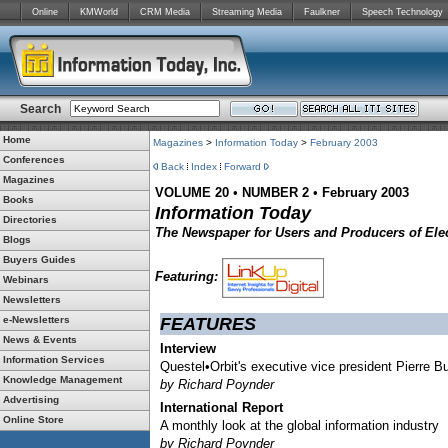
Online
KMWorld
CRM Media
Streaming Media
Faulkner
Speech Technology
Search
Home
Magazines
>
Information Today
>
February 2003
Conferences
Back
Index
Forward
Magazines
VOLUME 20
•
NUMBER 2
•
February 2003
Books
Information Today
Directories
The Newspaper for Users and Producers of Elec
Blogs
Buyers Guides
Featuring:
Webinars
Newsletters
e-Newsletters
FEATURES
News & Events
Interview
Information Services
Questel•Orbit's executive vice president Pierre Bu
Knowledge Management
by Richard Poynder
Advertising
International Report
Online Store
A monthly look at the global information industry
by Richard Poynder