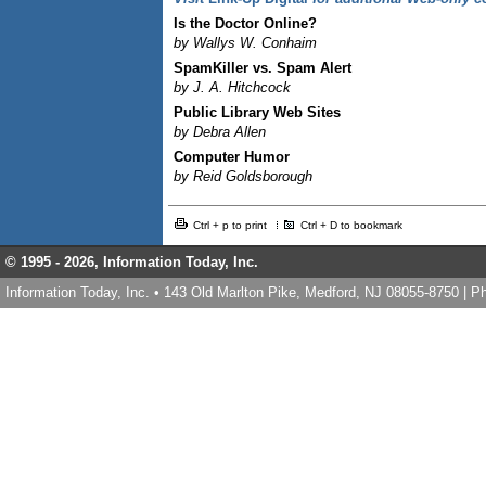
Is the Doctor Online?
by Wallys W. Conhaim
SpamKiller vs. Spam Alert
by J. A. Hitchcock
Public Library Web Sites
by Debra Allen
Computer Humor
by Reid Goldsborough
Ctrl + p to print
Ctrl + D to bookmark
© 1995 -
2026, Information Today, Inc.
Information Today, Inc. • 143 Old Marlton Pike, Medford, NJ 08055-8750 | 