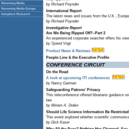
Streaming Media
by Richard Poynder
Streaming Media Europe
International Report
Unisphere Research
The latest news and issues from the U.K., Europe
by Richard Poynder
Investigative Report
Are We Being Ripped Off?--Part 2
An experienced corporate searcher offers his viewp
by Sjoerd Vogt
Product News & Reviews
People Line & the Executive Profile
CONFERENCE CIRCUIT
On the Road
A look at upcoming ITI conferences
by Nancy Garman
Safeguarding Patrons' Privacy
This teleconference offered librarians guidance on 
law.
by Miriam A. Drake
Should Life Science Information Be Restricte
This event explored whether scientific communicat
by Dick Kaser
Why All the Fuss? Nothing Has Changed, Say O