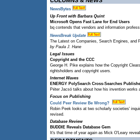
COLUMNS & NEWS
NewsBytes
Up Front with Barbara Quint
Microsoft Opens Fast Lane for End Users
bq contends that vendors and information professi
NewsBreak Update
The Latest on Companies, Search Engines, and 
by Paula J. Hane
Legal Issues
Copyright and the CCC
George H. Pike explains how the Copyright Clear
rightsholders and copyright users.
Internet Waves
ENERGY PolySearch Cross-Searches Publishe
Péter Jacsó talks about how his invention works an
Focus on Publishing
Could Peer Review Be Wrong?
Robin Peek looks at two scholarly societies' inqu
revised.
Database Review
BUDDIE Reveals Database Gem
It's that time of year again as Mick O'Leary rev