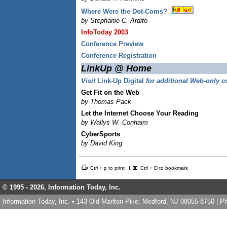
Where Were the Dot-Coms?
by Stephanie C. Ardito
InfoToday 2003
Conference Preview
Conference Registration
LinkUp @ Home
Visit
Link-Up Digital
for additional Web-only c
Get Fit on the Web
by Thomas Pack
Let the Internet Choose Your Reading
by Wallys W. Conhaim
CyberSports
by David King
Ctrl + p to print
Ctrl + D to bookmark
© 1995 -
2026, Information Today, Inc.
Information Today, Inc. • 143 Old Marlton Pike, Medford, NJ 08055-8750 | 