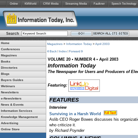
Online
KMWorld
CRM Media
Streaming Media
Faulkner
Speech Technology
Search
Home
Magazines
>
Information Today
>
April 2003
Conferences
Back
Index
Forward
Magazines
VOLUME 20
•
NUMBER 4
•
April 2003
Books
Information Today
Directories
The Newspaper for Users and Producers of Elec
Blogs
Buyers Guides
Featuring:
Webinars
Newsletters
e-Newsletters
FEATURES
News & Events
Interview
Information Services
Surviving in a Harsh World
Knowledge Management
Aslib CEO Roger Bowes discusses his organization
Advertising
who criticize it.
Online Store
by Richard Poynder