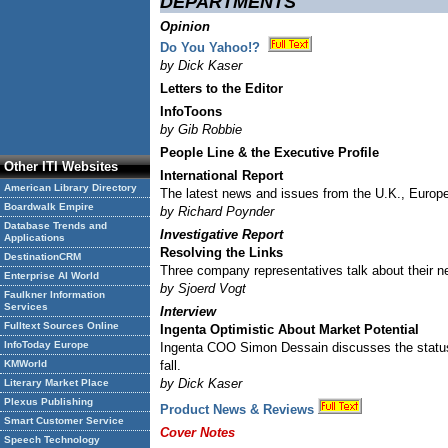
DEPARTMENTS
Opinion
Do You Yahoo!?
by Dick Kaser
Letters to the Editor
InfoToons
by Gib Robbie
People Line & the Executive Profile
Other ITI Websites
International Report
American Library Directory
The latest news and issues from the U.K., Europe
Boardwalk Empire
by Richard Poynder
Database Trends and
Investigative Report
Applications
Resolving the Links
DestinationCRM
Three company representatives talk about their n
Enterprise AI World
by Sjoerd Vogt
Faulkner Information
Services
Interview
Fulltext Sources Online
Ingenta Optimistic About Market Potential
InfoToday Europe
Ingenta COO Simon Dessain discusses the status o
KMWorld
fall.
by Dick Kaser
Literary Market Place
Plexus Publishing
Product News & Reviews
Smart Customer Service
Cover Notes
Speech Technology