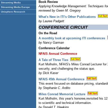
Book Review
Streaming Media
Applying Knowledge Management: Techniques for
Streaming Media Europe
reviewed by Gwen M. Gregory
Unisphere Research
What's New in ITI's Other Publications
by Lauree Padgett
CONFERENCE CIRCUIT
On the Road
A monthly look at upcoming ITI conferences
by Nancy Garman
Conference Calendar
NFAIS Annual Conference
A Tale of Three Ties
Kurt Molholm, NFAIS's Miles Conrad Lecturer for 
security, and challenging the status quo.
by Dick Kaser
NFAIS 45th Annual Conference
This event focused on database pricing, standard
by Stephanie C. Ardito
Miles Conrad Memorial Lecture
Kurt Molholm, this year's honoree,revisited his 1
to scientific and technical information.
by Donald T. Hawkins