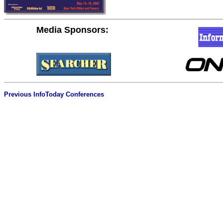
Media Sponsors:
Previous InfoToday Conferences