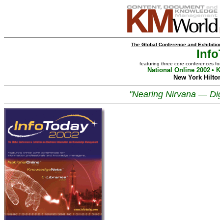
The Global Conference and Exhibiti
Inf
featuring three core conferences f
National Online 2002
• 
New York Hilto
"Nearing Nirvana — Dig