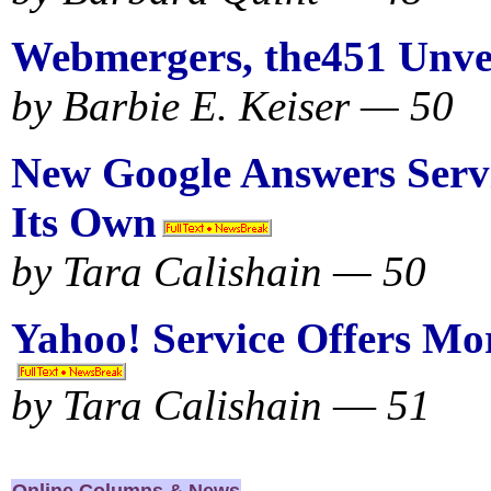
Webmergers, the451 Unve
by Barbie E. Keiser — 50
New Google Answers Servi
Its Own
by Tara Calishain — 50
Yahoo! Service Offers Mo
by Tara Calishain
—
51