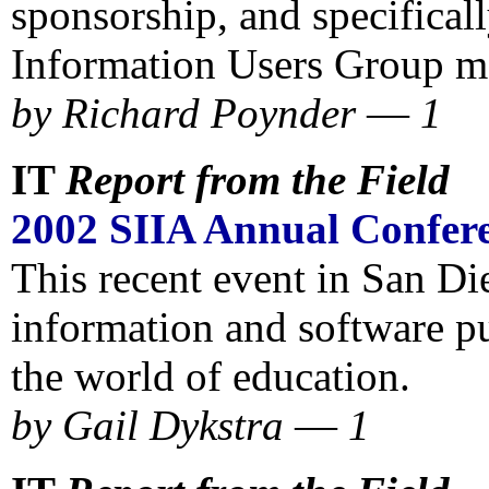
sponsorship, and specificall
Information Users Group m
by Richard Poynder
—
1
IT
Report from the Field
2002 SIIA Annual Confer
This recent event in San Di
information and software pu
the world of education.
by
Gail Dykstra
—
1