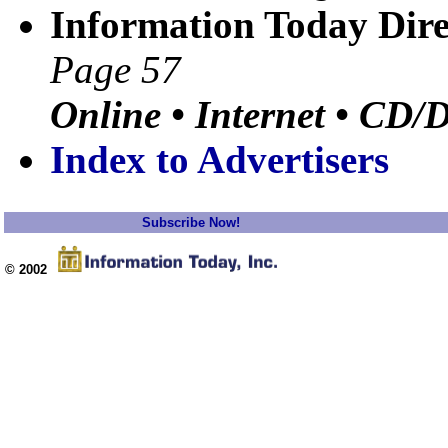
Information Today Dire
Page 57
Online • Internet • CD/
Index to Advertisers
Subscribe Now!
© 2002