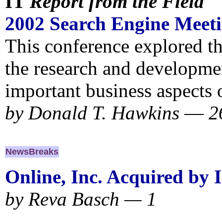
IT
Report from the Field
2002 Search Engine Meet
This conference explored th
the research and developme
important business aspects o
by
Donald T. Hawkins
—
2
NewsBreaks
Online, Inc. Acquired by 
by Reva Basch — 1