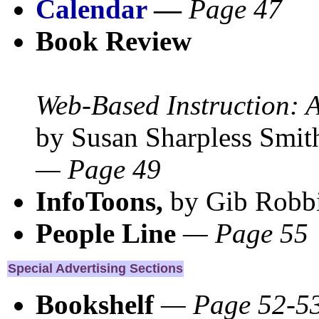
Calendar
—
Page 47
Book Review
Web-Based Instruction: A
by Susan Sharpless Smi
— Page 49
InfoToons,
by Gib Robb
People Line
— Page 55
Special Advertising Sections
Bookshelf
— Page 52-5