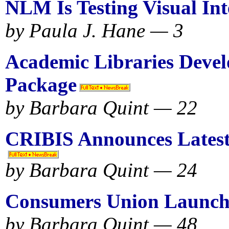
NLM Is Testing Visual Int
by Paula J. Hane — 3
Academic Libraries Devel
Package
by Barbara Quint — 22
CRIBIS Announces Latest
by Barbara Quint — 24
Consumers Union Launc
by Barbara Quint — 48