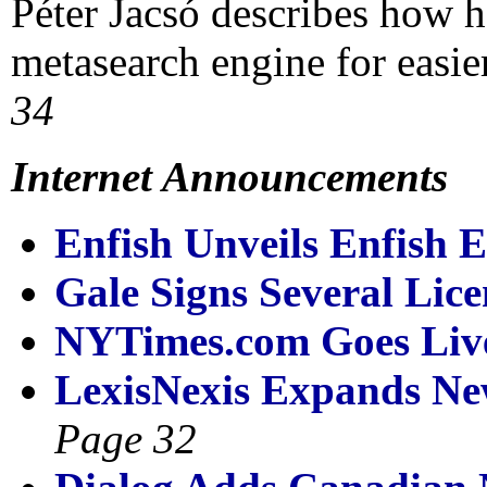
Péter Jacsó describes how 
metasearch engine for easie
34
Internet Announcements
Enfish Unveils Enfish E
Gale Signs Several Lic
NYTimes.com Goes Live
LexisNexis Expands Ne
Page 32