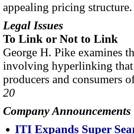
appealing pricing structur
Legal Issues
To Link or Not to Link
George H. Pike examines the
involving hyperlinking that
producers and consumers of
20
Company Announcements
ITI Expands Super Sea