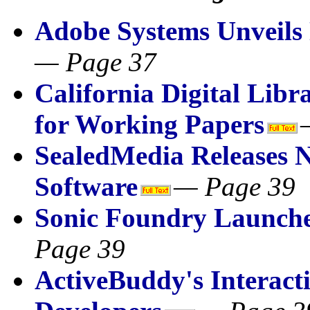
Adobe Systems Unveil
— Page 37
California Digital Lib
for Working Papers
SealedMedia Releases 
Software
— Page 39
Sonic Foundry Launches
Page 39
ActiveBuddy's Interact