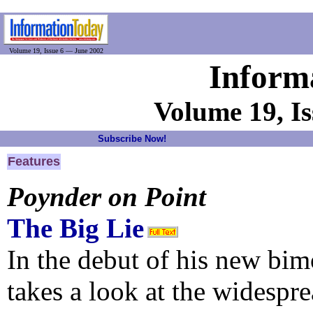
Volume 19, Issue 6 — June 2002
Inform
Volume 19, I
Subscribe Now!
Features
Poynder on Point
The Big Lie
In the debut of his new bi
takes a look at the widespr