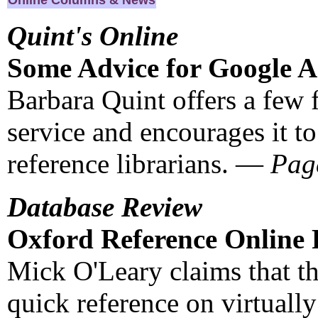
Online Columns & News
Quint's Online
Some Advice for Google 
Barbara Quint offers a few 
service and encourages it to
reference librarians. —
Pag
Database Review
Oxford Reference Online F
Mick O'Leary claims that th
quick reference on virtually