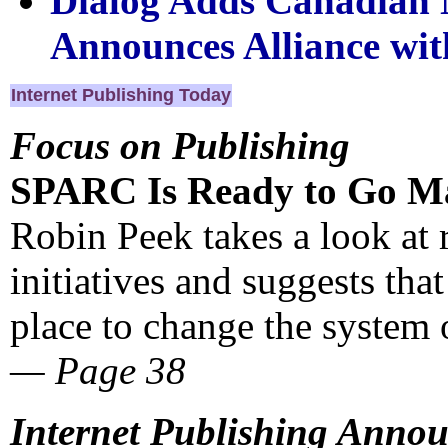
Dialog Adds Canadian N
Announces Alliance wit
Internet Publishing Today
Focus on Publishing
SPARC Is Ready to Go M
Robin Peek takes a look at
initiatives and suggests tha
place to change the system 
— Page 38
Internet Publishing Anno