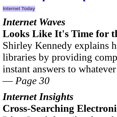
Internet Today
Internet Waves
Looks Like It's Time for t
Shirley Kennedy explains 
libraries by providing com
instant answers to whatever
—
Page 30
Internet Insights
Cross-Searching Electroni