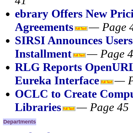
41
ebrary Offers New Pric
Agreements
— Page 
SIRSI Announces Users
Installment
— Page 
RLG Reports OpenURL 
Eureka Interface
— P
OCLC to Create Comput
Libraries
— Page 45
Departments