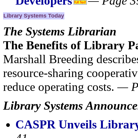
Developers
— Page 3
Library Systems Today
The Systems Librarian
The Benefits of Library P
Marshall Breeding describe
resource-sharing cooperativ
reduce operating costs.
— 
Library Systems Announc
CASPR Unveils Library