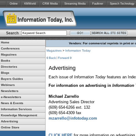
Online
KMWorld
CRM Media
Streaming Media
Faulkner
Speech Technology
Search
Home
Vendors: For commercial reprints in print or 
Conferences
Magazines
>
Information Today
Magazines
Back
Forward
Books
Directories
Advertising
Blogs
Each issue of
Information Today
features an Inde
Buyers Guides
Webinars
For information on advertising in
Information
Newsletters
Michael Zarrello
e-Newsletters
Advertising Sales Director
News & Events
(609) 654-6266 ext. 132
Information Services
(609) 654-4309 fax
Knowledge Management
mzarrello@infotoday.com
Advertising
Online Store
CLICK HERE
for more information on advertising