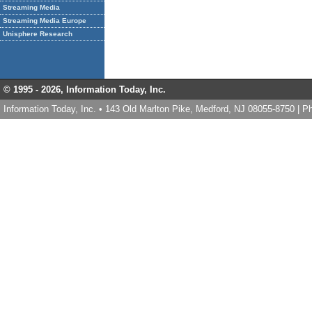
Streaming Media
Streaming Media Europe
Unisphere Research
© 1995 -
2026, Information Today, Inc.
Information Today, Inc. • 143 Old Marlton Pike, Medford, NJ 08055-8750 | 