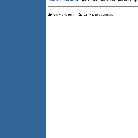
Ctrl + p to print
Ctrl + D to bookmark