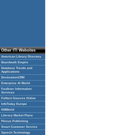
Other ITI Websites
American Library Directory
Boardwalk Empire
Database Trends and
Applications
DestinationCRM
Enterprise AI World
Faulkner Information
Services
Fulltext Sources Online
InfoToday Europe
KMWorld
Literary Market Place
Plexus Publishing
Smart Customer Service
Speech Technology