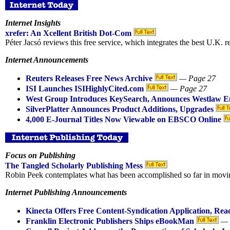
Internet Insights
xrefer: An Xcellent British Dot-Com
Péter Jacsó reviews this free service, which integrates the best U.K. 
Internet Announcements
Reuters Releases Free News Archive
— Page 27
ISI Launches ISIHighlyCited.com
— Page 27
West Group Introduces KeySearch, Announces Westlaw 
SilverPlatter Announces Product Additions, Upgrades
4,000 E-Journal Titles Now Viewable on EBSCO Online
Focus on Publishing
The Tangled Scholarly Publishing Mess
Robin Peek contemplates what has been accomplished so far in moving 
Internet Publishing Announcements
Kinecta Offers Free Content-Syndication Application, Re
Franklin Electronic Publishers Ships eBookMan
— 