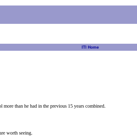
ITI Home
chool more than he had in the previous 15 years combined.
are worth seeing.