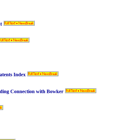
t
atents Index
ding Connection with Bowker