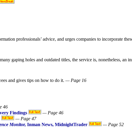
formation professionals’ advice, and urges companies to incorporate thes
any gaping holes and outdated titles, the service is, nonetheless, an in
ees and gives tips on how to do it.
— Page 16
e 46
ivery Findings
— Page 46
— Page 47
ence Monitor,
Inman News, MidnightTrader
— Page 52