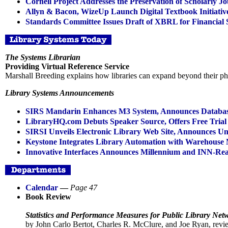
Cornell Project Addresses the Preservation of Scholarly Jo
Allyn & Bacon, WizeUp Launch Digital Textbook Initiativ
Standards Committee Issues Draft of XBRL for Financial 
The Systems Librarian
Providing Virtual Reference Service
Marshall Breeding explains how libraries can expand beyond their phy
Library Systems Announcements
SIRS Mandarin Enhances M3 System, Announces Databas
LibraryHQ.com Debuts Speaker Source, Offers Free Trial 
SIRSI Unveils Electronic Library Web Site, Announces U
Keystone Integrates Library Automation with Warehouse
Innovative Interfaces Announces Millennium and INN-Re
Calendar
—
Page 47
Book Review
Statistics and Performance Measures for Public Library Net
by John Carlo Bertot, Charles R. McClure, and Joe Ryan, r