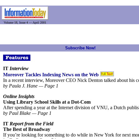
Volume 18, Issue 4 — April 2001
Subscribe Now!
IT
Interview
Moreover Tackles Indexing News on the Web
In a recent interview, Moreover CEO Nick Denton talked about his c
by Paula J. Hane — Page 1
Online Insights
Using Library School Skills at a Dot-Com
After spending a year at the Internet division of VNU, a Dutch publish
by Paul Blake — Page 1
IT
Report from the Field
The Best of Broadway
If you’re looking for something to do while in New York for next mo