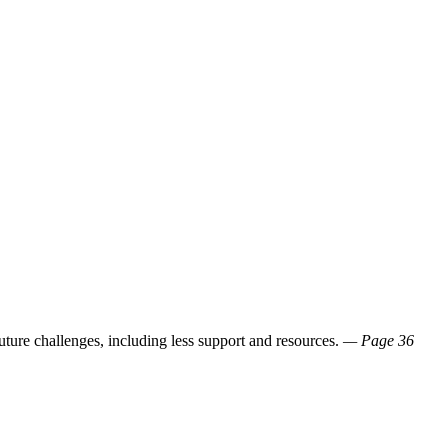
ture challenges, including less support and resources.
— Page 36