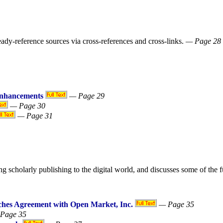
ready-reference sources via cross-references and cross-links.
— Page 28
Enhancements
— Page 29
— Page 30
— Page 31
scholarly publishing to the digital world, and discusses some of the fu
aches Agreement with Open Market, Inc.
— Page 35
Page 35