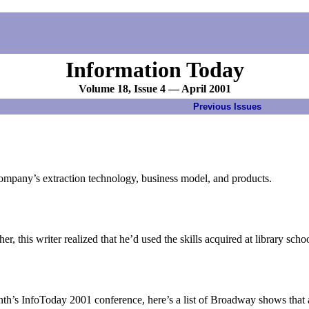
Information Today
Volume 18, Issue 4 — April 2001
Previous Issues
ompany’s extraction technology, business model, and products.
er, this writer realized that he’d used the skills acquired at library s
nth’s InfoToday 2001 conference, here’s a list of Broadway shows that 