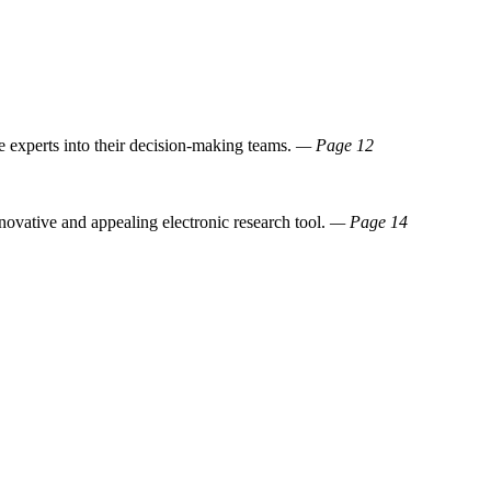
e experts into their decision-making teams.
— Page 12
novative and appealing electronic research tool.
— Page 14