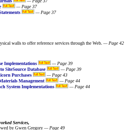
urnals
— Page 37
e
— Page 37
Statements
— Page 37
sical walls to offer reference services through the Web.
— Page 42
e Implementations
— Page 39
to SiteSource Database
— Page 39
nicorn Purchases
— Page 43
 Materials Management
— Page 44
ach System Implementations
— Page 44
worked Services,
eviewed by Gwen Gregory
— Page 49