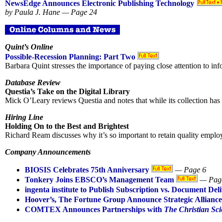
NewsEdge Announces Electronic Publishing Technology
by Paula J. Hane — Page 24
Quint’s Online
Possible-Recession Planning: Part Two
Barbara Quint stresses the importance of paying close attention to in
Database Review
Questia’s Take on the Digital Library
Mick O’Leary reviews Questia and notes that while its collection has m
Hiring Line
Holding On to the Best and Brightest
Richard Ream discusses why it’s so important to retain quality employ
Company Announcements
BIOSIS Celebrates 75th Anniversary
— Page 6
Tonkery Joins EBSCO’s Management Team
— Pag
ingenta institute to Publish Subscription vs. Document Del
Hoover’s, The Fortune Group Announce Strategic Alliance
COMTEX Announces Partnerships with
The Christian Sci