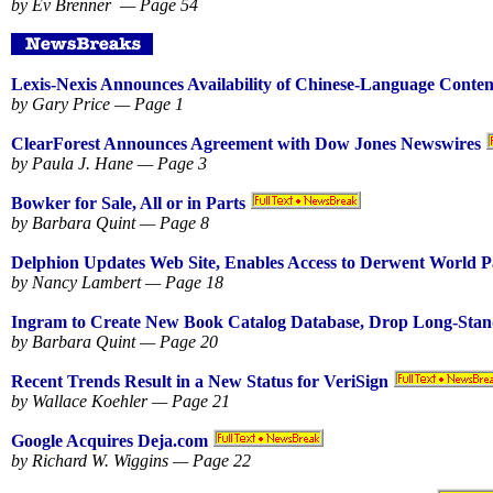
by Ev Brenner — Page 54
Lexis-Nexis Announces Availability of Chinese-Language Conten
by Gary Price — Page 1
ClearForest Announces Agreement with Dow Jones Newswires
by Paula J. Hane — Page 3
Bowker for Sale, All or in Parts
by Barbara Quint — Page 8
Delphion Updates Web Site, Enables Access to Derwent World P
by Nancy Lambert — Page 18
Ingram to Create New Book Catalog Database, Drop Long-Stan
by Barbara Quint — Page 20
Recent Trends Result in a New Status for VeriSign
by Wallace Koehler — Page 21
Google Acquires Deja.com
by Richard W. Wiggins — Page 22