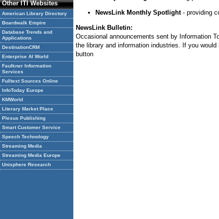
Other ITI Websites
NewsLink Monthly Spotlight
- providing c
American Library Directory
Boardwalk Empire
NewsLink Bulletin:
Database Trends and
Occasional announcements sent by Information Today
Applications
the library and information industries. If you woul
DestinationCRM
button
Enterprise AI World
Faulkner Information
Services
Fulltext Sources Online
InfoToday Europe
KMWorld
Literary Market Place
Plexus Publishing
Smart Customer Service
Speech Technology
Streaming Media
Streaming Media Europe
Unisphere Research