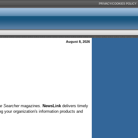
PRIVACY/COOKIES POLICY
August 8, 2026
ne Searcher
magazines.
NewsLink
delivers timely
ng your organization's information products and