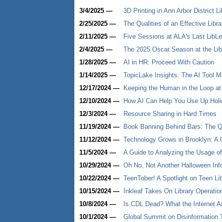
3/4/2025 —
3D Printing in Ann Arbor District L
2/25/2025 —
The Qualities of an Effective Libra
2/11/2025 —
Five Sessions at ALA's Last LibL
2/4/2025 —
The 2025 Oscar Season at the Lib
1/28/2025 —
AI in HR: Proceed With Caution
1/14/2025 —
TopicLake Insights: The AI Tool 
12/17/2024 —
Keeping the Human in the Loop at
12/10/2024 —
How AI Can Help You Use Up Holi
12/3/2024 —
Resource Sharing in Hard Times
11/19/2024 —
Book Banning Behind Bars: The Qu
11/12/2024 —
Technology Grows in Brooklyn: A 
11/5/2024 —
A Guide to Analyzing the Usage of
10/29/2024 —
Oh No, Not Another Halloween Info
10/22/2024 —
TeenTober! A Spotlight on Teen Li
10/15/2024 —
Inkleaf Takes On Library Operatio
10/8/2024 —
Is CDL Dead? What the Internet A
10/1/2024 —
Global Summit on Disinformation T