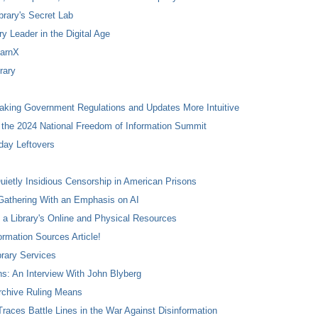
ibrary's Secret Lab
ry Leader in the Digital Age
earnX
rary
Making Government Regulations and Updates More Intuitive
 the 2024 National Freedom of Information Summit
day Leftovers
ietly Insidious Censorship in American Prisons
Gathering With an Emphasis on AI
 a Library's Online and Physical Resources
rmation Sources Article!
brary Services
ns: An Interview With John Blyberg
rchive Ruling Means
races Battle Lines in the War Against Disinformation