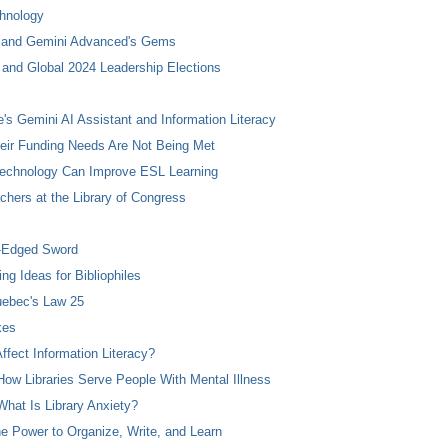
chnology
m and Gemini Advanced's Gems
and Global 2024 Leadership Elections
s Gemini AI Assistant and Information Literacy
heir Funding Needs Are Not Being Met
echnology Can Improve ESL Learning
hers at the Library of Congress
e-Edged Sword
g Ideas for Bibliophiles
uebec's Law 25
kes
ffect Information Literacy?
ow Libraries Serve People With Mental Illness
hat Is Library Anxiety?
 Power to Organize, Write, and Learn