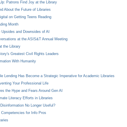
p: Patrons Find Joy at the Library
 About the Future of Libraries
igital on Getting Teens Reading
ading Month
e Upsides and Downsides of AI
onversations at the ASIS&T Annual Meeting
 the Library
tory's Greatest Civil Rights Leaders
tomation With Humanity
le Lending Has Become a Strategic Imperative for Academic Libraries
nventing Your Professional Life
es the Hype and Fears Around Gen AI
ate Literacy Efforts in Libraries
 Disinformation No Longer Useful?
al Competencies for Info Pros
aries