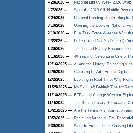
4/28/2026 —
National Library Week 2026 Wrap-U
4/7/2026 —
What the 2026 CIL Huddle Revealed
3/24/2026 —
National Reading Month: Hoopla D
3/10/2026 —
Opening the Book on National Re
2/10/2026 —
PLA Task Force Wrestles With th
2/3/2026 —
Difficult (and Not-So-Difficult) C
1/20/2026 —
The Heated Rivalry Phenomenon at
1/13/2026 —
40 Years of Celebrating One of His
12/16/2025 —
AI and the Library: Balancing Au
12/9/2025 —
Checking In With Hoopla Digital
12/2/2025 —
Evolving in Real Time: Why Flexib
11/25/2025 —
No Skill Left Behind: Tips for Rei
11/18/2025 —
EFFecting Change Webinar Explor
11/4/2025 —
The British Library Showcases Clim
10/21/2025 —
Are the Terms Misinformation and
10/7/2025 —
Reskilling for the AI Era: Essenti
9/30/2025 —
What to Expect From Growing Libr