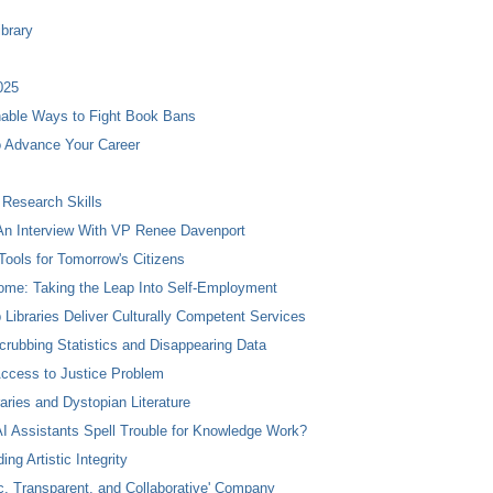
ibrary
025
nable Ways to Fight Book Bans
to Advance Your Career
 Research Skills
n Interview With VP Renee Davenport
Tools for Tomorrow's Citizens
ome: Taking the Leap Into Self-Employment
 Libraries Deliver Culturally Competent Services
crubbing Statistics and Disappearing Data
Access to Justice Problem
aries and Dystopian Literature
I Assistants Spell Trouble for Knowledge Work?
ng Artistic Integrity
, Transparent, and Collaborative' Company