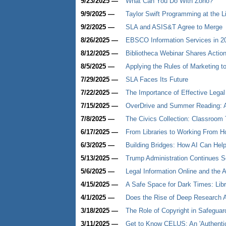
9/23/2025 —
What Can You Do With Zoho?
9/9/2025 —
Taylor Swift Programming at the L
9/2/2025 —
SLA and ASIS&T Agree to Merge
8/26/2025 —
EBSCO Information Services in 2
8/12/2025 —
Bibliotheca Webinar Shares Actio
8/5/2025 —
Applying the Rules of Marketing 
7/29/2025 —
SLA Faces Its Future
7/22/2025 —
The Importance of Effective Legal
7/15/2025 —
OverDrive and Summer Reading: A
7/8/2025 —
The Civics Collection: Classroom 
6/17/2025 —
From Libraries to Working From H
6/3/2025 —
Building Bridges: How AI Can Help
5/13/2025 —
Trump Administration Continues S
5/6/2025 —
Legal Information Online and the 
4/15/2025 —
A Safe Space for Dark Times: Libr
4/1/2025 —
Does the Rise of Deep Research A
3/18/2025 —
The Role of Copyright in Safeguardi
3/11/2025 —
Get to Know CELUS: An 'Authentic