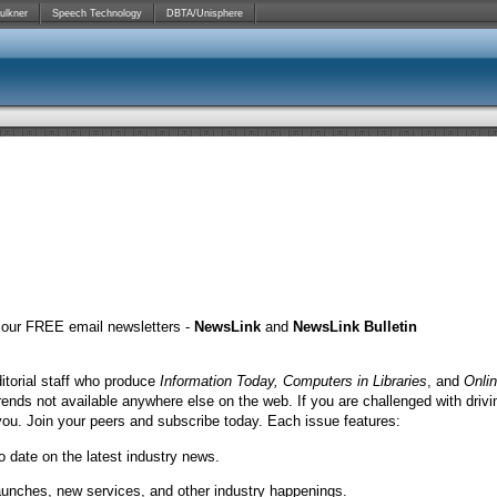
ulkner
Speech Technology
DBTA/Unisphere
o our FREE email newsletters -
NewsLink
and
NewsLink Bulletin
itorial staff who produce
Information Today, Computers in Libraries
, and
Onli
rends not available anywhere else on the web. If you are challenged with drivi
you. Join your peers and subscribe today. Each issue features:
o date on the latest industry news.
launches, new services, and other industry happenings.