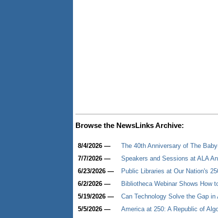
Browse the NewsLinks Archive:
8/4/2026 —
The 40th Anniversary of The Baby-S
7/7/2026 —
Speakers and Sessions at ALA An
6/23/2026 —
Public Libraries at Our Nation's 25
6/2/2026 —
Bibliotheca Webinar Shows How to
5/19/2026 —
Can Technology Solve the Gap in 
5/5/2026 —
America at 250: A Republic of Alg