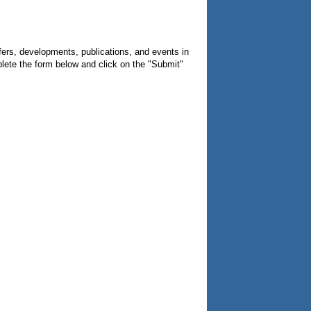
fers, developments, publications, and events in
lete the form below and click on the "Submit"