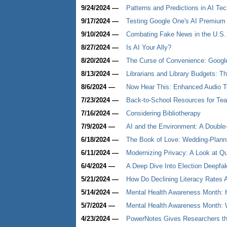
9/24/2024 —
Patterns and Predictions in AI Te
9/17/2024 —
Testing Google One's AI Premiu
9/10/2024 —
Combating Fake News in the U.S. 
8/27/2024 —
Is AI Your Ally?
8/20/2024 —
The Curse of Convenience: Google'
8/13/2024 —
Librarians and Library Budgets: T
8/6/2024 —
Now Hear This: Enhanced Audio T
7/23/2024 —
Back-to-School Resources for Teac
7/16/2024 —
Considering Bibliotherapy
7/9/2024 —
AI and the Environment: A Doubl
6/18/2024 —
The Book of Love: Wedding-Plannin
6/11/2024 —
Modernizing Privacy: A Look at Q
6/4/2024 —
A Deep Dive Into Election Deepfa
5/21/2024 —
How Do Declining Literacy Rates A
5/14/2024 —
Mental Health Awareness Month: H
5/7/2024 —
Mental Health Awareness Month: W
4/23/2024 —
PowerNotes Gives Researchers the