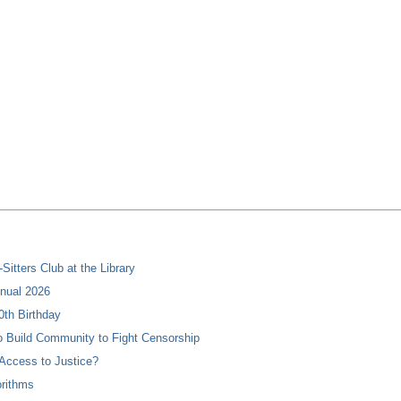
itters Club at the Library
nual 2026
0th Birthday
 Build Community to Fight Censorship
Access to Justice?
orithms