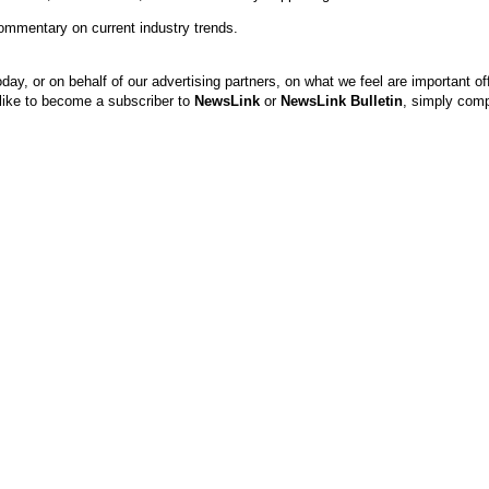
ommentary on current industry trends.
, or on behalf of our advertising partners, on what we feel are important of
d like to become a subscriber to
NewsLink
or
NewsLink Bulletin
, simply comp