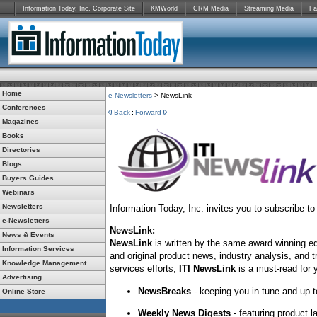
Information Today, Inc. Corporate Site
KMWorld
CRM Media
Streaming Media
Fa
Home
e-Newsletters
> NewsLink
Conferences
Back
Forward
Magazines
Books
Directories
Blogs
Buyers Guides
Webinars
Newsletters
Information Today, Inc. invites you to subscribe t
e-Newsletters
NewsLink:
News & Events
NewsLink
is written by the same award winning ed
Information Services
and original product news, industry analysis, and t
Knowledge Management
services efforts,
ITI NewsLink
is a must-read for 
Advertising
NewsBreaks
- keeping you in tune and up t
Online Store
Weekly News Digests
- featuring product 