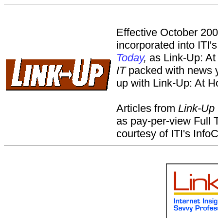
Effective October 20
incorporated into ITI'
Today
,
as Link-Up: At
IT
packed with news y
up with Link-Up: At H
Articles from
Link-Up
as pay-per-view Full
courtesy of ITI's Info