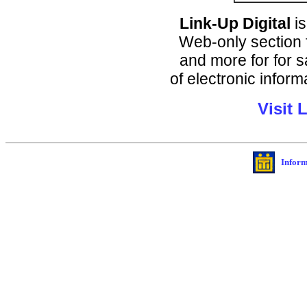
Link-Up Digital
is
Web-only section f
and more for for 
of electronic infor
Visit 
Inform