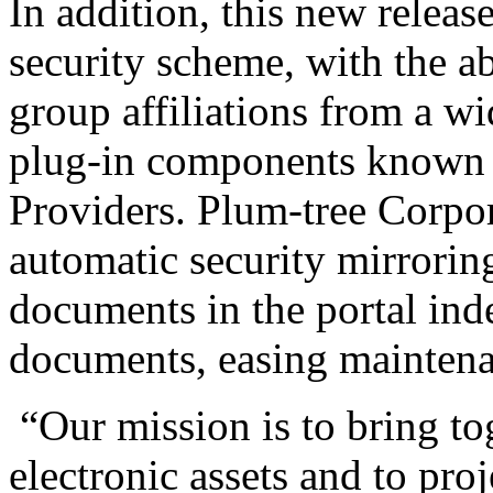
In addition, this new releas
security scheme, with the ab
group affiliations from a wi
plug-in components known 
Providers. Plum-tree Corpora
automatic security mirroring
documents in the portal inde
documents, easing maintena
“Our mission is to bring tog
electronic assets and to pro