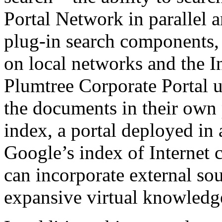
Portal Network in parallel 
plug-in search components, 
on local networks and the In
Plumtree Corporate Portal us
the documents in their own
index, a portal deployed in
Google’s index of Internet 
can incorporate external sou
expansive virtual knowledg