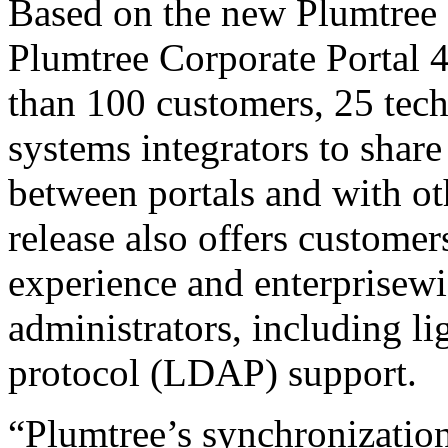
Based on the new Plumtree 
Plumtree Corporate Portal 
than 100 customers, 25 tec
systems integrators to share
between portals and with ot
release also offers custom
experience and enterprisewi
administrators, including li
protocol (LDAP) support.
“Plumtree’s synchronizatio