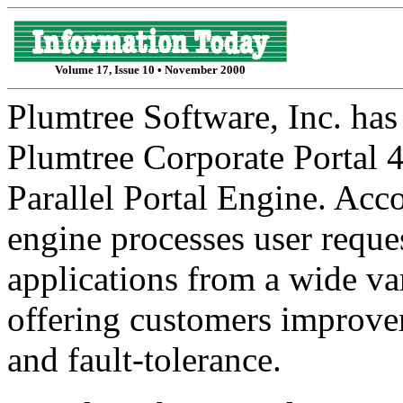
Volume 17, Issue 10 • November 2000
Plumtree Software, Inc. has
Plumtree Corporate Portal 4
Parallel Portal Engine. Acc
engine processes user reque
applications from a wide var
offering customers improvem
and fault-tolerance.