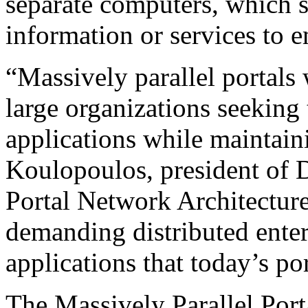
separate computers, which 
information or services to e
“Massively parallel portals
large organizations seeking t
applications while maintai
Koulopoulos, president of 
Portal Network Architecture 
demanding distributed enter
applications that today’s por
The Massively Parallel Por