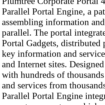
Plumtree Corporate Portal 
Parallel Portal Engine, a p
assembling information and 
parallel. The portal integra
Portal Gadgets, distributed
key information and service
and Internet sites. Designe
with hundreds of thousands 
and services from thousands
Parallel Portal Engine integ