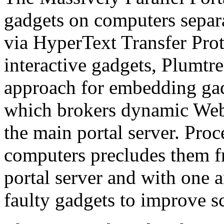
gadgets on computers separa
via HyperText Transfer Prot
interactive gadgets, Plumtr
approach for embedding ga
which brokers dynamic Web
the main portal server. Proc
computers precludes them f
portal server and with one a
faulty gadgets to improve sca