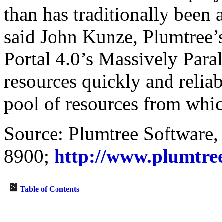
than has traditionally been 
said John Kunze, Plumtree
Portal 4.0’s Massively Para
resources quickly and reliab
pool of resources from whi
Source: Plumtree Software, 
8900;
http://www.plumtre
Table of Contents