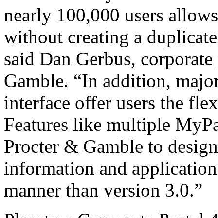
nearly 100,000 users allows
without creating a duplicate
said Dan Gerbus, corporate 
Gamble. “In addition, majo
interface offer users the fle
Features like multiple MyP
Procter & Gamble to design 
information and application
manner than version 3.0.”