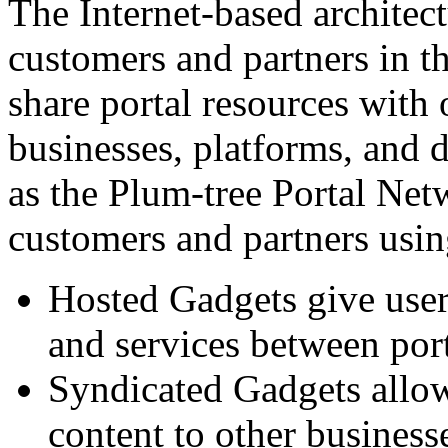
The Internet-based architect
customers and partners in t
share portal resources with 
businesses, platforms, and 
as the Plum-tree Portal Net
customers and partners usin
Hosted Gadgets give users
and services between por
Syndicated Gadgets allow 
content to other business