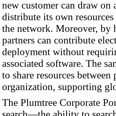
new customer can draw on a 
distribute its own resources
the network. Moreover, by 
partners can contribute elec
deployment without requirin
associated software. The s
to share resources between 
organization, supporting glo
The Plumtree Corporate Port
search—the ability to search