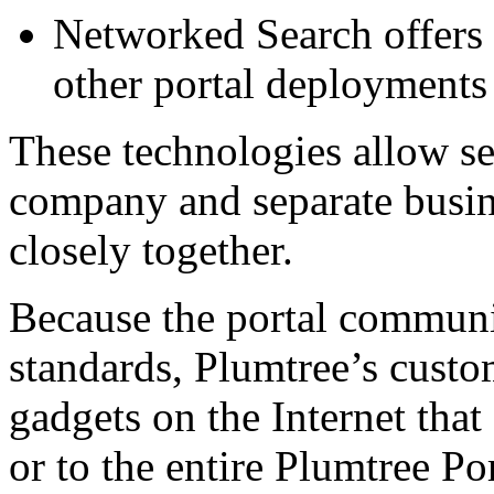
Networked Search offers c
other portal deployments
These technologies allow se
company and separate busin
closely together.
Because the portal communic
standards, Plumtree’s custo
gadgets on the Internet that
or to the entire Plumtree Po