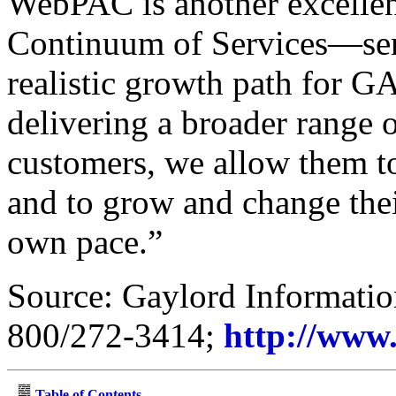
WebPAC is another excellent
Continuum of Services—serv
realistic growth path for G
delivering a broader range o
customers, we allow them t
and to grow and change their
own pace.”
Source: Gaylord Informatio
800/272-3414;
http://www
Table of Contents