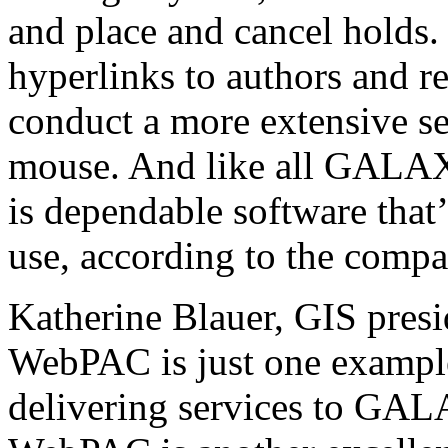
and place and cancel hold
hyperlinks to authors and re
conduct a more extensive sea
mouse. And like all GA
is dependable software that’
use, according to the compa
Katherine Blauer, GIS pre
WebPAC is just one exampl
delivering services to G