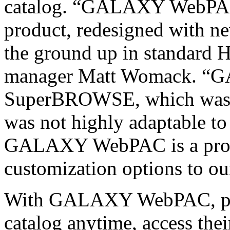
catalog. “GALAXY WebPAC i
product, redesigned with ne
the ground up in standar
manager Matt Womack. “
SuperBROWSE, which was wr
was not highly adaptable t
GALAXY WebPAC is a produc
customization options to ou
With GALAXY WebPAC, patr
catalog anytime, access the