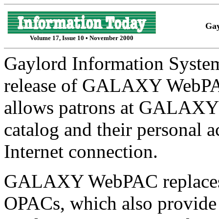
Gay
Volume 17, Issue 10 • November 2000
Gaylord Information Syste
release of GALAXY WebPA
allows patrons at GALAXY li
catalog and their personal 
Internet connection.
GALAXY WebPAC replaces
OPACs, which also provide r