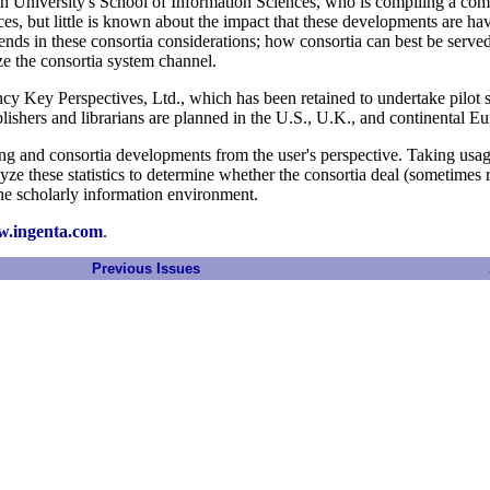
gh University's School of Information Sciences, who is compiling a com
ices, but little is known about the impact that these developments are ha
trends in these consortia considerations; how consortia can best be serve
ze the consortia system channel.
 Key Perspectives, Ltd., which has been retained to undertake pilot stu
lishers and librarians are planned in the U.S., U.K., and continental Eu
sing and consortia developments from the user's perspective. Taking usage
alyze these statistics to determine whether the consortia deal (sometimes
 the scholarly information environment.
w.ingenta.com
.
Previous Issues