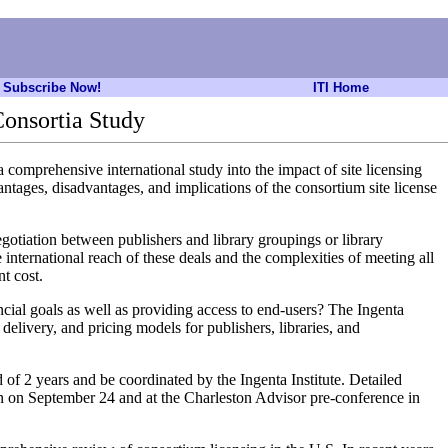
Subscribe Now!
ITI Home
Consortia Study
comprehensive international study into the impact of site licensing
ntages, disadvantages, and implications of the consortium site license
negotiation between publishers and library groupings or library
 international reach of these deals and the complexities of meeting all
nt cost.
ncial goals as well as providing access to end-users? The Ingenta
 delivery, and pricing models for publishers, libraries, and
of 2 years and be coordinated by the Ingenta Institute. Detailed
on on September 24 and at the Charleston Advisor pre-conference in