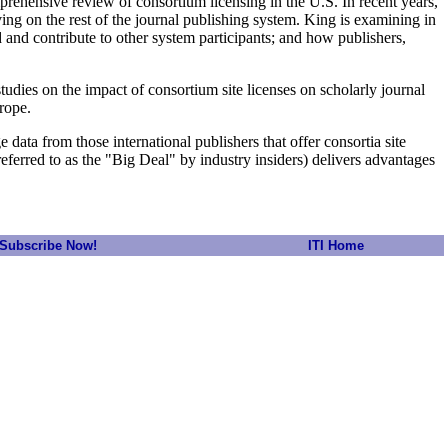
prehensive review of consortium licensing in the U.S. In recent years,
ving on the rest of the journal publishing system. King is examining in
d and contribute to other system participants; and how publishers,
dies on the impact of consortium site licenses on scholarly journal
rope.
 data from those international publishers that offer consortia site
 referred to as the "Big Deal" by industry insiders) delivers advantages
Subscribe Now!
ITI Home