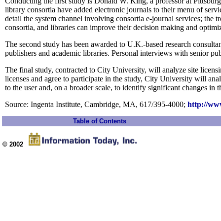
Conducting the first study is Donald W. King, a professor at Pittsbur
library consortia have added electronic journals to their menu of serv
detail the system channel involving consortia e-journal services; the 
consortia, and libraries can improve their decision making and optimi
The second study has been awarded to U.K.-based research consultancy
publishers and academic libraries. Personal interviews with senior pub
The final study, contracted to City University, will analyze site licen
licenses and agree to participate in the study, City University will an
to the user and, on a broader scale, to identify significant changes in
Source: Ingenta Institute, Cambridge, MA, 617/395-4000;
http://ww
Table of Contents
© 2002