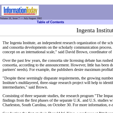
Volume 19, Issue 7 — July/August 2002
Table of Contents
Ingenta Instit
The Ingenta Institute, an independent research organization of the s
and consortia developments on the scholarly communication process. "T
concept on an international scale," said David Brown, coordinator of t
Over the past few years, the consortia site licensing debate has rushed
consortia, according to the announcement. However, little has been don
partners' needs). For example, the publishers desire maximum profitabili
"Despite these seemingly disparate requirements, the growing number of
Institute's multilayered, three-stage research project will help to iden
intermediaries," said Brown.
Consisting of three separate studies, the research program "The Impac
findings from the first phases of the separate U.K. and U.S. studies
Charleston, South Carolina, on October 30. For more information, e-