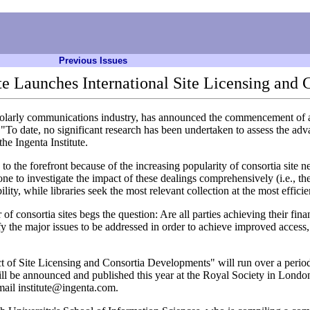
Previous Issues
ute Launches International Site Licensing and 
cholarly communications industry, has announced the commencement of a 
o date, no significant research has been undertaken to assess the adva
he Ingenta Institute.
 to the forefront because of the increasing popularity of consortia site 
e to investigate the impact of these dealings comprehensively (i.e., the
ty, while libraries seek the most relevant collection at the most efficie
 consortia sites begs the question: Are all parties achieving their fina
tify the major issues to be addressed in order to achieve improved access,
t of Site Licensing and Consortia Developments" will run over a period 
 will be announced and published this year at the Royal Society in Lond
mail institute@ingenta.com.