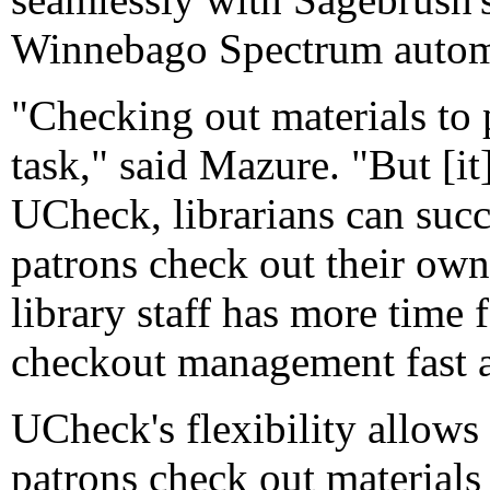
Winnebago Spectrum autom
"Checking out materials to
task," said Mazure. "But [it
UCheck, librarians can succ
patrons check out their own 
library staff has more time f
checkout management fast a
UCheck's flexibility allows 
patrons check out materials