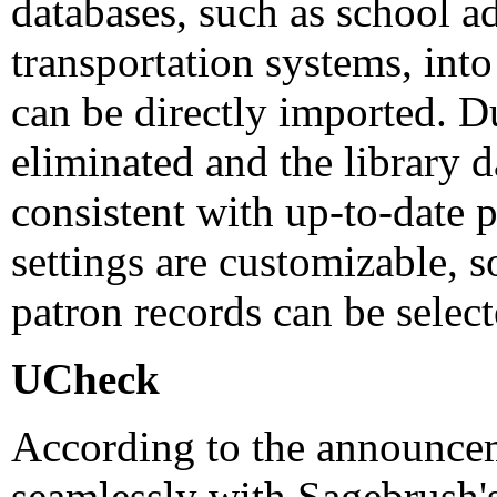
databases, such as school a
transportation systems, int
can be directly imported. Du
eliminated and the library d
consistent with up-to-date 
settings are customizable, s
patron records can be select
UCheck
According to the announce
seamlessly with Sagebrush