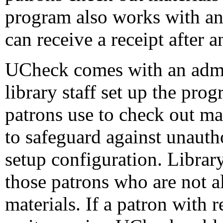
program also works with an 
can receive a receipt after 
UCheck comes with an admin
library staff set up the pro
patrons use to check out ma
to safeguard against unauth
setup configuration. Library 
those patrons who are not a
materials. If a patron with r