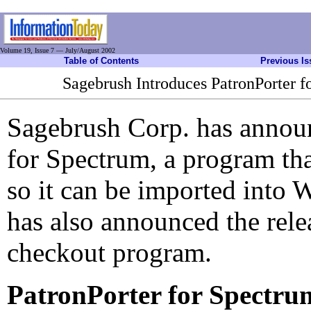
Volume 19, Issue 7 — July/August 2002
Table of Contents
Previous Is
Sagebrush Introduces PatronPorter 
Sagebrush Corp. has announ
for Spectrum, a program tha
so it can be imported into
has also announced the rele
checkout program.
PatronPorter for Spectru