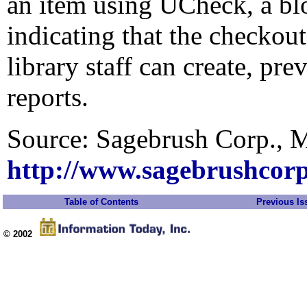
an item using UCheck, a bl
indicating that the checkou
library staff can create, pr
reports.
Source: Sagebrush Corp., 
http://www.sagebrushcor
Table of Contents
Previous Is
© 2002