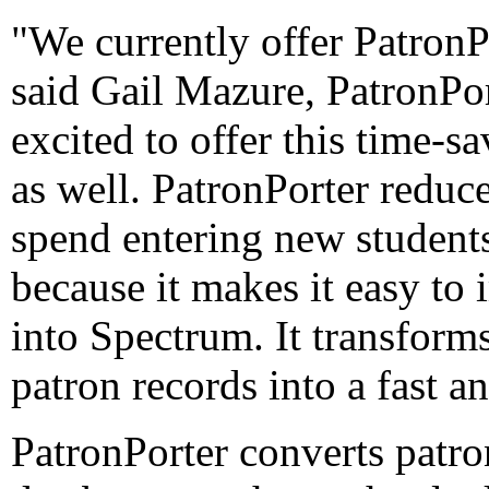
"We currently offer PatronP
said Gail Mazure, PatronPor
excited to offer this time-
as well. PatronPorter reduc
spend entering new students
because it makes it easy to 
into Spectrum. It transform
patron records into a fast a
PatronPorter converts patro