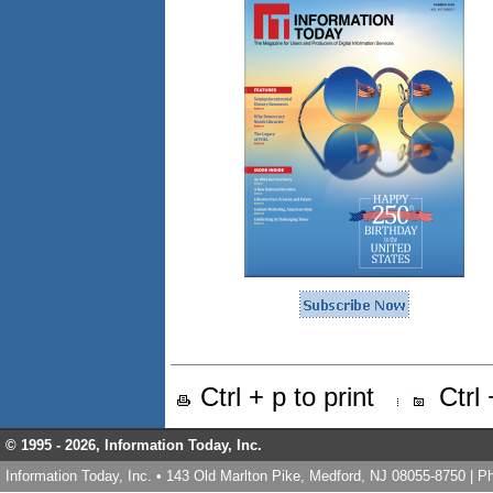
Ctrl + p to print
Ctrl
© 1995 -
2026, Information Today, Inc.
Information Today, Inc. • 143 Old Marlton Pike, Medford, NJ 08055-8750 | 