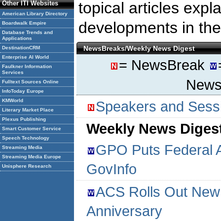
topical articles expla
Other ITI Websites
American Library Directory
developments in the 
Boardwalk Empire
Database Trends and
Applications
NewsBreaks/Weekly News Digest
DestinationCRM
Enterprise AI World
= NewsBreak
Faulkner Information
Services
NewsL
Fulltext Sources Online
InfoToday Europe
KMWorld
Speakers and Sessi
Literary Market Place
Plexus Publishing
Weekly News Digest
Smart Customer Service
Speech Technology
GPO Puts Federal 
Streaming Media
Streaming Media Europe
GovInfo
Unisphere Research
ACS Rolls Out New 
Anniversary