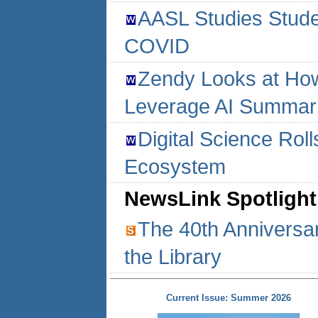
AASL Studies Studen
COVID
Zendy Looks at How
Leverage AI Summar
Digital Science Rol
Ecosystem
NewsLink Spotlight
The 40th Anniversar
the Library
Current Issue: Summer 2026