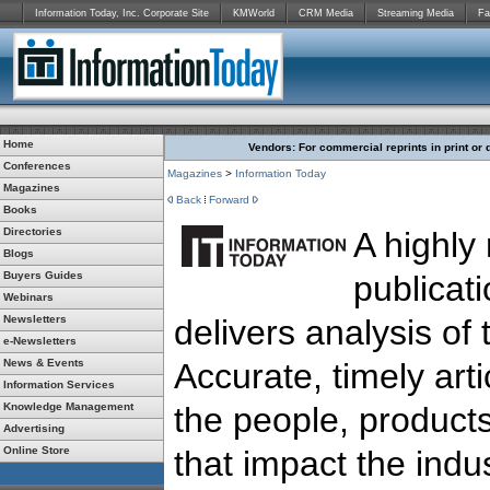
Information Today, Inc. Corporate Site
KMWorld
CRM Media
Streaming Media
Fa
Home
Vendors: For commercial reprints in print or 
Conferences
Magazines
>
Information Today
Magazines
Back
Forward
Books
Directories
A highly
Blogs
Buyers Guides
publicat
Webinars
Newsletters
delivers analysis of 
e-Newsletters
News & Events
Accurate, timely arti
Information Services
Knowledge Management
the people, products
Advertising
Online Store
that impact the indus